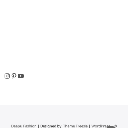
Instagram
Pinterest
YouTube
Deepu Fashion
| Designed by:
Theme Freesia
|
WordPress
| ©