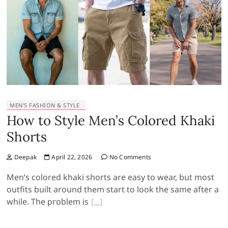
MEN’S FASHION & STYLE
How to Style Men’s Colored Khaki
Shorts
Deepak
April 22, 2026
No Comments
Men’s colored khaki shorts are easy to wear, but most
outfits built around them start to look the same after a
while. The problem is