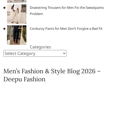
Drawstring Trousers for Men Fix the Sweatpants
Problem
Corduroy Pants for Men Don’t Forgive a Bad Fit
Categories
Men’s Fashion & Style Blog 2026 –
Deepu Fashion