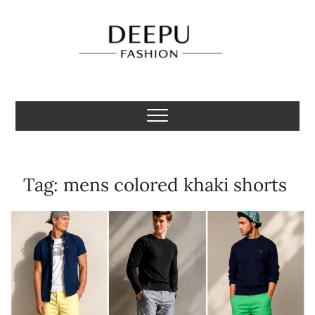
Skip
to
content
Deepu Fashion
MENS FASHION BLOGGER INDIA
Tag:
mens colored khaki shorts