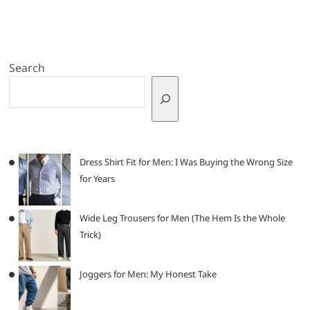
Search
Dress Shirt Fit for Men: I Was Buying the Wrong Size
for Years
Wide Leg Trousers for Men (The Hem Is the Whole
Trick)
Joggers for Men: My Honest Take