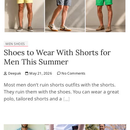
MEN SHOES
Shoes to Wear With Shorts for
Men This Summer
Deepak
May 21, 2026
No Comments
Most men don’t ruin shorts outfits with the shorts.
They ruin them with the shoes. You can wear a great
polo, tailored shorts and a