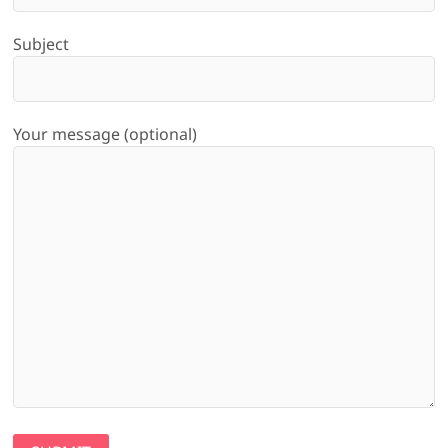
Subject
Your message (optional)