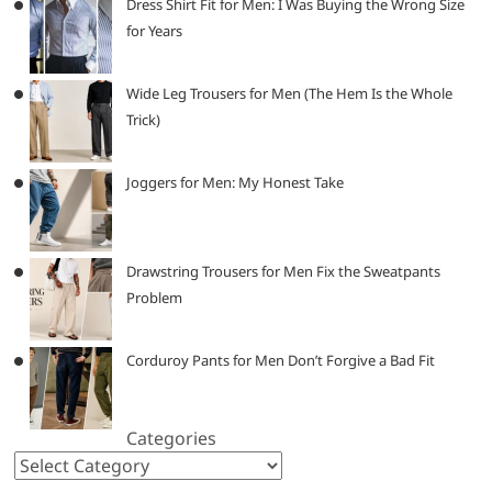
Dress Shirt Fit for Men: I Was Buying the Wrong Size
for Years
Wide Leg Trousers for Men (The Hem Is the Whole
Trick)
Joggers for Men: My Honest Take
Drawstring Trousers for Men Fix the Sweatpants
Problem
Corduroy Pants for Men Don’t Forgive a Bad Fit
Categories