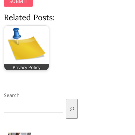
Related Posts:
Privacy Policy
Search