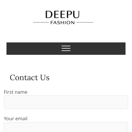
Skip
to
content
Deepu Fashion
MENS FASHION BLOGGER INDIA
Contact Us
First name
Your email