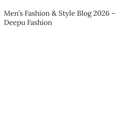
Men’s Fashion & Style Blog 2026 –
Deepu Fashion