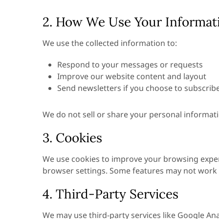
2. How We Use Your Informat
We use the collected information to:
Respond to your messages or requests
Improve our website content and layout
Send newsletters if you choose to subscrib
We do not sell or share your personal informati
3. Cookies
We use cookies to improve your browsing experi
browser settings. Some features may not work fu
4. Third-Party Services
We may use third-party services like Google Anal