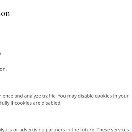
ion
e
on.
ence and analyze traffic. You may disable cookies in your
lly if cookies are disabled.
ytics or advertising partners in the future. These services