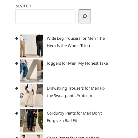
Search
Wide Leg Trousers for Men (The
Hem Is the Whole Trick)
Joggers for Men: My Honest Take
Drawstring Trousers for Men Fix
the Sweatpants Problem
Corduroy Pants for Men Don’t
Forgive a Bad Fit