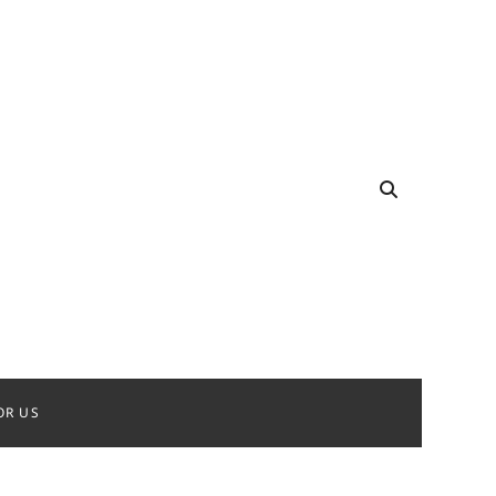
OR US