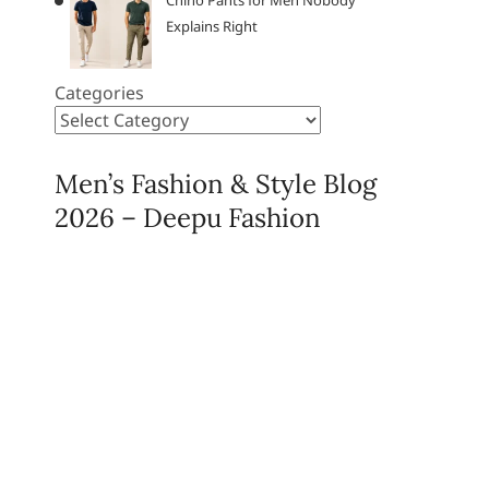
Chino Pants for Men Nobody
Explains Right
Categories
Men’s Fashion & Style Blog
2026 – Deepu Fashion