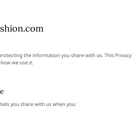
ashion.com
rotecting the information you share with us. This Privacy
 how we use it.
de
tails you share with us when you: