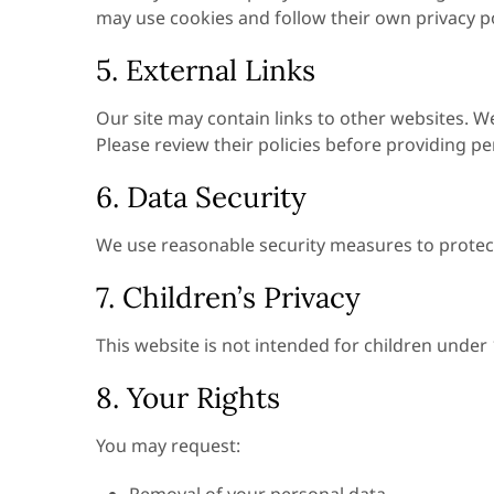
may use cookies and follow their own privacy po
5. External Links
Our site may contain links to other websites. We
Please review their policies before providing p
6. Data Security
We use reasonable security measures to protect
7. Children’s Privacy
This website is not intended for children under
8. Your Rights
You may request: