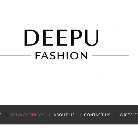
shion
NDIA
E
PRIVACY POLICY
ABOUT US
CONTACT US
WRITE F