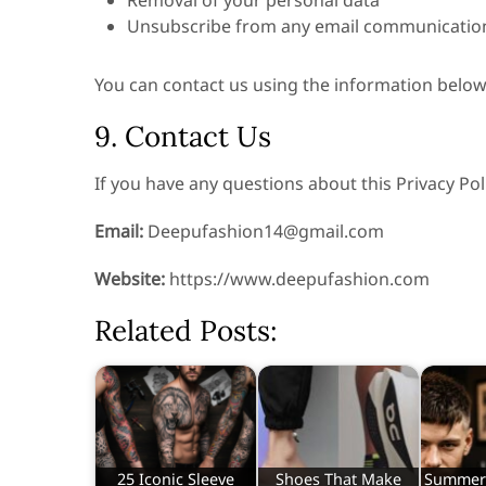
Removal of your personal data
Unsubscribe from any email communicatio
You can contact us using the information below
9. Contact Us
If you have any questions about this Privacy Poli
Email:
Deepufashion14@gmail.com
Website:
https://www.deepufashion.com
Related Posts:
25 Iconic Sleeve
Shoes That Make
Summer 