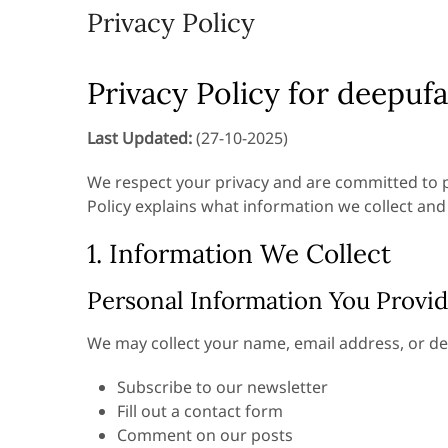
Privacy Policy
Privacy Policy for deepuf
Last Updated:
(27-10-2025)
We respect your privacy and are committed to p
Policy explains what information we collect and
1. Information We Collect
Personal Information You Provi
We may collect your name, email address, or de
Subscribe to our newsletter
Fill out a contact form
Comment on our posts