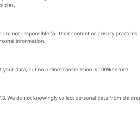
licies.
 are not responsible for their content or privacy practices.
ersonal information.
 your data, but no online transmission is 100% secure.
 13. We do not knowingly collect personal data from childre