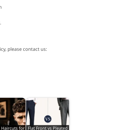
n
.
cy, please contact us:
Haircuts for
Flat Front vs Pleated