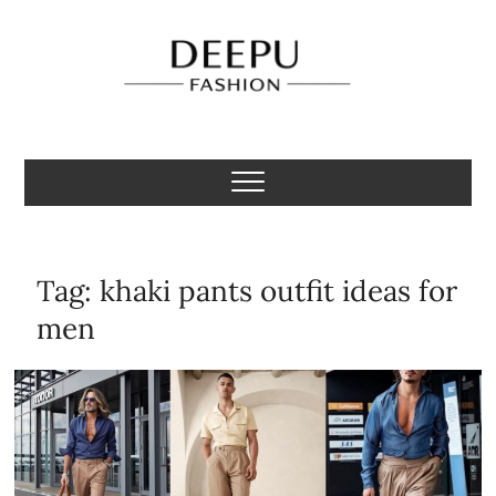
Skip
to
content
Deepu Fashion
MENS FASHION BLOGGER INDIA
Tag:
khaki pants outfit ideas for
men