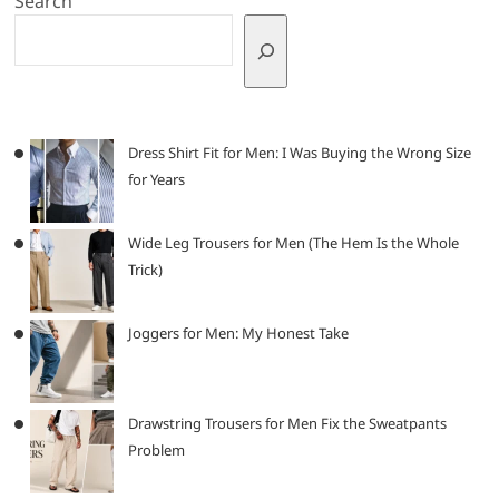
Search
Dress Shirt Fit for Men: I Was Buying the Wrong Size
for Years
Wide Leg Trousers for Men (The Hem Is the Whole
Trick)
Joggers for Men: My Honest Take
Drawstring Trousers for Men Fix the Sweatpants
Problem