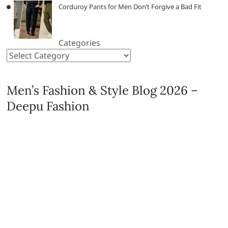
Corduroy Pants for Men Don’t Forgive a Bad Fit
Categories
Men’s Fashion & Style Blog 2026 –
Deepu Fashion