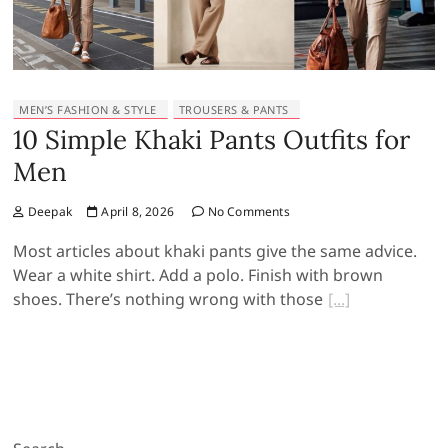
MEN’S FASHION & STYLE
TROUSERS & PANTS
10 Simple Khaki Pants Outfits for
Men
Deepak
April 8, 2026
No Comments
Most articles about khaki pants give the same advice.
Wear a white shirt. Add a polo. Finish with brown
shoes. There’s nothing wrong with those