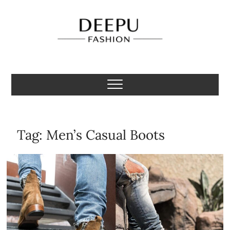
Skip
to
content
Deepu Fashion
MENS FASHION BLOGGER INDIA
Tag:
Men’s Casual Boots