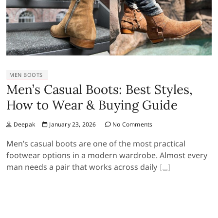
MEN BOOTS
Men’s Casual Boots: Best Styles,
How to Wear & Buying Guide
Deepak
January 23, 2026
No Comments
Men’s casual boots are one of the most practical
footwear options in a modern wardrobe. Almost every
man needs a pair that works across daily