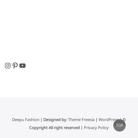
Instagram
Pinterest
YouTube
Deepu Fashion
| Designed by:
Theme Freesia
|
WordPress
| ©
Go
TOP
Copyright All right reserved |
Privacy Policy
to
top