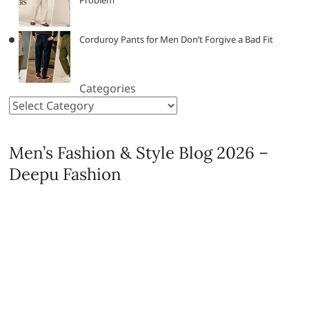
Corduroy Pants for Men Don’t Forgive a Bad Fit
Categories
Men’s Fashion & Style Blog 2026 –
Deepu Fashion