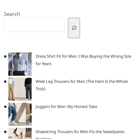
Search
Dress Shirt Fit for Men: I Was Buying the Wrong Size
for Years
Wide Leg Trousers for Men (The Hem Is the Whole
Trick)
Joggers for Men: My Honest Take
Drawstring Trousers for Men Fix the Sweatpants
Problem