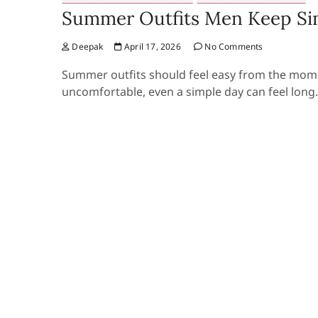
Summer Outfits Men Keep Si
Deepak
April 17, 2026
No Comments
Summer outfits should feel easy from the mom
uncomfortable, even a simple day can feel long.