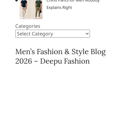
Chino Pants for Men Nobody
Explains Right
Categories
Men’s Fashion & Style Blog
2026 – Deepu Fashion