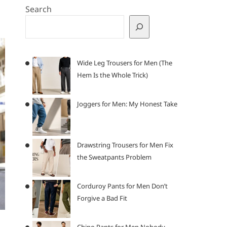
Search
Wide Leg Trousers for Men (The
Hem Is the Whole Trick)
Joggers for Men: My Honest Take
Drawstring Trousers for Men Fix
the Sweatpants Problem
Corduroy Pants for Men Don’t
Forgive a Bad Fit