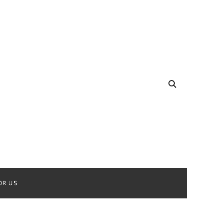
OR US