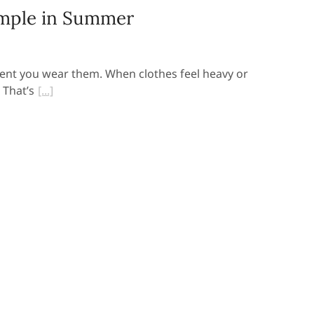
mple in Summer
ent you wear them. When clothes feel heavy or
 That’s