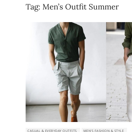
Tag:
Men’s Outfit Summer
CASUAL & EVERYDAY OUTFITS
MEN’S FASHION & STYLE