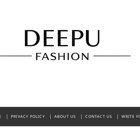
shion
NDIA
E
PRIVACY POLICY
ABOUT US
CONTACT US
WRITE F