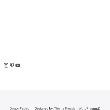
Instagram
Pinterest
YouTube
Deepu Fashion
| Designed by:
Theme Freesia
|
WordPress
| ©