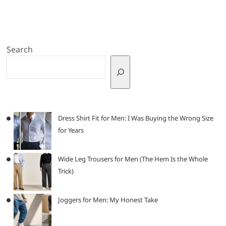
Search
Dress Shirt Fit for Men: I Was Buying the Wrong Size
for Years
Wide Leg Trousers for Men (The Hem Is the Whole
Trick)
Joggers for Men: My Honest Take