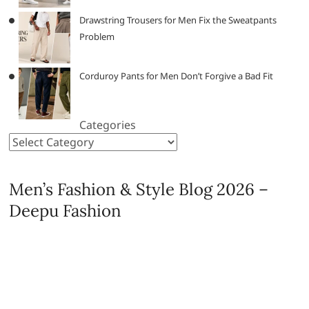
Drawstring Trousers for Men Fix the Sweatpants
Problem
Corduroy Pants for Men Don’t Forgive a Bad Fit
Categories
Men’s Fashion & Style Blog 2026 –
Deepu Fashion