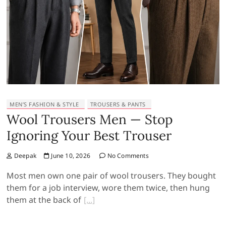
MEN’S FASHION & STYLE
TROUSERS & PANTS
Wool Trousers Men — Stop
Ignoring Your Best Trouser
Deepak
June 10, 2026
No Comments
Most men own one pair of wool trousers. They bought
them for a job interview, wore them twice, then hung
them at the back of