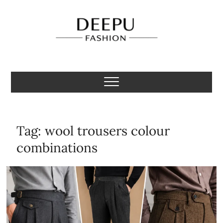
Skip
to
content
Deepu Fashion
MENS FASHION BLOGGER INDIA
Tag:
wool trousers colour
combinations