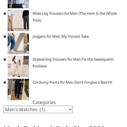
Wide Leg Trousers for Men (The Hem Is the Whole
Trick)
Joggers for Men: My Honest Take
Drawstring Trousers for Men Fix the Sweatpants
Problem
Corduroy Pants for Men Don’t Forgive a Bad Fit
Categories