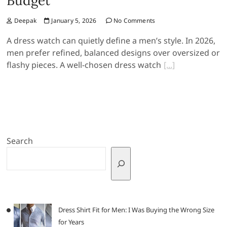
Budget
Deepak
January 5, 2026
No Comments
A dress watch can quietly define a men’s style. In 2026,
men prefer refined, balanced designs over oversized or
flashy pieces. A well-chosen dress watch
Search
Dress Shirt Fit for Men: I Was Buying the Wrong Size
for Years