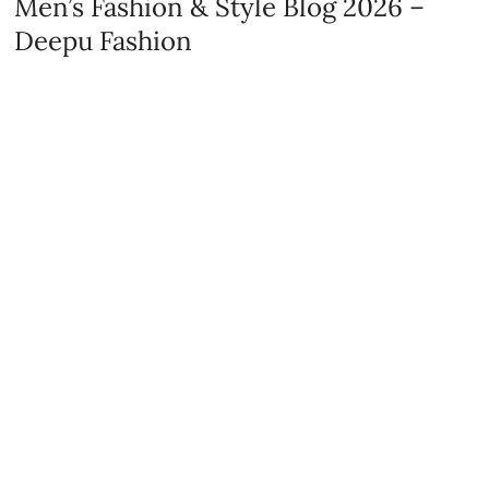
Men’s Fashion & Style Blog 2026 –
Deepu Fashion