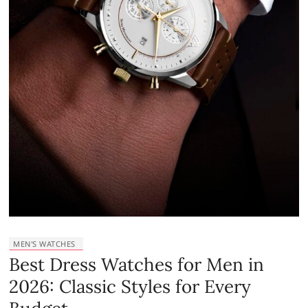
MEN'S WATCHES
Best Dress Watches for Men in
2026: Classic Styles for Every