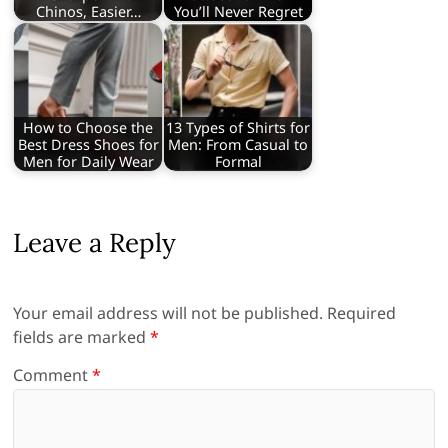
Chinos, Easier…
You’ll Never Regret
How to Choose the
13 Types of Shirts for
Best Dress Shoes for
Men: From Casual to
Men for Daily Wear
Formal
Leave a Reply
Your email address will not be published.
Required
fields are marked
*
Comment
*