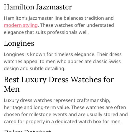
Hamilton Jazzmaster
Hamilton’s Jazzmaster line balances tradition and
modern styling
. These watches offer understated
elegance that suits professionals well.
Longines
Longines is known for timeless elegance. Their dress
watches appeal to men who appreciate classic Swiss
design and subtle detailing.
Best Luxury Dress Watches for
Men
Luxury dress watches represent craftsmanship,
heritage and long-term value. These watches are often
chosen for milestone events and are usually stored and
cared for properly in a dedicated watch box for men.