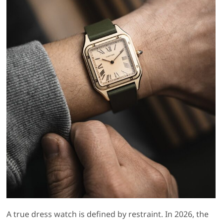
A true dress watch is defined by restraint. In 2026, the