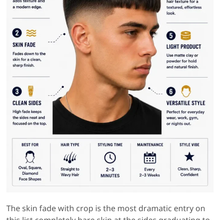
The skin fade with crop is the most dramatic entry on
this list completely bare skin at the sides graduating to