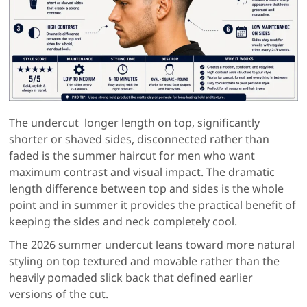
The undercut longer length on top, significantly
shorter or shaved sides, disconnected rather than
faded is the summer haircut for men who want
maximum contrast and visual impact. The dramatic
length difference between top and sides is the whole
point and in summer it provides the practical benefit of
keeping the sides and neck completely cool.
The 2026 summer undercut leans toward more natural
styling on top textured and movable rather than the
heavily pomaded slick back that defined earlier
versions of the cut.