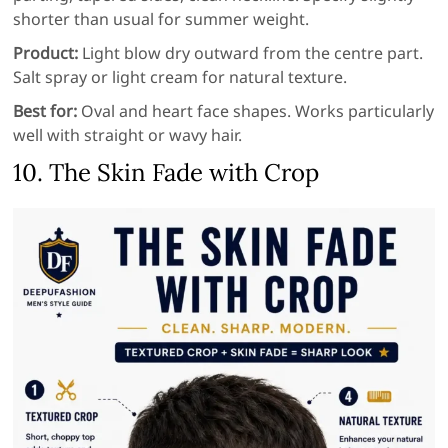
shorter than usual for summer weight.
Product:
Light blow dry outward from the centre part.
Salt spray or light cream for natural texture.
Best for:
Oval and heart face shapes. Works particularly
well with straight or wavy hair.
10. The Skin Fade with Crop