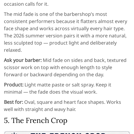
occasion calls for it.
The mid fade is one of the barbershop’s most
consistent performers because it flatters almost every
face shape and works across virtually every hair type.
The 2026 summer version pairs it with a more natural,
less sculpted top — product light and deliberately
relaxed.
Ask your barber:
Mid fade on sides and back, textured
scissor work on top with enough length to style
forward or backward depending on the day.
Product:
Light matte paste or salt spray. Keep it
minimal — the fade does the visual work.
Best for:
Oval, square and heart face shapes. Works
well with straight and wavy hair.
5. The French Crop