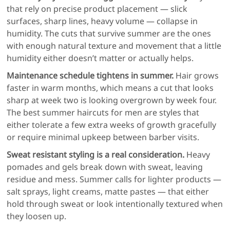
that rely on precise product placement — slick
surfaces, sharp lines, heavy volume — collapse in
humidity. The cuts that survive summer are the ones
with enough natural texture and movement that a little
humidity either doesn’t matter or actually helps.
Maintenance schedule tightens in summer.
Hair grows
faster in warm months, which means a cut that looks
sharp at week two is looking overgrown by week four.
The best summer haircuts for men are styles that
either tolerate a few extra weeks of growth gracefully
or require minimal upkeep between barber visits.
Sweat resistant styling is a real consideration.
Heavy
pomades and gels break down with sweat, leaving
residue and mess. Summer calls for lighter products —
salt sprays, light creams, matte pastes — that either
hold through sweat or look intentionally textured when
they loosen up.