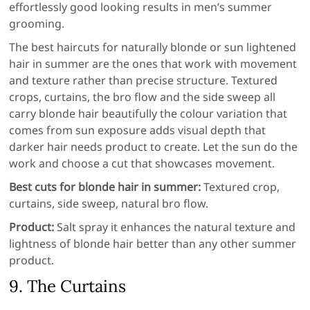
effortlessly good looking results in men’s summer
grooming.
The best haircuts for naturally blonde or sun lightened
hair in summer are the ones that work with movement
and texture rather than precise structure. Textured
crops, curtains, the bro flow and the side sweep all
carry blonde hair beautifully the colour variation that
comes from sun exposure adds visual depth that
darker hair needs product to create. Let the sun do the
work and choose a cut that showcases movement.
Best cuts for blonde hair in summer:
Textured crop,
curtains, side sweep, natural bro flow.
Product:
Salt spray it enhances the natural texture and
lightness of blonde hair better than any other summer
product.
9. The Curtains