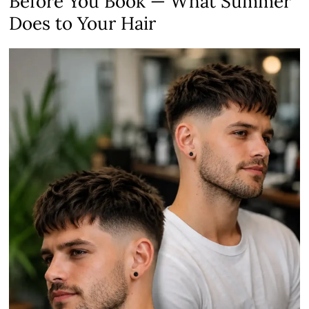
Before You Book — What Summer
Does to Your Hair