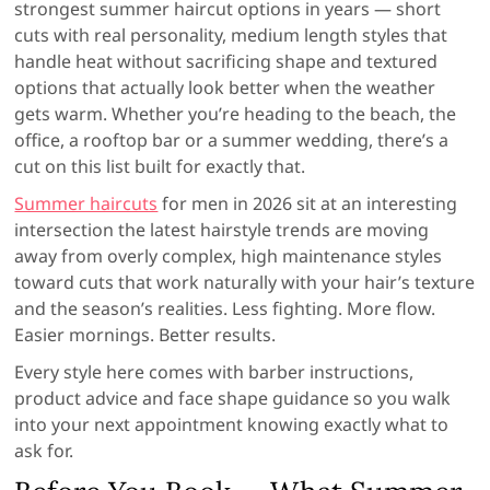
strongest summer haircut options in years — short
cuts with real personality, medium length styles that
handle heat without sacrificing shape and textured
options that actually look better when the weather
gets warm. Whether you’re heading to the beach, the
office, a rooftop bar or a summer wedding, there’s a
cut on this list built for exactly that.
Summer haircuts
for men in 2026 sit at an interesting
intersection the latest hairstyle trends are moving
away from overly complex, high maintenance styles
toward cuts that work naturally with your hair’s texture
and the season’s realities. Less fighting. More flow.
Easier mornings. Better results.
Every style here comes with barber instructions,
product advice and face shape guidance so you walk
into your next appointment knowing exactly what to
ask for.