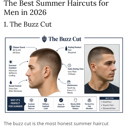
The Best Summer Haircuts for
Men in 2026
1. The Buzz Cut
The buzz cut is the most honest summer haircut