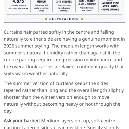
Curtains hair parted softly in the centre and falling
naturally to either side are having a genuine moment in
2026 summer styling. The medium length works with
summer’s natural humidity rather than against it, the
centre parting requires no precision maintenance and
the overall look carries a relaxed, confident quality that
suits warm weather naturally.
The summer version of curtains keeps the sides
tapered rather than long and the overall length slightly
shorter than the winter version enough to move
naturally without becoming heavy or hot through the
day.
Ask your barber:
Medium layers on top, soft centre
parting, tapered sides, clean neckline. Specify slightly