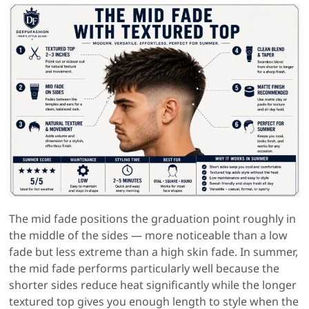
The mid fade positions the graduation point roughly in
the middle of the sides — more noticeable than a low
fade but less extreme than a high skin fade. In summer,
the mid fade performs particularly well because the
shorter sides reduce heat significantly while the longer
textured top gives you enough length to style when the