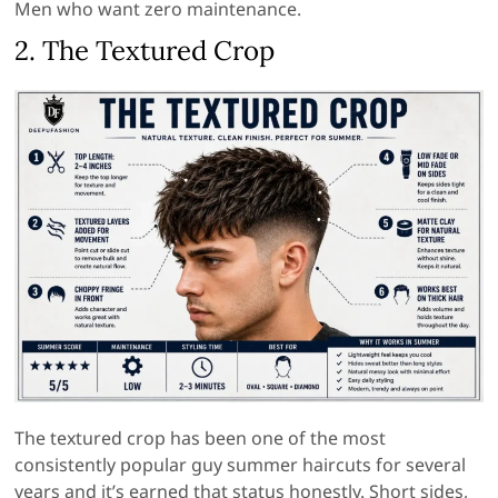
Men who want zero maintenance.
2. The Textured Crop
The textured crop has been one of the most
consistently popular guy summer haircuts for several
years and it’s earned that status honestly. Short sides,