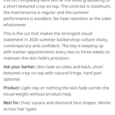
a short textured crop on top. The contrast is maximum,
the maintenance is regular and the summer
performance is excellent. No heat retention at the sides
whatsoever.
This is the cut that makes the strongest visual
statement in 2026 summer barbershop culture sharp,
contemporary and confident. The key is keeping up
with barber appointments every two to three weeks to
maintain the skin fade’s precision.
Ask your barber:
Skin fade on sides and back, short
textured crop on top with natural fringe, hard part
optional.
Product:
Light clay or nothing the skin fade carries the
visual weight without product help.
Best for:
Oval, square and diamond face shapes. Works
across hair types.