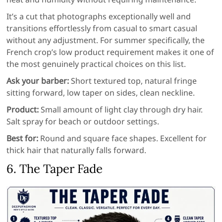
It’s a cut that photographs exceptionally well and
transitions effortlessly from casual to smart casual
without any adjustment. For summer specifically, the
French crop’s low product requirement makes it one of
the most genuinely practical choices on this list.
Ask your barber:
Short textured top, natural fringe
sitting forward, low taper on sides, clean neckline.
Product:
Small amount of light clay through dry hair.
Salt spray for beach or outdoor settings.
Best for:
Round and square face shapes. Excellent for
thick hair that naturally falls forward.
6. The Taper Fade