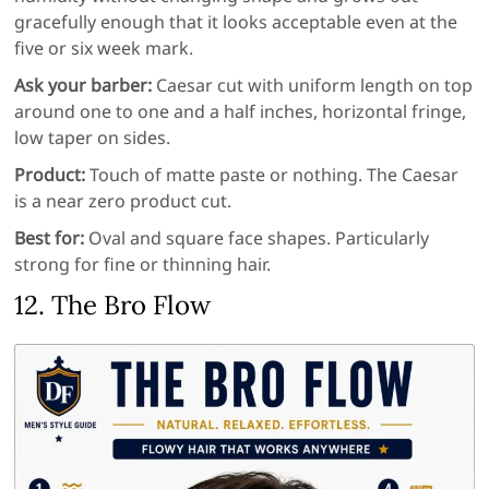
gracefully enough that it looks acceptable even at the
five or six week mark.
Ask your barber:
Caesar cut with uniform length on top
around one to one and a half inches, horizontal fringe,
low taper on sides.
Product:
Touch of matte paste or nothing. The Caesar
is a near zero product cut.
Best for:
Oval and square face shapes. Particularly
strong for fine or thinning hair.
12. The Bro Flow