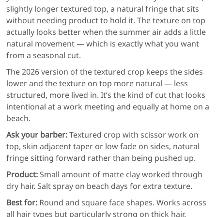
slightly longer textured top, a natural fringe that sits
without needing product to hold it. The texture on top
actually looks better when the summer air adds a little
natural movement — which is exactly what you want
from a seasonal cut.
The 2026 version of the textured crop keeps the sides
lower and the texture on top more natural — less
structured, more lived in. It’s the kind of cut that looks
intentional at a work meeting and equally at home on a
beach.
Ask your barber:
Textured crop with scissor work on
top, skin adjacent taper or low fade on sides, natural
fringe sitting forward rather than being pushed up.
Product:
Small amount of matte clay worked through
dry hair. Salt spray on beach days for extra texture.
Best for:
Round and square face shapes. Works across
all hair types but particularly strong on thick hair.