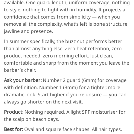
available. One guard length, uniform coverage, nothing
to style, nothing to fight with in humidity. It projects a
confidence that comes from simplicity — when you
remove all the complexity, what’s left is bone structure,
jawline and presence.
In summer specifically, the buzz cut performs better
than almost anything else. Zero heat retention, zero
product needed, zero morning effort. Just clean,
comfortable and sharp from the moment you leave the
barber’s chair.
Ask your barber:
Number 2 guard (6mm) for coverage
with definition. Number 1 (3mm) for a tighter, more
dramatic look. Start higher if you’re unsure — you can
always go shorter on the next visit.
Product:
Nothing required. A light SPF moisturiser for
the scalp on beach days.
Best for:
Oval and square face shapes. All hair types.