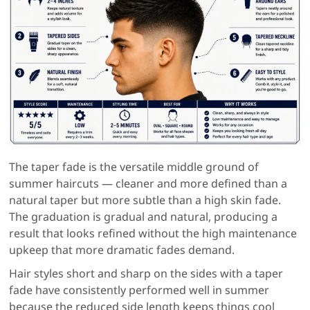
The taper fade is the versatile middle ground of
summer haircuts — cleaner and more defined than a
natural taper but more subtle than a high skin fade.
The graduation is gradual and natural, producing a
result that looks refined without the high maintenance
upkeep that more dramatic fades demand.
Hair styles short and sharp on the sides with a taper
fade have consistently performed well in summer
because the reduced side length keeps things cool