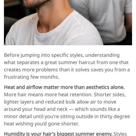
Before jumping into specific styles, understanding
what separates a great summer haircut from one that
creates more problems than it solves saves you from a
frustrating few months.
Heat and airflow matter more than aesthetics alone.
More hair means more heat retention. Shorter sides,
lighter layers and reduced bulk allow air to move
around your head and neck — which sounds like a
minor detail until you’re sitting outside in thirty degree
heat wishing you’d gone shorter.
Humidity is your hair’s biggest summer enemy.
Styles