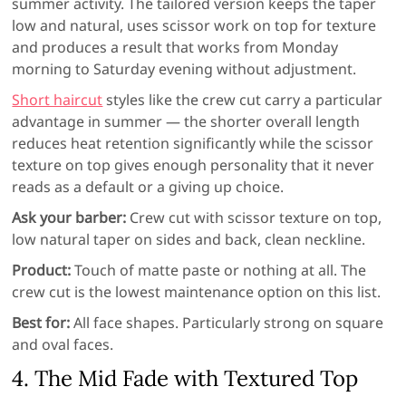
summer activity. The tailored version keeps the taper
low and natural, uses scissor work on top for texture
and produces a result that works from Monday
morning to Saturday evening without adjustment.
Short haircut
styles like the crew cut carry a particular
advantage in summer — the shorter overall length
reduces heat retention significantly while the scissor
texture on top gives enough personality that it never
reads as a default or a giving up choice.
Ask your barber:
Crew cut with scissor texture on top,
low natural taper on sides and back, clean neckline.
Product:
Touch of matte paste or nothing at all. The
crew cut is the lowest maintenance option on this list.
Best for:
All face shapes. Particularly strong on square
and oval faces.
4. The Mid Fade with Textured Top