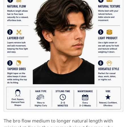
The bro flow medium to longer natural length with