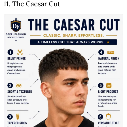
11. The Caesar Cut