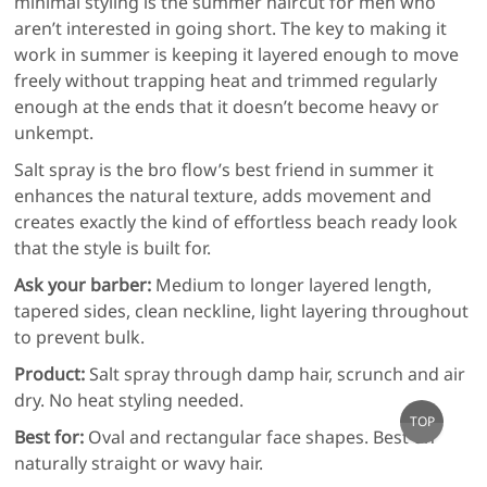
minimal styling is the summer haircut for men who
aren’t interested in going short. The key to making it
work in summer is keeping it layered enough to move
freely without trapping heat and trimmed regularly
enough at the ends that it doesn’t become heavy or
unkempt.
Salt spray is the bro flow’s best friend in summer it
enhances the natural texture, adds movement and
creates exactly the kind of effortless beach ready look
that the style is built for.
Ask your barber:
Medium to longer layered length,
tapered sides, clean neckline, light layering throughout
to prevent bulk.
Product:
Salt spray through damp hair, scrunch and air
dry. No heat styling needed.
Go
TOP
Best for:
Oval and rectangular face shapes. Best on
to
naturally straight or wavy hair.
top