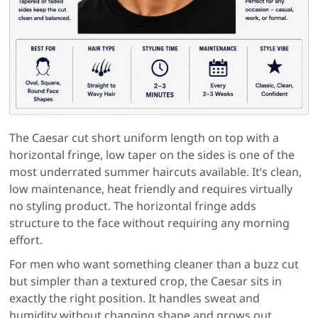
The Caesar cut short uniform length on top with a
horizontal fringe, low taper on the sides is one of the
most underrated summer haircuts available. It’s clean,
low maintenance, heat friendly and requires virtually
no styling product. The horizontal fringe adds
structure to the face without requiring any morning
effort.
For men who want something cleaner than a buzz cut
but simpler than a textured crop, the Caesar sits in
exactly the right position. It handles sweat and
humidity without changing shape and grows out