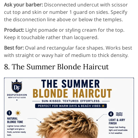
Ask your barber:
Disconnected undercut with scissor
cut top and skin or number 1 guard on sides. Specify
the disconnection line above or below the temples.
Product:
Light pomade or styling cream for the top.
Keep it touchable rather than lacquered.
Best for:
Oval and rectangular face shapes. Works best
with straight or wavy hair of medium to thick density.
8. The Summer Blonde Haircut