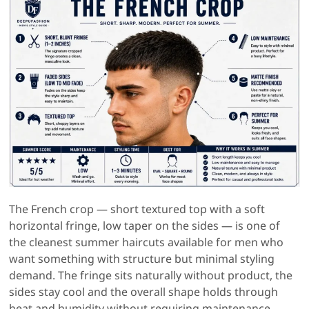
The French crop — short textured top with a soft
horizontal fringe, low taper on the sides — is one of
the cleanest summer haircuts available for men who
want something with structure but minimal styling
demand. The fringe sits naturally without product, the
sides stay cool and the overall shape holds through
heat and humidity without requiring maintenance.