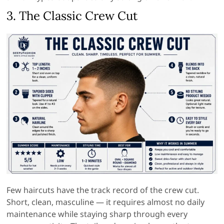
3. The Classic Crew Cut
Few haircuts have the track record of the crew cut.
Short, clean, masculine — it requires almost no daily
maintenance while staying sharp through every