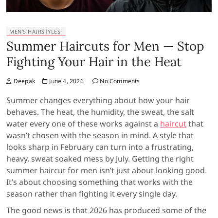
MEN’S HAIRSTYLES
Summer Haircuts for Men — Stop
Fighting Your Hair in the Heat
Deepak
June 4, 2026
No Comments
Summer changes everything about how your hair
behaves. The heat, the humidity, the sweat, the salt
water every one of these works against a
haircut
that
wasn’t chosen with the season in mind. A style that
looks sharp in February can turn into a frustrating,
heavy, sweat soaked mess by July. Getting the right
summer haircut for men isn’t just about looking good.
It’s about choosing something that works with the
season rather than fighting it every single day.
The good news is that 2026 has produced some of the