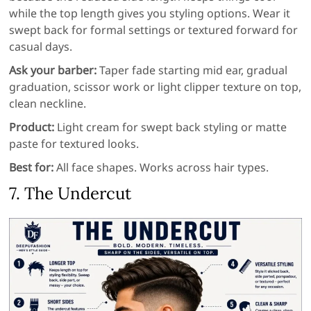
while the top length gives you styling options. Wear it
swept back for formal settings or textured forward for
casual days.
Ask your barber:
Taper fade starting mid ear, gradual
graduation, scissor work or light clipper texture on top,
clean neckline.
Product:
Light cream for swept back styling or matte
paste for textured looks.
Best for:
All face shapes. Works across hair types.
7. The Undercut