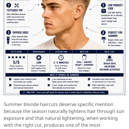
Summer blonde haircuts deserve specific mention
because the season naturally lightens hair through sun
exposure and that natural lightening, when working
with the right cut, produces one of the most