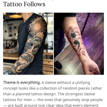
Tattoo Follows
Theme is everything.
A sleeve without a unifying
concept looks like a collection of random pieces rather
than a planned tattoo design. The strongest sleeve
tattoos for men — the ones that genuinely stop people
— are built around one clear idea that every element