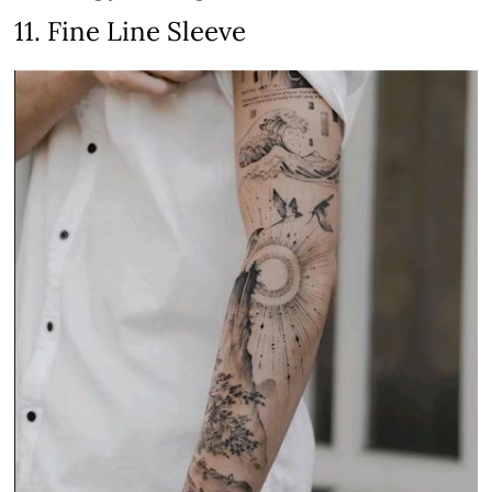
11. Fine Line Sleeve