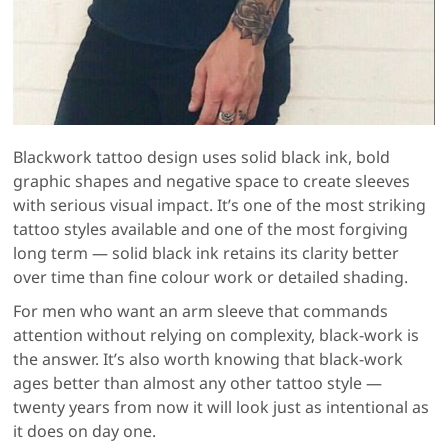
Blackwork tattoo design uses solid black ink, bold
graphic shapes and negative space to create sleeves
with serious visual impact. It’s one of the most striking
tattoo styles available and one of the most forgiving
long term — solid black ink retains its clarity better
over time than fine colour work or detailed shading.
For men who want an arm sleeve that commands
attention without relying on complexity, black-work is
the answer. It’s also worth knowing that black-work
ages better than almost any other tattoo style —
twenty years from now it will look just as intentional as
it does on day one.