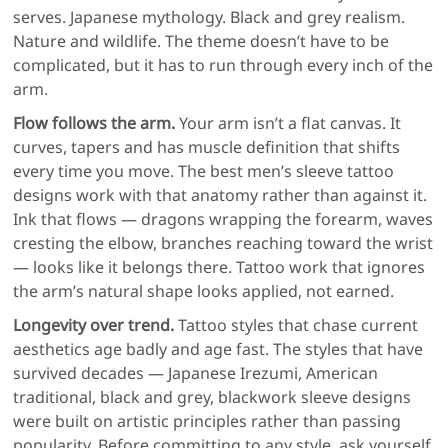
serves. Japanese mythology. Black and grey realism.
Nature and wildlife. The theme doesn’t have to be
complicated, but it has to run through every inch of the
arm.
Flow follows the arm.
Your arm isn’t a flat canvas. It
curves, tapers and has muscle definition that shifts
every time you move. The best men’s sleeve tattoo
designs work with that anatomy rather than against it.
Ink that flows — dragons wrapping the forearm, waves
cresting the elbow, branches reaching toward the wrist
— looks like it belongs there. Tattoo work that ignores
the arm’s natural shape looks applied, not earned.
Longevity over trend.
Tattoo styles that chase current
aesthetics age badly and age fast. The styles that have
survived decades — Japanese Irezumi, American
traditional, black and grey, blackwork sleeve designs
were built on artistic principles rather than passing
popularity. Before committing to any style, ask yourself