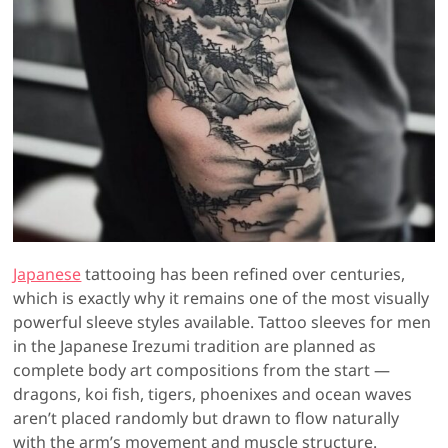
Japanese
tattooing has been refined over centuries,
which is exactly why it remains one of the most visually
powerful sleeve styles available. Tattoo sleeves for men
in the Japanese Irezumi tradition are planned as
complete body art compositions from the start —
dragons, koi fish, tigers, phoenixes and ocean waves
aren’t placed randomly but drawn to flow naturally
with the arm’s movement and muscle structure.