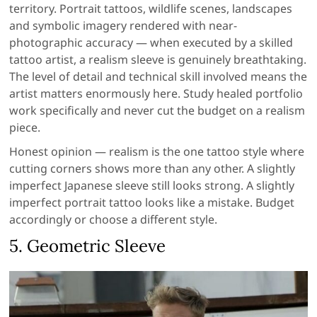
territory. Portrait tattoos, wildlife scenes, landscapes
and symbolic imagery rendered with near-
photographic accuracy — when executed by a skilled
tattoo artist, a realism sleeve is genuinely breathtaking.
The level of detail and technical skill involved means the
artist matters enormously here. Study healed portfolio
work specifically and never cut the budget on a realism
piece.
Honest opinion — realism is the one tattoo style where
cutting corners shows more than any other. A slightly
imperfect Japanese sleeve still looks strong. A slightly
imperfect portrait tattoo looks like a mistake. Budget
accordingly or choose a different style.
5. Geometric Sleeve