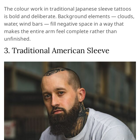
The colour work in traditional Japanese sleeve tattoos
is bold and deliberate. Background elements — clouds,
water, wind bars — fill negative space in a way that
makes the entire arm feel complete rather than
unfinished.
3. Traditional American Sleeve