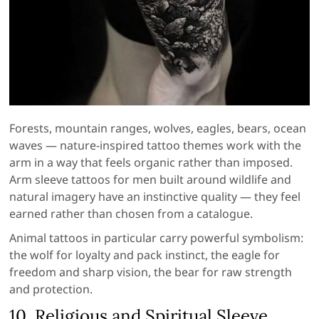
Forests, mountain ranges, wolves, eagles, bears, ocean
waves — nature-inspired tattoo themes work with the
arm in a way that feels organic rather than imposed.
Arm sleeve tattoos for men built around wildlife and
natural imagery have an instinctive quality — they feel
earned rather than chosen from a catalogue.
Animal tattoos in particular carry powerful symbolism:
the wolf for loyalty and pack instinct, the eagle for
freedom and sharp vision, the bear for raw strength
and protection.
10. Religious and Spiritual Sleeve