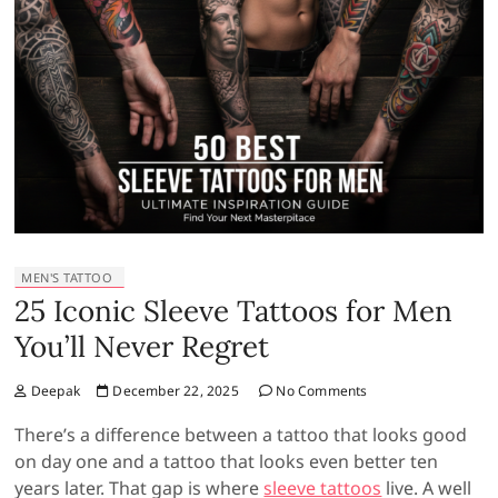
MEN'S TATTOO
25 Iconic Sleeve Tattoos for Men
You’ll Never Regret
Deepak
December 22, 2025
No Comments
There’s a difference between a tattoo that looks good
on day one and a tattoo that looks even better ten
years later. That gap is where
sleeve tattoos
live. A well