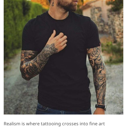
Realism is where tattooing crosses into fine art