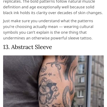
replicates. The bold patterns follow natural muscle
definition and age exceptionally well because solid
black ink holds its clarity over decades of skin changes.
Just make sure you understand what the patterns
you’re choosing actually mean — wearing cultural
symbols you can’t explain is the one thing that
undermines an otherwise powerful sleeve tattoo.
13. Abstract Sleeve