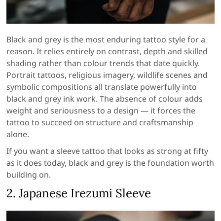
Black and grey is the most enduring tattoo style for a
reason. It relies entirely on contrast, depth and skilled
shading rather than colour trends that date quickly.
Portrait tattoos, religious imagery, wildlife scenes and
symbolic compositions all translate powerfully into
black and grey ink work. The absence of colour adds
weight and seriousness to a design — it forces the
tattoo to succeed on structure and craftsmanship
alone.
If you want a sleeve tattoo that looks as strong at fifty
as it does today, black and grey is the foundation worth
building on.
2. Japanese Irezumi Sleeve