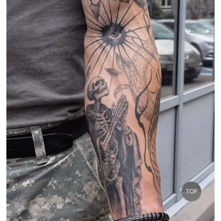
Go
TOP
to
top