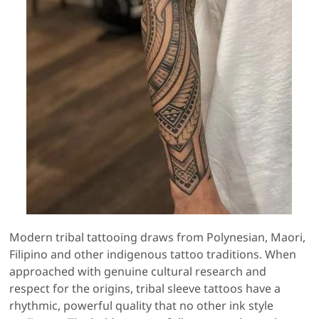
Modern tribal tattooing draws from Polynesian, Maori,
Filipino and other indigenous tattoo traditions. When
approached with genuine cultural research and
respect for the origins, tribal sleeve tattoos have a
rhythmic, powerful quality that no other ink style