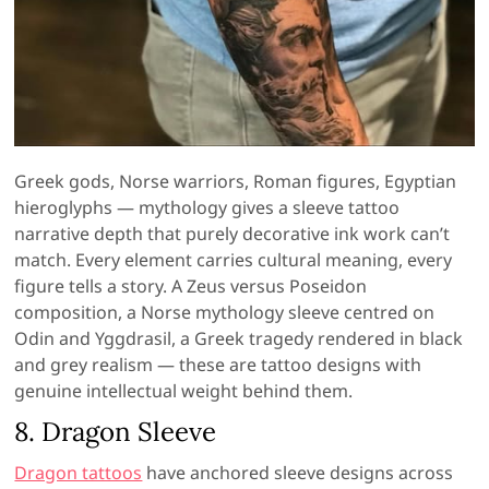
Greek gods, Norse warriors, Roman figures, Egyptian
hieroglyphs — mythology gives a sleeve tattoo
narrative depth that purely decorative ink work can’t
match. Every element carries cultural meaning, every
figure tells a story. A Zeus versus Poseidon
composition, a Norse mythology sleeve centred on
Odin and Yggdrasil, a Greek tragedy rendered in black
and grey realism — these are tattoo designs with
genuine intellectual weight behind them.
8. Dragon Sleeve
Dragon tattoos
have anchored sleeve designs across