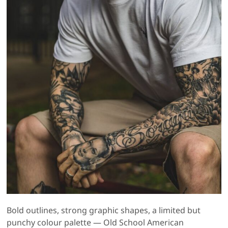
Bold outlines, strong graphic shapes, a limited but
punchy colour palette — Old School American