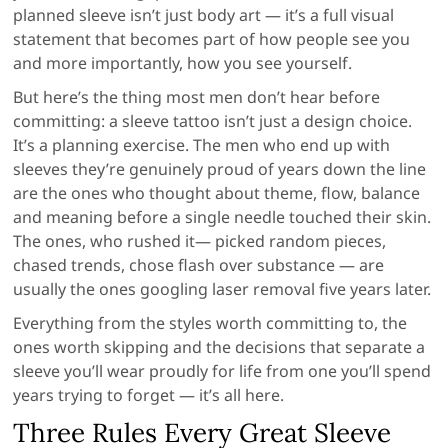
planned sleeve isn’t just body art — it’s a full visual
statement that becomes part of how people see you
and more importantly, how you see yourself.
But here’s the thing most men don’t hear before
committing: a sleeve tattoo isn’t just a design choice.
It’s a planning exercise. The men who end up with
sleeves they’re genuinely proud of years down the line
are the ones who thought about theme, flow, balance
and meaning before a single needle touched their skin.
The ones, who rushed it— picked random pieces,
chased trends, chose flash over substance — are
usually the ones googling laser removal five years later.
Everything from the styles worth committing to, the
ones worth skipping and the decisions that separate a
sleeve you’ll wear proudly for life from one you’ll spend
years trying to forget — it’s all here.
Three Rules Every Great Sleeve