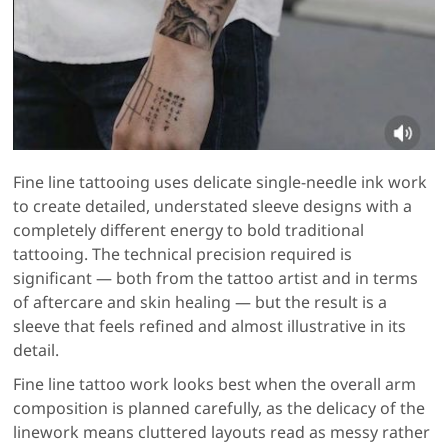
Fine line tattooing uses delicate single-needle ink work
to create detailed, understated sleeve designs with a
completely different energy to bold traditional
tattooing. The technical precision required is
significant — both from the tattoo artist and in terms
of aftercare and skin healing — but the result is a
sleeve that feels refined and almost illustrative in its
detail.
Fine line tattoo work looks best when the overall arm
composition is planned carefully, as the delicacy of the
linework means cluttered layouts read as messy rather