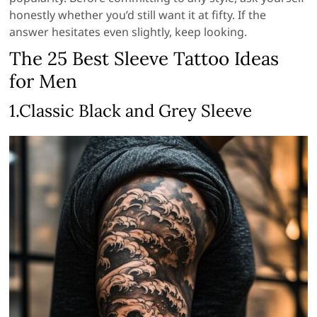
honestly whether you’d still want it at fifty. If the
answer hesitates even slightly, keep looking.
The 25 Best Sleeve Tattoo Ideas
for Men
1.Classic Black and Grey Sleeve