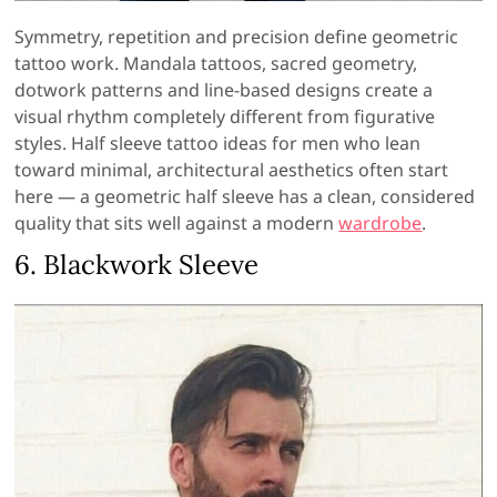
Symmetry, repetition and precision define geometric
tattoo work. Mandala tattoos, sacred geometry,
dotwork patterns and line-based designs create a
visual rhythm completely different from figurative
styles. Half sleeve tattoo ideas for men who lean
toward minimal, architectural aesthetics often start
here — a geometric half sleeve has a clean, considered
quality that sits well against a modern
wardrobe
.
6. Blackwork Sleeve