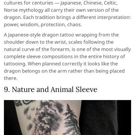
cultures for centuries — Japanese, Chinese, Celtic,
Norse mythology all carry their own version of the
dragon. Each tradition brings a different interpretation:
power, wisdom, protection, chaos.
A Japanese-style dragon tattoo wrapping from the
shoulder down to the wrist, scales following the
natural curve of the forearm, is one of the most visually
complete sleeve compositions in the entire history of
tattooing. When planned correctly it looks like the
dragon belongs on the arm rather than being placed
there.
9. Nature and Animal Sleeve