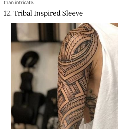
than intricate.
12. Tribal Inspired Sleeve