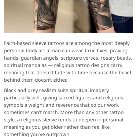
Faith-based sleeve tattoos are among the most deeply
personal body art a man can wear. Crucifixes, praying
hands, guardian angels, scripture verses, rosary beads,
spiritual mandalas — religious tattoo designs carry
meaning that doesn’t fade with time because the belief
behind them doesn’t either.
Black and grey realism suits spiritual imagery
particularly well, giving sacred figures and religious
symbols a weight and reverence that colour work
sometimes can’t match. More than any other tattoo
style, a religious sleeve tends to deepen in personal
meaning as you get older rather than feel like
something you’ve outgrown.