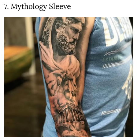
7. Mythology Sleeve