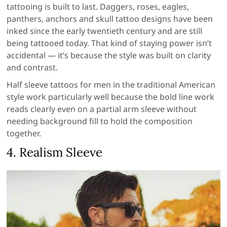
tattooing is built to last. Daggers, roses, eagles,
panthers, anchors and skull tattoo designs have been
inked since the early twentieth century and are still
being tattooed today. That kind of staying power isn’t
accidental — it’s because the style was built on clarity
and contrast.
Half sleeve tattoos for men in the traditional American
style work particularly well because the bold line work
reads clearly even on a partial arm sleeve without
needing background fill to hold the composition
together.
4. Realism Sleeve