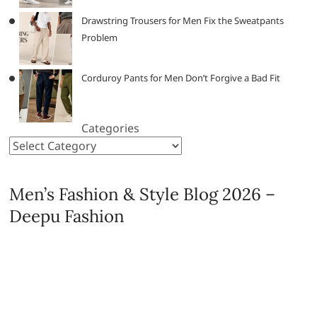
Drawstring Trousers for Men Fix the Sweatpants
Problem
Corduroy Pants for Men Don’t Forgive a Bad Fit
Categories
Men’s Fashion & Style Blog 2026 –
Deepu Fashion