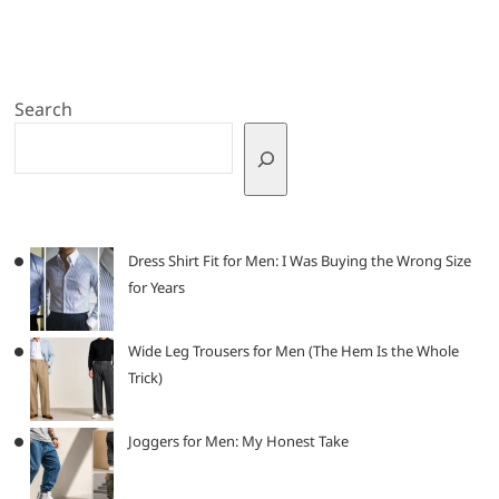
Search
Dress Shirt Fit for Men: I Was Buying the Wrong Size
for Years
Wide Leg Trousers for Men (The Hem Is the Whole
Trick)
Joggers for Men: My Honest Take