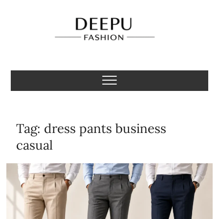
Skip
to
content
Deepu Fashion
MENS FASHION BLOGGER INDIA
Tag:
dress pants business
casual