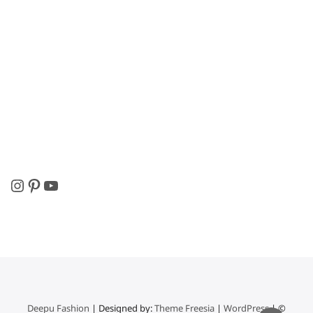
Instagram
Pinterest
YouTube
Deepu Fashion
| Designed by:
Theme Freesia
|
WordPress
| ©