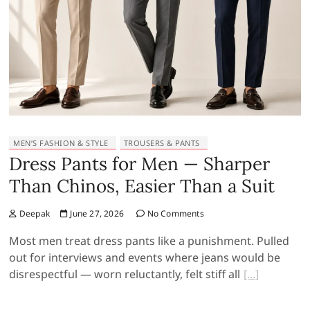
MEN’S FASHION & STYLE
TROUSERS & PANTS
Dress Pants for Men — Sharper
Than Chinos, Easier Than a Suit
Deepak
June 27, 2026
No Comments
Most men treat dress pants like a punishment. Pulled
out for interviews and events where jeans would be
disrespectful — worn reluctantly, felt stiff all