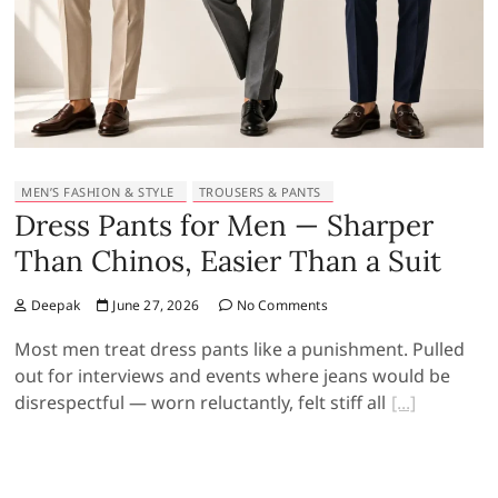
MEN’S FASHION & STYLE
TROUSERS & PANTS
Dress Pants for Men — Sharper
Than Chinos, Easier Than a Suit
Deepak
June 27, 2026
No Comments
Most men treat dress pants like a punishment. Pulled
out for interviews and events where jeans would be
disrespectful — worn reluctantly, felt stiff all