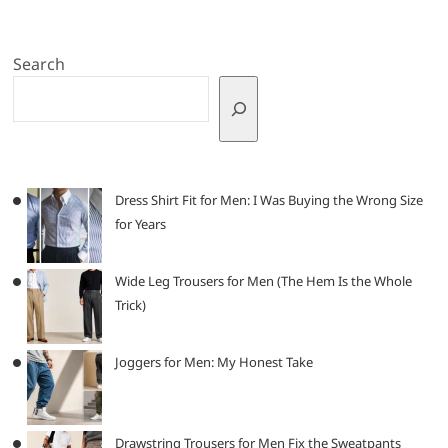
Search
Dress Shirt Fit for Men: I Was Buying the Wrong Size
for Years
Wide Leg Trousers for Men (The Hem Is the Whole
Trick)
Joggers for Men: My Honest Take
Drawstring Trousers for Men Fix the Sweatpants