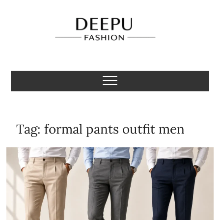
Skip
to
content
Deepu Fashion
MENS FASHION BLOGGER INDIA
Tag:
formal pants outfit men