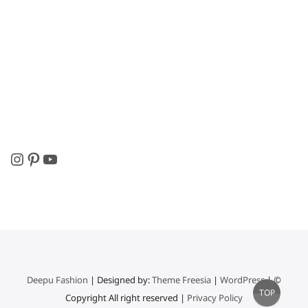
Instagram
Pinterest
YouTube
Deepu Fashion
| Designed by:
Theme Freesia
|
WordPress
| ©
Go
TOP
Copyright All right reserved |
Privacy Policy
to