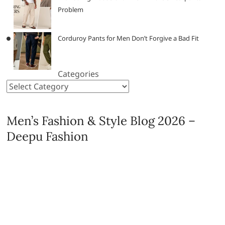
Problem
Corduroy Pants for Men Don’t Forgive a Bad Fit
Categories
Men’s Fashion & Style Blog 2026 –
Deepu Fashion