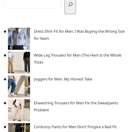
Dress Shirt Fit for Men: I Was Buying the Wrong Size
for Years
Wide Leg Trousers for Men (The Hem Is the Whole
Trick)
Joggers for Men: My Honest Take
Drawstring Trousers for Men Fix the Sweatpants
Problem
Corduroy Pants for Men Don’t Forgive a Bad Fit