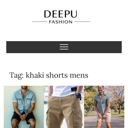
Skip
to
content
Deepu Fashion
MENS FASHION BLOGGER INDIA
Tag:
khaki shorts mens