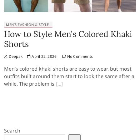
MEN’S FASHION & STYLE
How to Style Men’s Colored Khaki
Shorts
Deepak
April 22, 2026
No Comments
Men’s colored khaki shorts are easy to wear, but most
outfits built around them start to look the same after a
while. The problem is
Search