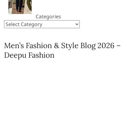
Categories
Men’s Fashion & Style Blog 2026 –
Deepu Fashion