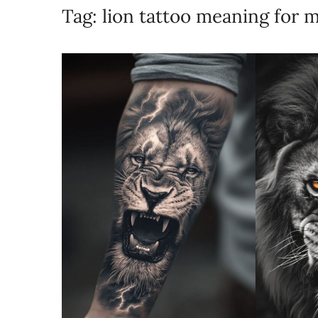
Tag:
lion tattoo meaning for 