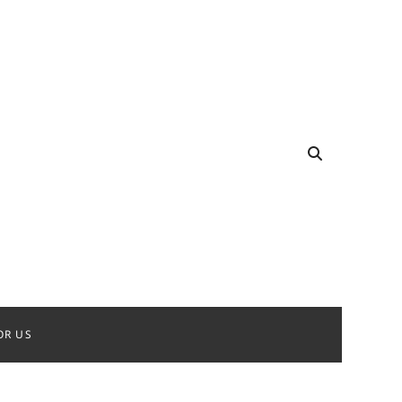
OR US