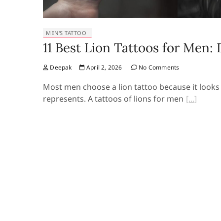
MEN'S TATTOO
11 Best Lion Tattoos for Men:
Deepak
April 2, 2026
No Comments
Most men choose a lion tattoo because it looks 
represents. A tattoos of lions for men