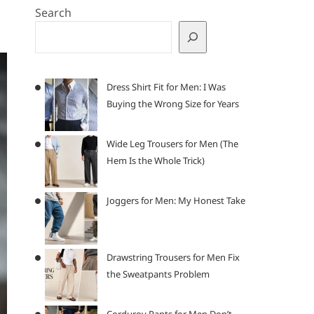
Search
Dress Shirt Fit for Men: I Was
Buying the Wrong Size for Years
Wide Leg Trousers for Men (The
Hem Is the Whole Trick)
Joggers for Men: My Honest Take
Drawstring Trousers for Men Fix
the Sweatpants Problem