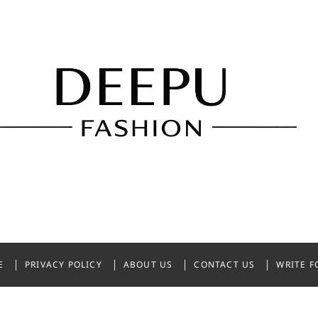
shion
NDIA
E
PRIVACY POLICY
ABOUT US
CONTACT US
WRITE F