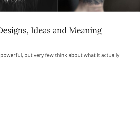
 Designs, Ideas and Meaning
powerful, but very few think about what it actually