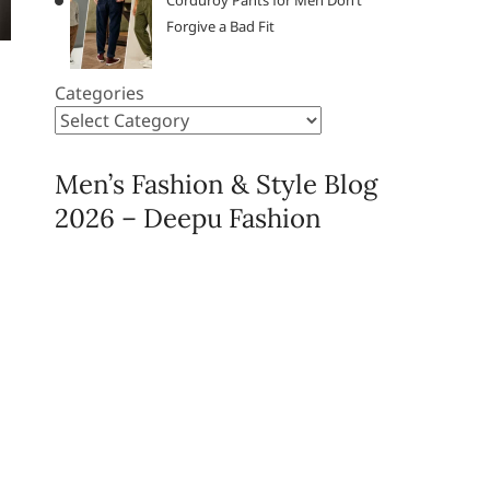
Corduroy Pants for Men Don’t
Forgive a Bad Fit
Categories
Men’s Fashion & Style Blog
2026 – Deepu Fashion