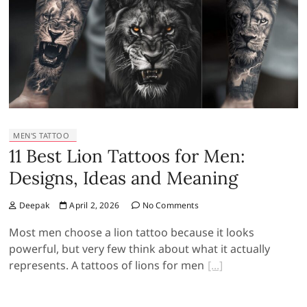
MEN'S TATTOO
11 Best Lion Tattoos for Men:
Designs, Ideas and Meaning
Deepak
April 2, 2026
No Comments
Most men choose a lion tattoo because it looks
powerful, but very few think about what it actually
represents. A tattoos of lions for men