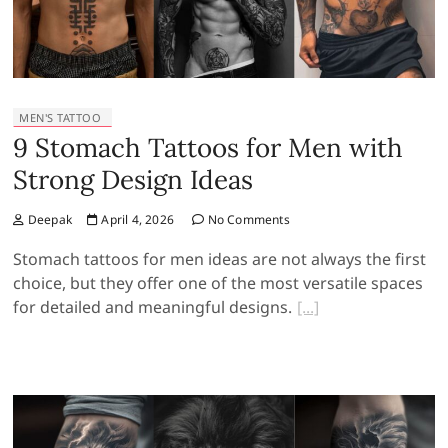
MEN'S TATTOO
9 Stomach Tattoos for Men with
Strong Design Ideas
Deepak
April 4, 2026
No Comments
Stomach tattoos for men ideas are not always the first
choice, but they offer one of the most versatile spaces
for detailed and meaningful designs.