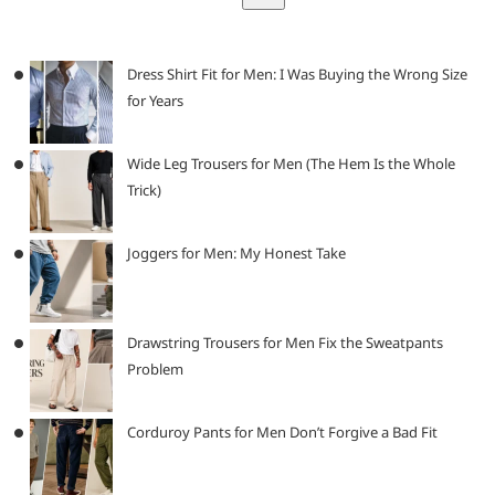
Dress Shirt Fit for Men: I Was Buying the Wrong Size
for Years
Wide Leg Trousers for Men (The Hem Is the Whole
Trick)
Joggers for Men: My Honest Take
Drawstring Trousers for Men Fix the Sweatpants
Problem
Corduroy Pants for Men Don’t Forgive a Bad Fit