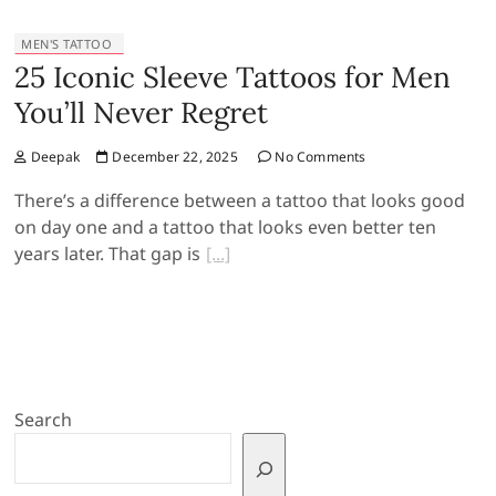
MEN'S TATTOO
25 Iconic Sleeve Tattoos for Men
You’ll Never Regret
Deepak
December 22, 2025
No Comments
There’s a difference between a tattoo that looks good
on day one and a tattoo that looks even better ten
years later. That gap is
Search