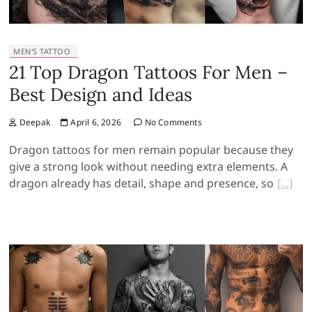
MEN'S TATTOO
21 Top Dragon Tattoos For Men –
Best Design and Ideas
Deepak
April 6, 2026
No Comments
Dragon tattoos for men remain popular because they
give a strong look without needing extra elements. A
dragon already has detail, shape and presence, so