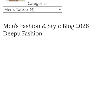
Categories
Men’s Fashion & Style Blog 2026 –
Deepu Fashion