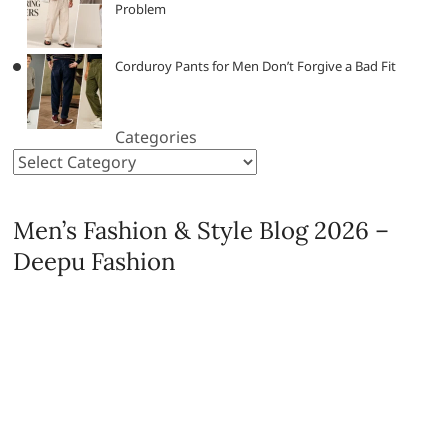
Problem
Corduroy Pants for Men Don’t Forgive a Bad Fit
Categories
Men’s Fashion & Style Blog 2026 –
Deepu Fashion