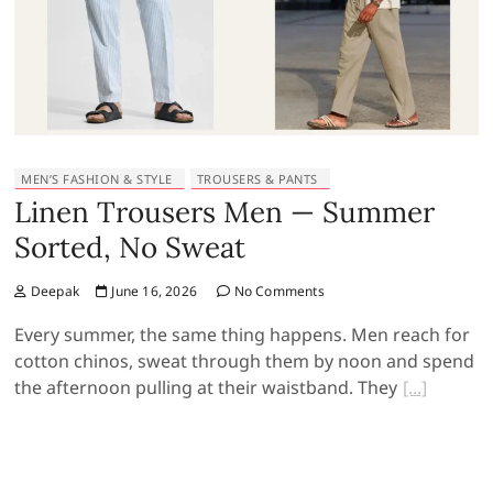
MEN’S FASHION & STYLE
TROUSERS & PANTS
Linen Trousers Men — Summer
Sorted, No Sweat
Deepak
June 16, 2026
No Comments
Every summer, the same thing happens. Men reach for
cotton chinos, sweat through them by noon and spend
the afternoon pulling at their waistband. They