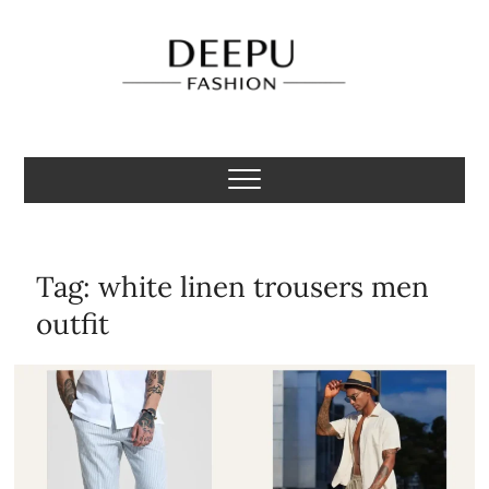
Skip
to
content
Deepu Fashion
MENS FASHION BLOGGER INDIA
Tag:
white linen trousers men
outfit