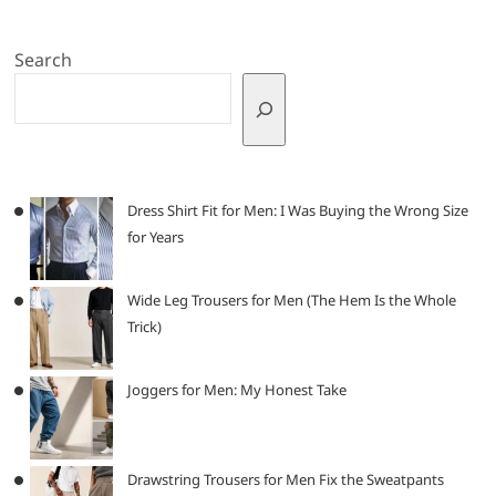
Search
Dress Shirt Fit for Men: I Was Buying the Wrong Size
for Years
Wide Leg Trousers for Men (The Hem Is the Whole
Trick)
Joggers for Men: My Honest Take
Drawstring Trousers for Men Fix the Sweatpants