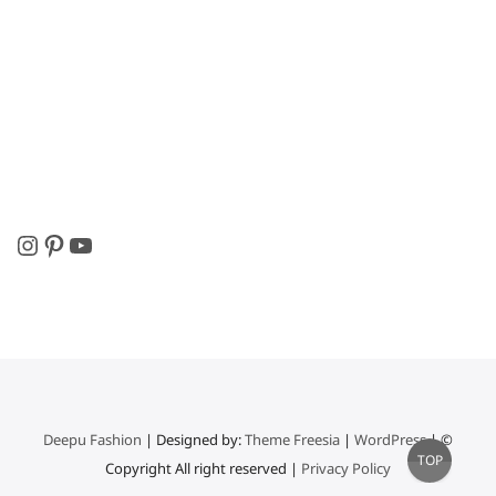
Instagram
Pinterest
YouTube
Deepu Fashion
| Designed by:
Theme Freesia
|
WordPress
| ©
Go
TOP
Copyright All right reserved |
Privacy Policy
to