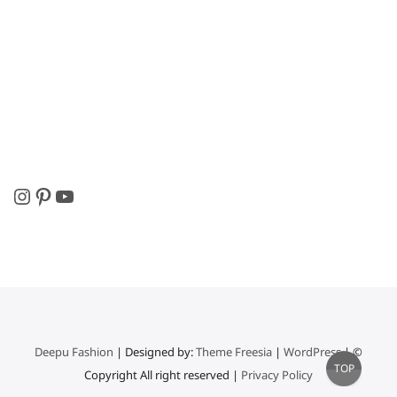
Instagram
Pinterest
YouTube
Deepu Fashion
| Designed by:
Theme Freesia
|
WordPress
| ©
Go
TOP
Copyright All right reserved |
Privacy Policy
to