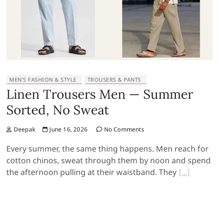
MEN’S FASHION & STYLE
TROUSERS & PANTS
Linen Trousers Men — Summer
Sorted, No Sweat
Deepak
June 16, 2026
No Comments
Every summer, the same thing happens. Men reach for
cotton chinos, sweat through them by noon and spend
the afternoon pulling at their waistband. They