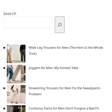
Search
Wide Leg Trousers for Men (The Hem Is the Whole
Trick)
Joggers for Men: My Honest Take
Drawstring Trousers for Men Fix the Sweatpants
Problem
Corduroy Pants for Men Don’t Forgive a Bad Fit