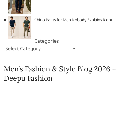
Chino Pants for Men Nobody Explains Right
Categories
Men’s Fashion & Style Blog 2026 –
Deepu Fashion