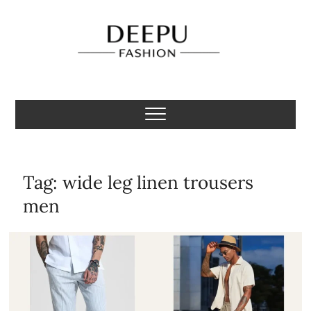
Skip
to
content
Deepu Fashion
MENS FASHION BLOGGER INDIA
Tag:
wide leg linen trousers
men