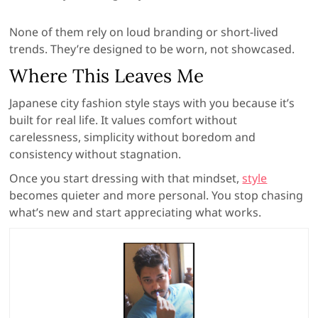
None of them rely on loud branding or short-lived
trends. They’re designed to be worn, not showcased.
Where This Leaves Me
Japanese city fashion style stays with you because it’s
built for real life. It values comfort without
carelessness, simplicity without boredom and
consistency without stagnation.
Once you start dressing with that mindset,
style
becomes quieter and more personal. You stop chasing
what’s new and start appreciating what works.