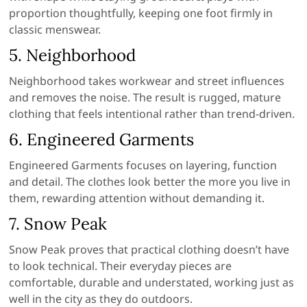
proportion thoughtfully, keeping one foot firmly in
classic menswear.
5.
Neighborhood
Neighborhood takes workwear and street influences
and removes the noise. The result is rugged, mature
clothing that feels intentional rather than trend-driven.
6.
Engineered Garments
Engineered Garments focuses on layering, function
and detail. The clothes look better the more you live in
them, rewarding attention without demanding it.
7.
Snow Peak
Snow Peak proves that practical clothing doesn’t have
to look technical. Their everyday pieces are
comfortable, durable and understated, working just as
well in the city as they do outdoors.