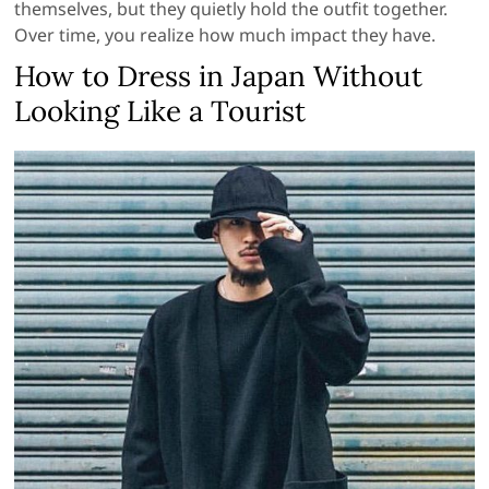
themselves, but they quietly hold the outfit together.
Over time, you realize how much impact they have.
How to Dress in Japan Without
Looking Like a Tourist