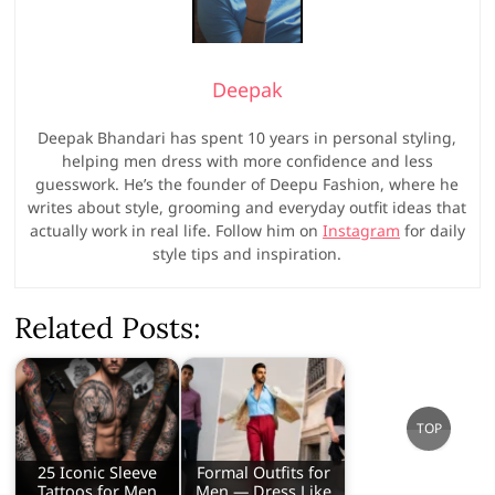
Deepak
Deepak Bhandari has spent 10 years in personal styling,
helping men dress with more confidence and less
guesswork. He’s the founder of Deepu Fashion, where he
writes about style, grooming and everyday outfit ideas that
actually work in real life. Follow him on
Instagram
for daily
style tips and inspiration.
Related Posts:
Go
TOP
to
top
25 Iconic Sleeve
Formal Outfits for
Tattoos for Men
Men — Dress Like