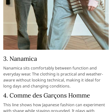
3.
Nanamica
Nanamica sits comfortably between function and
everyday wear. The clothing is practical and weather-
aware without looking technical, making it ideal for
long days and changing conditions.
4.
Comme des Garçons Homme
This line shows how Japanese fashion can experiment
with shape while staying grounded. It plays with