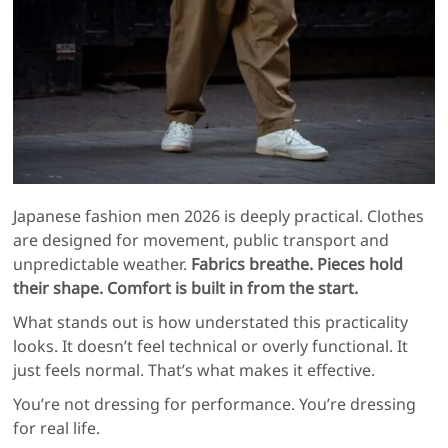
Japanese fashion men 2026 is deeply practical. Clothes
are designed for movement, public transport and
unpredictable weather.
Fabrics breathe. Pieces hold
their shape. Comfort is built in from the start.
What stands out is how understated this practicality
looks. It doesn’t feel technical or overly functional. It
just feels normal. That’s what makes it effective.
You’re not dressing for performance. You’re dressing
for real life.