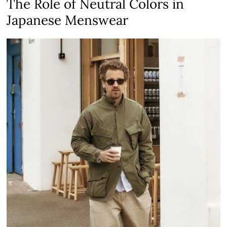
The Role of Neutral Colors in
Japanese Menswear