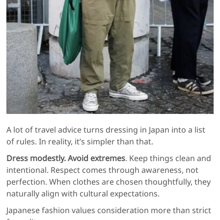
A lot of travel advice turns dressing in Japan into a list
of rules. In reality, it’s simpler than that.
Dress modestly. Avoid extremes
. Keep things clean and
intentional. Respect comes through awareness, not
perfection. When clothes are chosen thoughtfully, they
naturally align with cultural expectations.
Japanese fashion values consideration more than strict