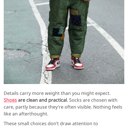
Details carry more weight than you might expect.
Shoes
are clean and practical
. Socks are chosen with
care, partly because they’re often visible. Nothing feels
like an afterthought.
These small choices don’t draw attention to