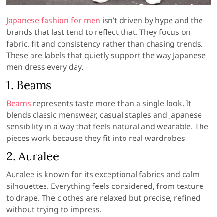
Japanese fashion for men
isn’t driven by hype and the
brands that last tend to reflect that. They focus on
fabric, fit and consistency rather than chasing trends.
These are labels that quietly support the way Japanese
men dress every day.
1.
Beams
Beams
represents taste more than a single look. It
blends classic menswear, casual staples and Japanese
sensibility in a way that feels natural and wearable. The
pieces work because they fit into real wardrobes.
2.
Auralee
Auralee is known for its exceptional fabrics and calm
silhouettes. Everything feels considered, from texture
to drape. The clothes are relaxed but precise, refined
without trying to impress.