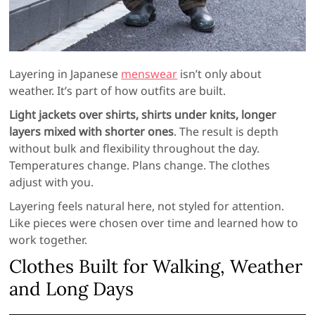
Layering in Japanese
menswear
isn’t only about
weather. It’s part of how outfits are built.
Light jackets over shirts, shirts under knits, longer
layers mixed with shorter ones
. The result is depth
without bulk and flexibility throughout the day.
Temperatures change. Plans change. The clothes
adjust with you.
Layering feels natural here, not styled for attention.
Like pieces were chosen over time and learned how to
work together.
Clothes Built for Walking, Weather
and Long Days