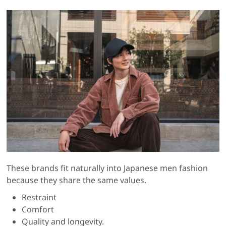
These brands fit naturally into Japanese men fashion
because they share the same values.
Restraint
Comfort
Quality and longevity.