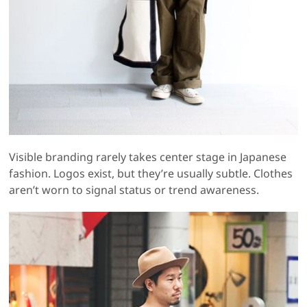
Visible branding rarely takes center stage in Japanese
fashion. Logos exist, but they’re usually subtle. Clothes
aren’t worn to signal status or trend awareness.