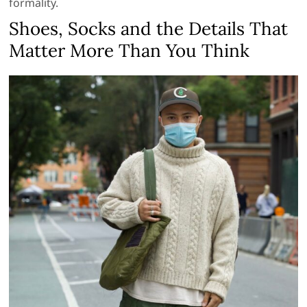
formality.
Shoes, Socks and the Details That
Matter More Than You Think