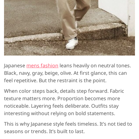
Japanese
mens fashion
leans heavily on neutral tones.
Black, navy, gray, beige, olive. At first glance, this can
feel repetitive. But the restraint is the point.
When color steps back, details step forward. Fabric
texture matters more. Proportion becomes more
noticeable. Layering feels deliberate. Outfits stay
interesting without relying on bold statements.
This is why Japanese style feels timeless. It’s not tied to
seasons or trends. It’s built to last.