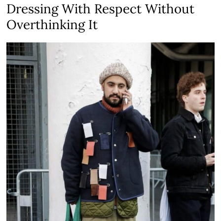
Dressing With Respect Without
Overthinking It