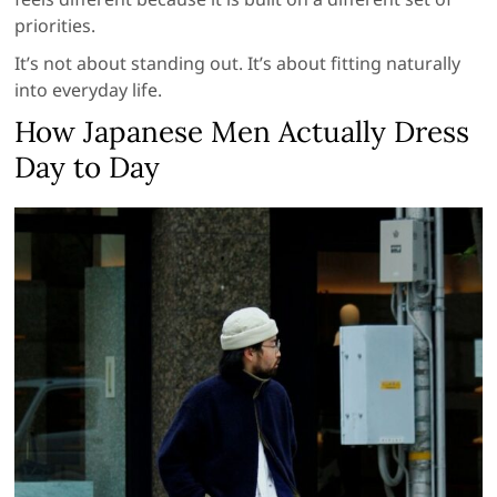
priorities.
It’s not about standing out. It’s about fitting naturally
into everyday life.
How Japanese Men Actually Dress
Day to Day