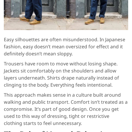
Easy silhouettes are often misunderstood. In Japanese
fashion, easy doesn’t mean oversized for effect and it
definitely doesn’t mean sloppy.
Trousers have room to move without losing shape.
Jackets sit comfortably on the shoulders and allow
layers underneath. Shirts drape naturally instead of
clinging to the body. Everything feels intentional.
This approach makes sense in a culture built around
walking and public transport. Comfort isn’t treated as a
compromise. It’s part of good design. Once you get
used to this way of dressing, tight or restrictive
clothing starts to feel unnecessary.