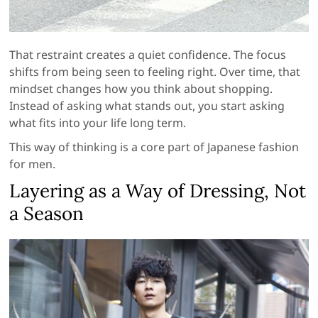
That restraint creates a quiet confidence. The focus
shifts from being seen to feeling right. Over time, that
mindset changes how you think about shopping.
Instead of asking what stands out, you start asking
what fits into your life long term.
This way of thinking is a core part of Japanese fashion
for men.
Layering as a Way of Dressing, Not
a Season