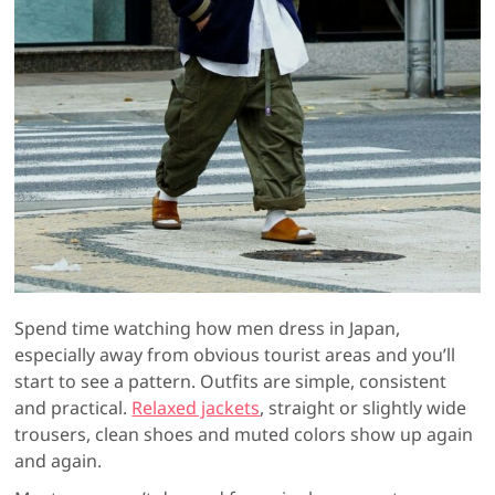
Spend time watching how men dress in Japan,
especially away from obvious tourist areas and you’ll
start to see a pattern. Outfits are simple, consistent
and practical.
Relaxed jackets
, straight or slightly wide
trousers, clean shoes and muted colors show up again
and again.