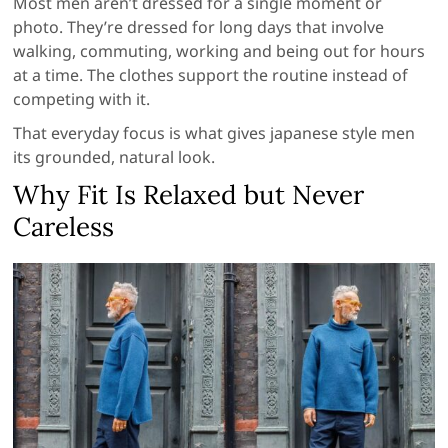
Most men aren’t dressed for a single moment or
photo. They’re dressed for long days that involve
walking, commuting, working and being out for hours
at a time. The clothes support the routine instead of
competing with it.
That everyday focus is what gives japanese style men
its grounded, natural look.
Why Fit Is Relaxed but Never
Careless