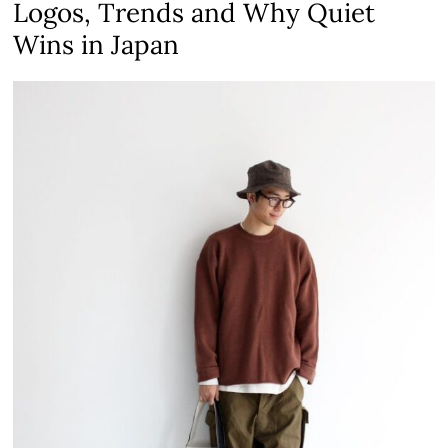
Logos, Trends and Why Quiet
Wins in Japan