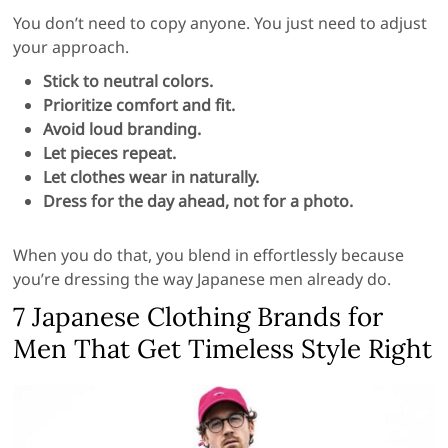
You don’t need to copy anyone. You just need to adjust
your approach.
Stick to neutral colors.
Prioritize comfort and fit.
Avoid loud branding.
Let pieces repeat.
Let clothes wear in naturally.
Dress for the day ahead, not for a photo.
When you do that, you blend in effortlessly because
you’re dressing the way Japanese men already do.
7 Japanese Clothing Brands for
Men That Get Timeless Style Right