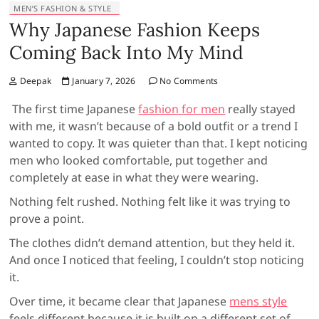
MEN’S FASHION & STYLE
Why Japanese Fashion Keeps
Coming Back Into My Mind
Deepak
January 7, 2026
No Comments
The first time Japanese
fashion for men
really stayed
with me, it wasn’t because of a bold outfit or a trend I
wanted to copy. It was quieter than that. I kept noticing
men who looked comfortable, put together and
completely at ease in what they were wearing.
Nothing felt rushed. Nothing felt like it was trying to
prove a point.
The clothes didn’t demand attention, but they held it.
And once I noticed that feeling, I couldn’t stop noticing
it.
Over time, it became clear that Japanese
mens style
feels different because it is built on a different set of