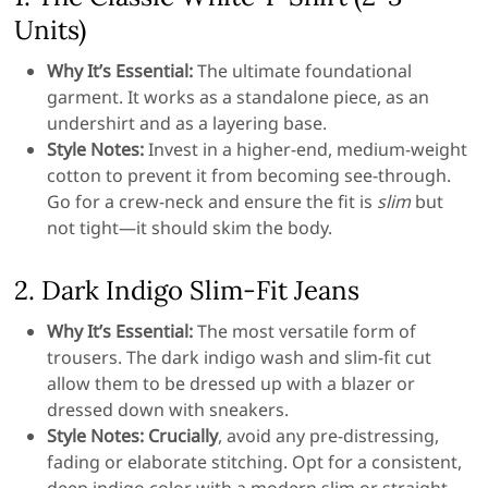
Units)
Why It’s Essential:
The ultimate foundational
garment. It works as a standalone piece, as an
undershirt and as a layering base.
Style Notes:
Invest in a higher-end, medium-weight
cotton to prevent it from becoming see-through.
Go for a crew-neck and ensure the fit is
slim
but
not tight—it should skim the body.
2. Dark Indigo Slim-Fit Jeans
Why It’s Essential:
The most versatile form of
trousers. The dark indigo wash and slim-fit cut
allow them to be dressed up with a blazer or
dressed down with sneakers.
Style Notes:
Crucially
, avoid any pre-distressing,
fading or elaborate stitching. Opt for a consistent,