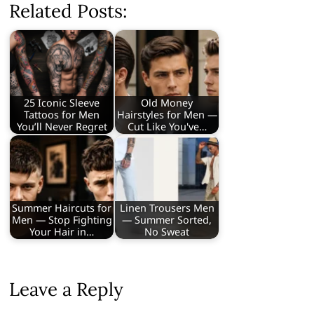
Related Posts:
25 Iconic Sleeve
Old Money
Tattoos for Men
Hairstyles for Men —
You’ll Never Regret
Cut Like You've…
Summer Haircuts for
Linen Trousers Men
Men — Stop Fighting
— Summer Sorted,
Your Hair in…
No Sweat
Leave a Reply