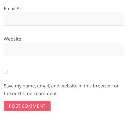
Email
*
Website
Save my name, email, and website in this browser for
the next time I comment.