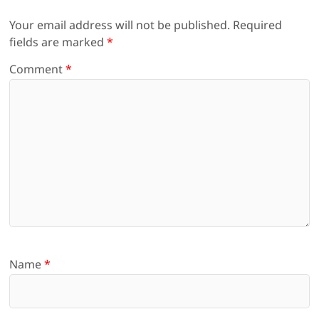
Your email address will not be published.
Required
fields are marked
*
Comment
*
Name
*