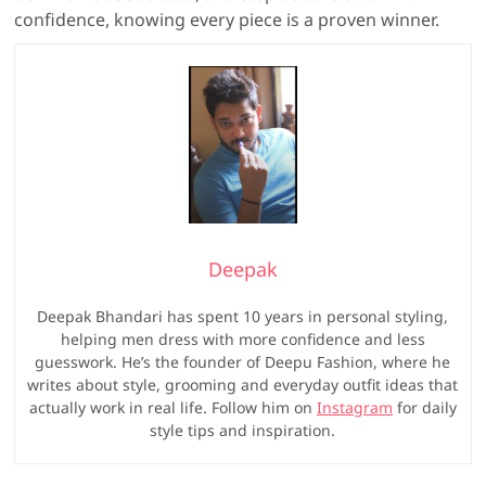
confidence, knowing every piece is a proven winner.
Deepak
Deepak Bhandari has spent 10 years in personal styling,
helping men dress with more confidence and less
guesswork. He’s the founder of Deepu Fashion, where he
writes about style, grooming and everyday outfit ideas that
actually work in real life. Follow him on
Instagram
for daily
style tips and inspiration.