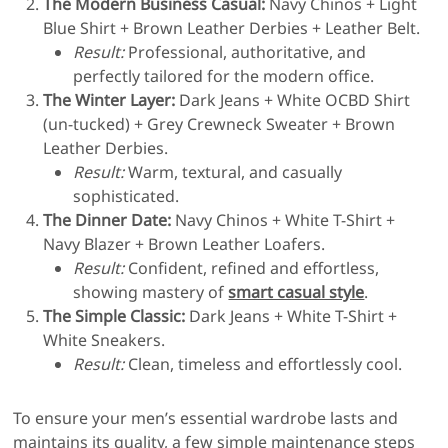
The Modern Business Casual:
Navy Chinos + Light
Blue Shirt + Brown Leather Derbies + Leather Belt.
Result:
Professional, authoritative, and
perfectly tailored for the modern office.
The Winter Layer:
Dark Jeans + White OCBD Shirt
(un-tucked) + Grey Crewneck Sweater + Brown
Leather Derbies.
Result:
Warm, textural, and casually
sophisticated.
The Dinner Date:
Navy Chinos + White T-Shirt +
Navy Blazer + Brown Leather Loafers.
Result:
Confident, refined and effortless,
showing mastery of
smart casual style
.
The Simple Classic:
Dark Jeans + White T-Shirt +
White Sneakers.
Result:
Clean, timeless and effortlessly cool.
To ensure your men’s essential wardrobe lasts and
maintains its quality, a few simple maintenance steps