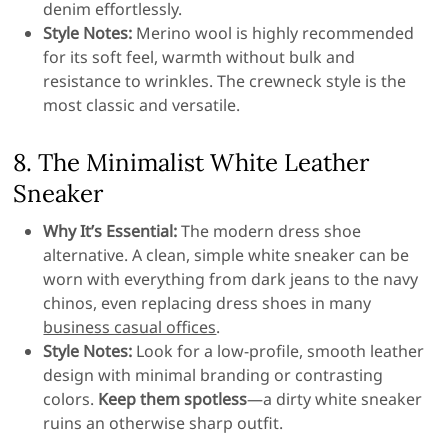
denim effortlessly.
Style Notes:
Merino wool is highly recommended
for its soft feel, warmth without bulk and
resistance to wrinkles. The crewneck style is the
most classic and versatile.
8. The Minimalist White Leather
Sneaker
Why It’s Essential:
The modern dress shoe
alternative. A clean, simple white sneaker can be
worn with everything from dark jeans to the navy
chinos, even replacing dress shoes in many
business casual offices
.
Style Notes:
Look for a low-profile, smooth leather
design with minimal branding or contrasting
colors.
Keep them spotless
—a dirty white sneaker
ruins an otherwise sharp outfit.