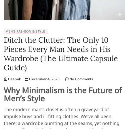
MEN’S FASHION & STYLE
Ditch the Clutter: The Only 10
Pieces Every Man Needs in His
Wardrobe (The Ultimate Capsule
Guide)
Deepak
December 4, 2025
No Comments
Why Minimalism is the Future of
Men’s Style
The modern man’s closet is often a graveyard of
impulse buys and ill-fitting clothes. We’ve all been
there: a wardrobe bursting at the seams, yet nothing