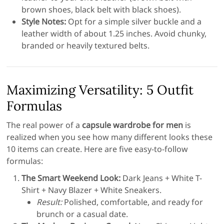
brown shoes, black belt with black shoes).
Style Notes:
Opt for a simple silver buckle and a
leather width of about 1.25 inches. Avoid chunky,
branded or heavily textured belts.
Maximizing Versatility: 5 Outfit
Formulas
The real power of a
capsule wardrobe for men
is
realized when you see how many different looks these
10 items can create. Here are five easy-to-follow
formulas:
The Smart Weekend Look:
Dark Jeans + White T-
Shirt + Navy Blazer + White Sneakers.
Result:
Polished, comfortable, and ready for
brunch or a casual date.