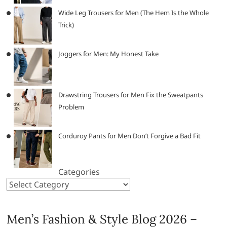
Wide Leg Trousers for Men (The Hem Is the Whole
Trick)
Joggers for Men: My Honest Take
Drawstring Trousers for Men Fix the Sweatpants
Problem
Corduroy Pants for Men Don’t Forgive a Bad Fit
Categories
Men’s Fashion & Style Blog 2026 –