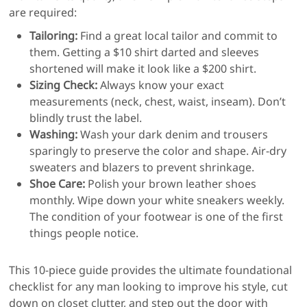
are required:
Tailoring:
Find a great local tailor and commit to
them. Getting a $10 shirt darted and sleeves
shortened will make it look like a $200 shirt.
Sizing Check:
Always know your exact
measurements (neck, chest, waist, inseam). Don’t
blindly trust the label.
Washing:
Wash your dark denim and trousers
sparingly to preserve the color and shape. Air-dry
sweaters and blazers to prevent shrinkage.
Shoe Care:
Polish your brown leather shoes
monthly. Wipe down your white sneakers weekly.
The condition of your footwear is one of the first
things people notice.
This 10-piece guide provides the ultimate foundational
checklist for any man looking to improve his style, cut
down on closet clutter, and step out the door with