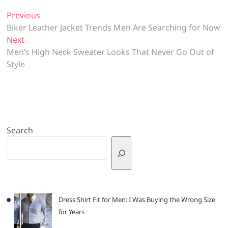
Post
Previous
Previous
post:
Biker Leather Jacket Trends Men Are Searching for Now
navigation
Next
Next
post:
Men’s High Neck Sweater Looks That Never Go Out of
Style
Search
Dress Shirt Fit for Men: I Was Buying the Wrong Size
for Years