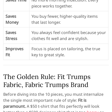
Saves Time
No more morning indecision. Every
piece works together.
Saves
You buy fewer, higher-quality items
Money
that last longer.
Saves
You always feel confident because your
Stress
clothes fit well and are stylish.
Improves
Focus is placed on tailoring, the true
Fit
key to great style.
The Golden Rule: Fit Trumps
Fabric, Fabric Trumps Brand
Before diving into the 10 pieces, you must internalize
the single most important rule of style:
Fit is
paramount.
A $50 t-shirt that fits perfectly will look