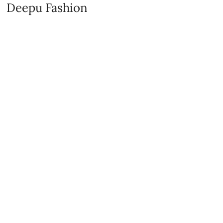
Deepu Fashion