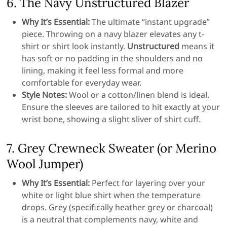
6. The Navy Unstructured Blazer
Why It’s Essential:
The ultimate “instant upgrade”
piece. Throwing on a navy blazer elevates any t-
shirt or shirt look instantly.
Unstructured
means it
has soft or no padding in the shoulders and no
lining, making it feel less formal and more
comfortable for everyday wear.
Style Notes:
Wool or a cotton/linen blend is ideal.
Ensure the sleeves are tailored to hit exactly at your
wrist bone, showing a slight sliver of shirt cuff.
7. Grey Crewneck Sweater (or Merino
Wool Jumper)
Why It’s Essential:
Perfect for layering over your
white or light blue shirt when the temperature
drops. Grey (specifically heather grey or charcoal)
is a neutral that complements navy, white and