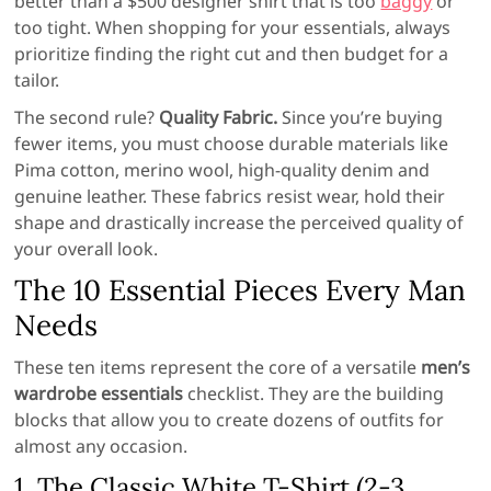
better than a $500 designer shirt that is too
baggy
or
too tight. When shopping for your essentials, always
prioritize finding the right cut and then budget for a
tailor.
The second rule?
Quality Fabric.
Since you’re buying
fewer items, you must choose durable materials like
Pima cotton, merino wool, high-quality denim and
genuine leather. These fabrics resist wear, hold their
shape and drastically increase the perceived quality of
your overall look.
The 10 Essential Pieces Every Man
Needs
These ten items represent the core of a versatile
men’s
wardrobe essentials
checklist. They are the building
blocks that allow you to create dozens of outfits for
almost any occasion.
1. The Classic White T-Shirt (2-3