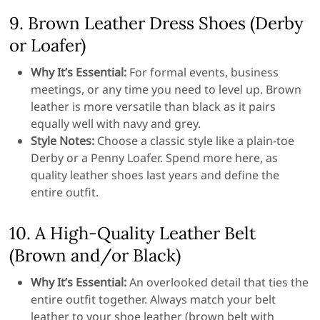
9. Brown Leather Dress Shoes (Derby
or Loafer)
Why It’s Essential:
For formal events, business
meetings, or any time you need to level up. Brown
leather is more versatile than black as it pairs
equally well with navy and grey.
Style Notes:
Choose a classic style like a plain-toe
Derby or a Penny Loafer. Spend more here, as
quality leather shoes last years and define the
entire outfit.
10. A High-Quality Leather Belt
(Brown and/or Black)
Why It’s Essential:
An overlooked detail that ties the
entire outfit together. Always match your belt
leather to your shoe leather (brown belt with