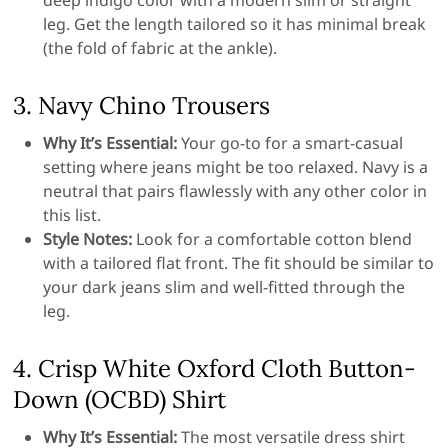
deep indigo color with a modern slim or straight
leg. Get the length tailored so it has minimal break
(the fold of fabric at the ankle).
3. Navy Chino Trousers
Why It’s Essential:
Your go-to for a smart-casual
setting where jeans might be too relaxed. Navy is a
neutral that pairs flawlessly with any other color in
this list.
Style Notes:
Look for a comfortable cotton blend
with a tailored flat front. The fit should be similar to
your dark jeans slim and well-fitted through the
leg.
4. Crisp White Oxford Cloth Button-
Down (OCBD) Shirt
Why It’s Essential:
The most versatile dress shirt