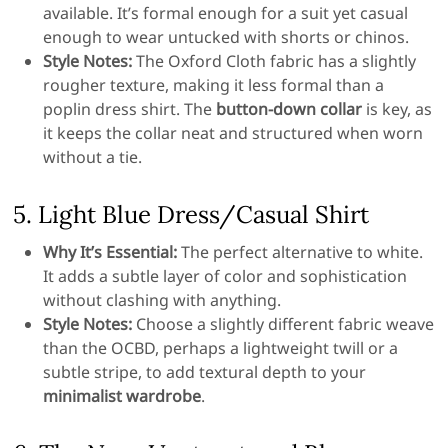
available. It’s formal enough for a suit yet casual
enough to wear untucked with shorts or chinos.
Style Notes:
The Oxford Cloth fabric has a slightly
rougher texture, making it less formal than a
poplin dress shirt. The
button-down collar
is key, as
it keeps the collar neat and structured when worn
without a tie.
5. Light Blue Dress/Casual Shirt
Why It’s Essential:
The perfect alternative to white.
It adds a subtle layer of color and sophistication
without clashing with anything.
Style Notes:
Choose a slightly different fabric weave
than the OCBD, perhaps a lightweight twill or a
subtle stripe, to add textural depth to your
minimalist wardrobe
.