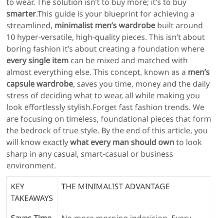
to wear. The solution isn’t to buy more; it’s to buy
smarter
.This guide is your blueprint for achieving a
streamlined,
minimalist men’s wardrobe
built around
10 hyper-versatile, high-quality pieces. This isn’t about
boring fashion it’s about creating a foundation where
every single item
can be mixed and matched with
almost everything else. This concept, known as a
men’s
capsule wardrobe
, saves you time, money and the daily
stress of deciding what to wear, all while making you
look effortlessly stylish.Forget fast fashion trends. We
are focusing on timeless, foundational pieces that form
the bedrock of true style. By the end of this article, you
will know exactly
what every man should own
to look
sharp in any casual, smart-casual or business
environment.
KEY
THE MINIMALIST ADVANTAGE
TAKEAWAYS