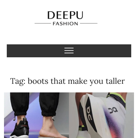
Skip
to
content
Deepu Fashion
MENS FASHION BLOGGER INDIA
Tag:
boots that make you taller