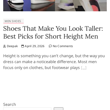
MEN SHOES
Shoes That Make You Look Taller:
Best Picks for Short Height Men
Deepak
April 29, 2026
No Comments
Height is something you can’t change, but the way you
dress can make a noticeable difference. Most men
focus only on clothes, but footwear plays
Search