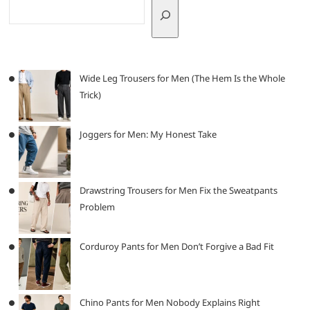
Wide Leg Trousers for Men (The Hem Is the Whole
Trick)
Joggers for Men: My Honest Take
Drawstring Trousers for Men Fix the Sweatpants
Problem
Corduroy Pants for Men Don’t Forgive a Bad Fit
Chino Pants for Men Nobody Explains Right