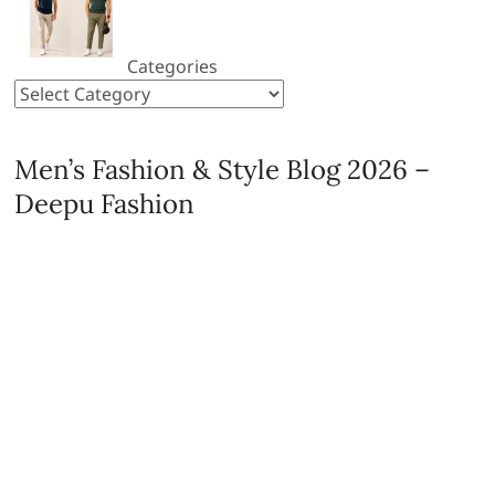
Categories
Men’s Fashion & Style Blog 2026 –
Deepu Fashion