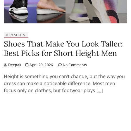
MEN SHOES
Shoes That Make You Look Taller:
Best Picks for Short Height Men
Deepak
April 29, 2026
No Comments
Height is something you can’t change, but the way you
dress can make a noticeable difference. Most men
focus only on clothes, but footwear plays