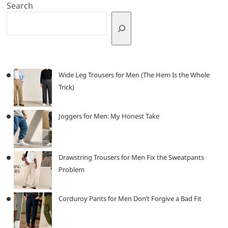
Search
Wide Leg Trousers for Men (The Hem Is the Whole
Trick)
Joggers for Men: My Honest Take
Drawstring Trousers for Men Fix the Sweatpants
Problem
Corduroy Pants for Men Don’t Forgive a Bad Fit