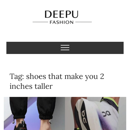
Skip
to
content
Deepu Fashion
MENS FASHION BLOGGER INDIA
Tag:
shoes that make you 2
inches taller