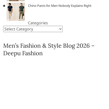
Chino Pants for Men Nobody Explains Right
Categories
Men’s Fashion & Style Blog 2026 –
Deepu Fashion