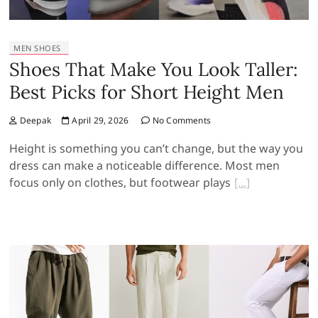
MEN SHOES
Shoes That Make You Look Taller:
Best Picks for Short Height Men
Deepak
April 29, 2026
No Comments
Height is something you can’t change, but the way you
dress can make a noticeable difference. Most men
focus only on clothes, but footwear plays