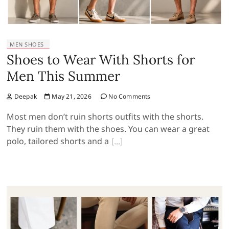
MEN SHOES
Shoes to Wear With Shorts for
Men This Summer
Deepak
May 21, 2026
No Comments
Most men don’t ruin shorts outfits with the shorts.
They ruin them with the shoes. You can wear a great
polo, tailored shorts and a