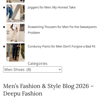
Joggers for Men: My Honest Take
Drawstring Trousers for Men Fix the Sweatpants
Problem
Corduroy Pants for Men Don’t Forgive a Bad Fit
Categories
Men’s Fashion & Style Blog 2026 –
Deepu Fashion