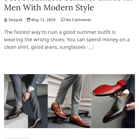
Men With Modern Style
Deepak
May 12, 2026
No Comments
The fastest way to ruin a good summer outfit is
wearing the wrong shoes. You can spend money on a
clean shirt, good jeans, sunglasses