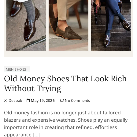
MEN SHOES
Old Money Shoes That Look Rich
Without Trying
Deepak
May 19, 2026
No Comments
Old money fashion is no longer just about tailored
blazers and expensive watches. Shoes play an equally
important role in creating that refined, effortless
appearance