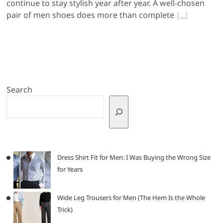
continue to stay stylish year after year. A well-chosen
pair of men shoes does more than complete
Search
Dress Shirt Fit for Men: I Was Buying the Wrong Size
for Years
Wide Leg Trousers for Men (The Hem Is the Whole
Trick)