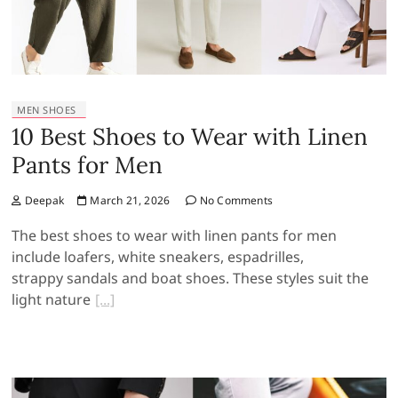
MEN SHOES
10 Best Shoes to Wear with Linen
Pants for Men
Deepak
March 21, 2026
No Comments
The best shoes to wear with linen pants for men
include loafers, white sneakers, espadrilles,
strappy sandals and boat shoes. These styles suit the
light nature