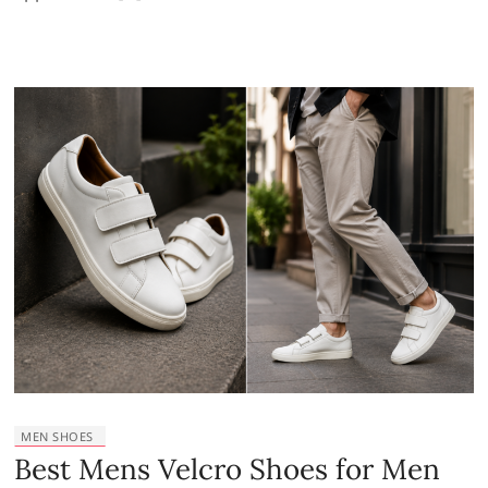
MEN SHOES
Best Mens Velcro Shoes for Men