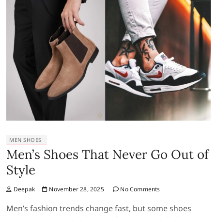
MEN SHOES
Men’s Shoes That Never Go Out of
Style
Deepak
November 28, 2025
No Comments
Men’s fashion trends change fast, but some shoes