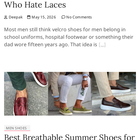
Who Hate Laces
Deepak
May 15, 2026
No Comments
Most men still think velcro shoes for men belong in
school uniforms, hospital footwear or something their
dad wore fifteen years ago. That idea is
MEN SHOES
Best Breathable Summer Shoes for