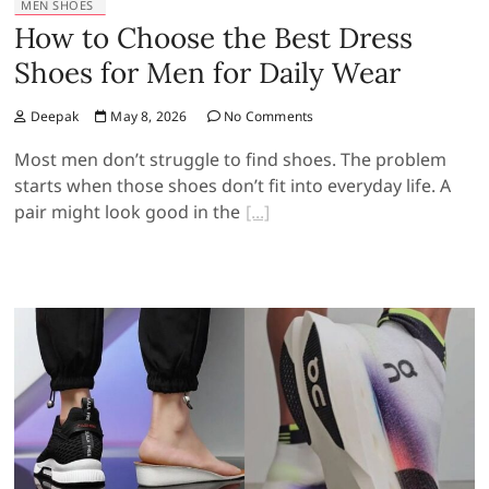
MEN SHOES
How to Choose the Best Dress
Shoes for Men for Daily Wear
Deepak
May 8, 2026
No Comments
Most men don’t struggle to find shoes. The problem
starts when those shoes don’t fit into everyday life. A
pair might look good in the