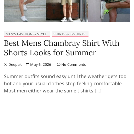
MEN’S FASHION & STYLE
SHIRTS & T-SHIRTS
Best Mens Chambray Shirt With
Shorts Looks for Summer
Deepak
May 6, 2026
No Comments
Summer outfits sound easy until the weather gets too
hot and your usual clothes stop feeling comfortable.
Most men either wear the same t shirts