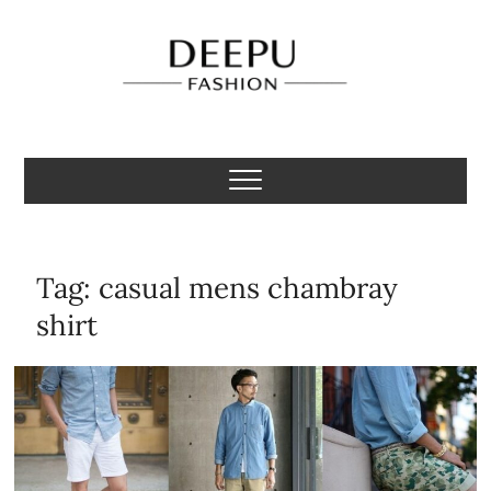
Skip
to
content
Deepu Fashion
MENS FASHION BLOGGER INDIA
Tag:
casual mens chambray
shirt