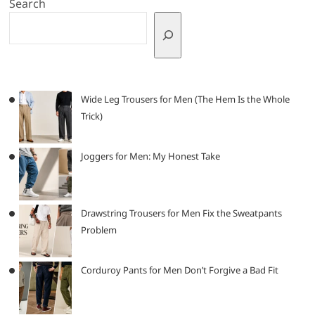
Search
Wide Leg Trousers for Men (The Hem Is the Whole
Trick)
Joggers for Men: My Honest Take
Drawstring Trousers for Men Fix the Sweatpants
Problem
Corduroy Pants for Men Don’t Forgive a Bad Fit