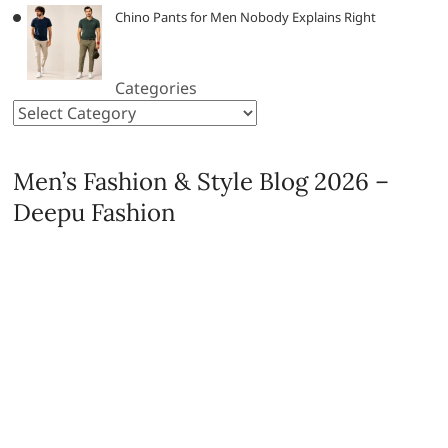
Chino Pants for Men Nobody Explains Right
Categories
Men’s Fashion & Style Blog 2026 –
Deepu Fashion