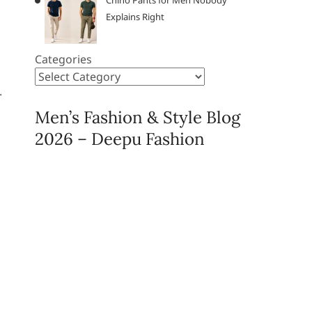
Chino Pants for Men Nobody
Explains Right
Categories
.
Men’s Fashion & Style Blog
2026 – Deepu Fashion