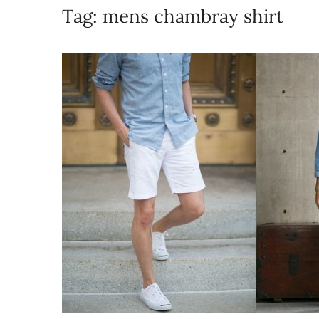
Tag:
mens chambray shirt​