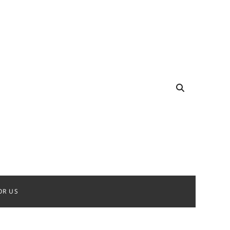
OR US