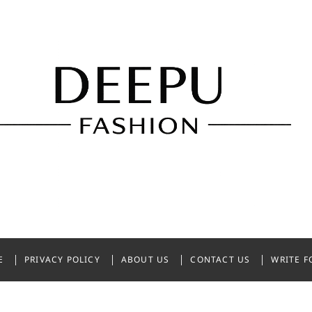
shion
NDIA
E
PRIVACY POLICY
ABOUT US
CONTACT US
WRITE F