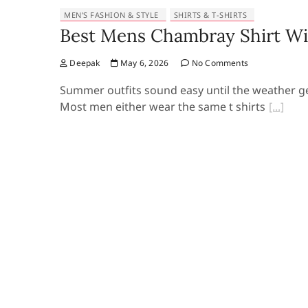
MEN’S FASHION & STYLE
SHIRTS & T-SHIRTS
Best Mens Chambray Shirt Wi
Deepak
May 6, 2026
No Comments
Summer outfits sound easy until the weather ge
Most men either wear the same t shirts