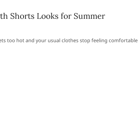
th Shorts Looks for Summer
ts too hot and your usual clothes stop feeling comfortable