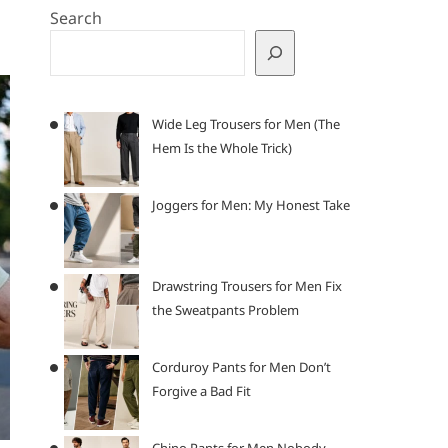
Search
Wide Leg Trousers for Men (The
Hem Is the Whole Trick)
Joggers for Men: My Honest Take
Drawstring Trousers for Men Fix
the Sweatpants Problem
Corduroy Pants for Men Don’t
Forgive a Bad Fit