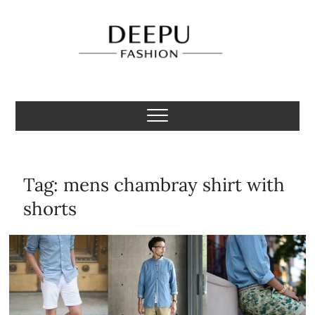
Skip
to
content
Deepu Fashion
MENS FASHION BLOGGER INDIA
Tag:
mens chambray shirt with
shorts