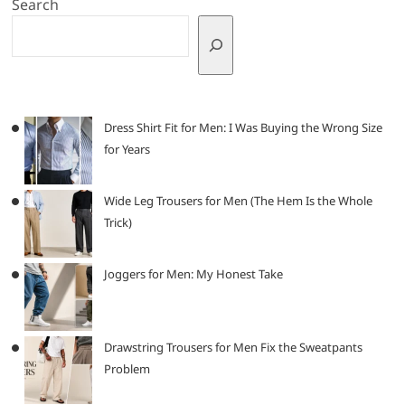
Search
Dress Shirt Fit for Men: I Was Buying the Wrong Size
for Years
Wide Leg Trousers for Men (The Hem Is the Whole
Trick)
Joggers for Men: My Honest Take
Drawstring Trousers for Men Fix the Sweatpants
Problem