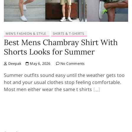
MEN’S FASHION & STYLE
SHIRTS & T-SHIRTS
Best Mens Chambray Shirt With
Shorts Looks for Summer
Deepak
May 6, 2026
No Comments
Summer outfits sound easy until the weather gets too
hot and your usual clothes stop feeling comfortable.
Most men either wear the same t shirts