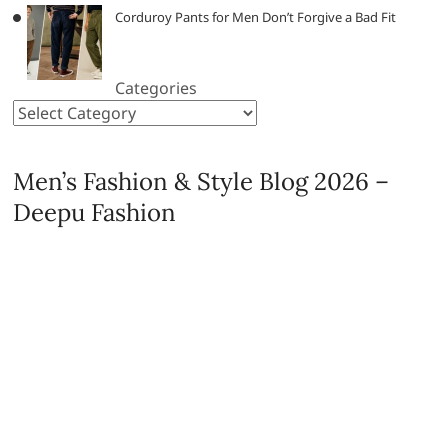
Corduroy Pants for Men Don’t Forgive a Bad Fit
Categories
Men’s Fashion & Style Blog 2026 –
Deepu Fashion