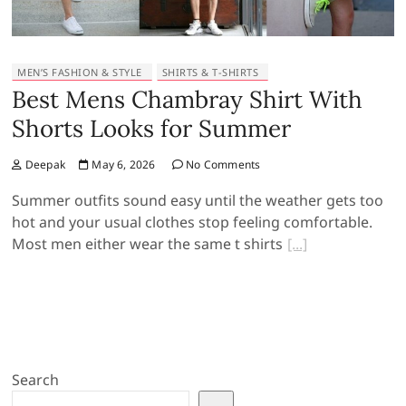
MEN’S FASHION & STYLE
SHIRTS & T-SHIRTS
Best Mens Chambray Shirt With
Shorts Looks for Summer
Deepak
May 6, 2026
No Comments
Summer outfits sound easy until the weather gets too
hot and your usual clothes stop feeling comfortable.
Most men either wear the same t shirts
Search