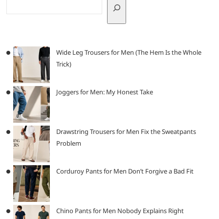
Wide Leg Trousers for Men (The Hem Is the Whole
Trick)
Joggers for Men: My Honest Take
Drawstring Trousers for Men Fix the Sweatpants
Problem
Corduroy Pants for Men Don’t Forgive a Bad Fit
Chino Pants for Men Nobody Explains Right