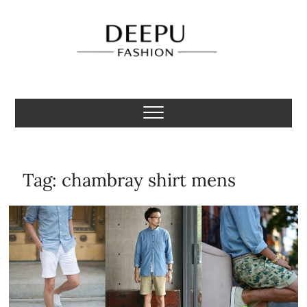
Skip
to
content
Deepu Fashion
MENS FASHION BLOGGER INDIA
Tag:
chambray shirt mens​