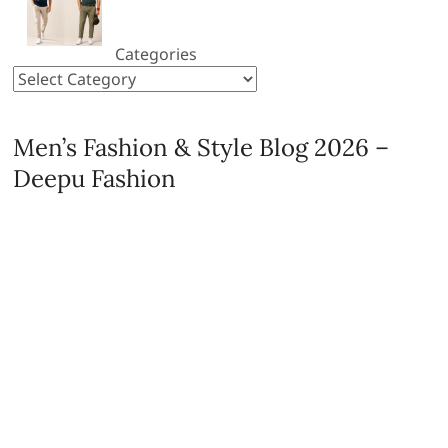
Categories
Men’s Fashion & Style Blog 2026 –
Deepu Fashion