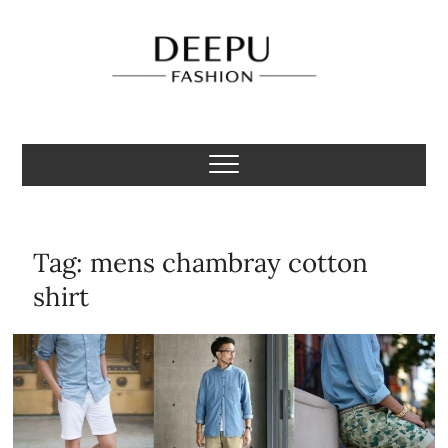
Skip
to
content
Deepu Fashion
MENS FASHION BLOGGER INDIA
Tag:
mens chambray cotton
shirt