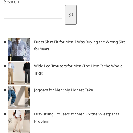
Search
Dress Shirt Fit for Men: I Was Buying the Wrong Size
for Years
Wide Leg Trousers for Men (The Hem Is the Whole
Trick)
Joggers for Men: My Honest Take
Drawstring Trousers for Men Fix the Sweatpants
Problem