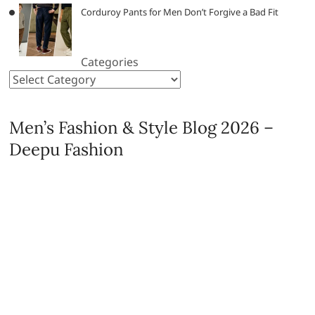
Corduroy Pants for Men Don’t Forgive a Bad Fit
Categories
Men’s Fashion & Style Blog 2026 –
Deepu Fashion