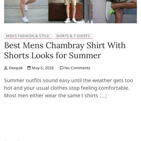
MEN’S FASHION & STYLE
SHIRTS & T-SHIRTS
Best Mens Chambray Shirt With
Shorts Looks for Summer
Deepak
May 6, 2026
No Comments
Summer outfits sound easy until the weather gets too
hot and your usual clothes stop feeling comfortable.
Most men either wear the same t shirts