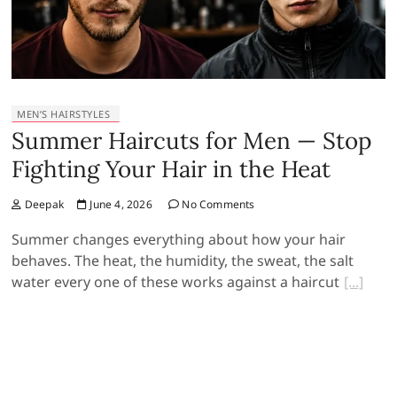
MEN’S HAIRSTYLES
Summer Haircuts for Men — Stop
Fighting Your Hair in the Heat
Deepak
June 4, 2026
No Comments
Summer changes everything about how your hair
behaves. The heat, the humidity, the sweat, the salt
water every one of these works against a haircut