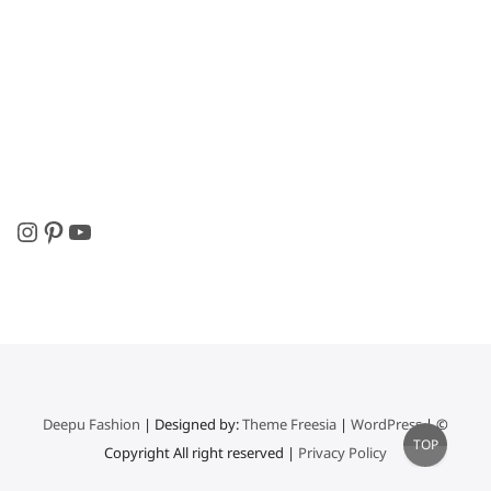
Instagram
Pinterest
YouTube
Deepu Fashion
| Designed by:
Theme Freesia
|
WordPress
| ©
Go
TOP
Copyright All right reserved |
Privacy Policy
to
top