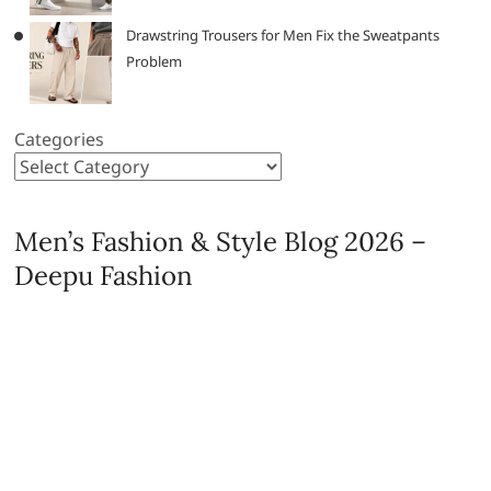
Drawstring Trousers for Men Fix the Sweatpants
Problem
Categories
Men’s Fashion & Style Blog 2026 –
Deepu Fashion