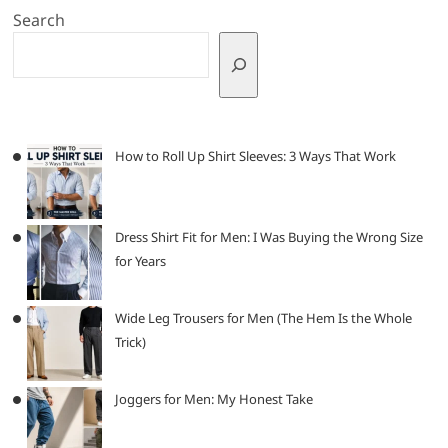
Search
How to Roll Up Shirt Sleeves: 3 Ways That Work
Dress Shirt Fit for Men: I Was Buying the Wrong Size
for Years
Wide Leg Trousers for Men (The Hem Is the Whole
Trick)
Joggers for Men: My Honest Take