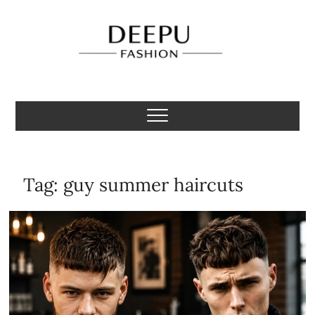
Skip
to
content
Deepu Fashion
MENS FASHION BLOGGER INDIA
Tag:
guy summer haircuts