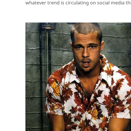
whatever trend is circulating on social media th