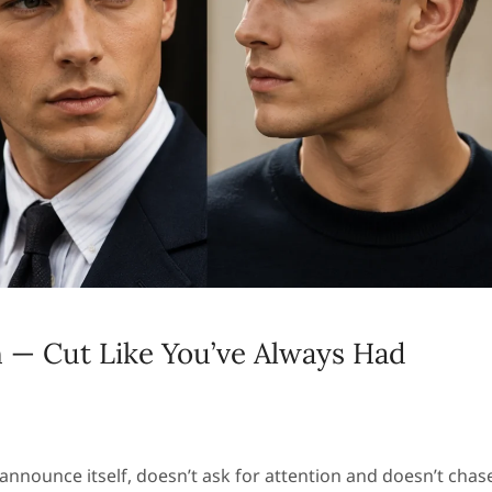
 — Cut Like You’ve Always Had
t announce itself, doesn’t ask for attention and doesn’t chas