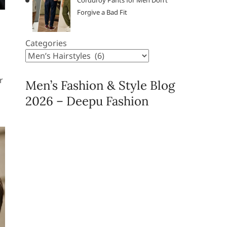
Corduroy Pants for Men Don’t
Forgive a Bad Fit
Categories
r
Men’s Fashion & Style Blog
2026 – Deepu Fashion