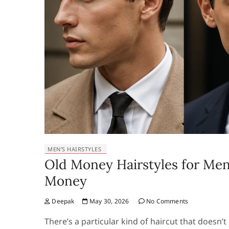
MEN’S HAIRSTYLES
Old Money Hairstyles for Men
Money
Deepak
May 30, 2026
No Comments
There’s a particular kind of haircut that doesn’