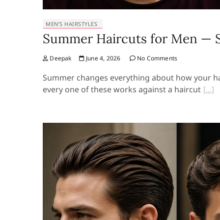
MEN’S HAIRSTYLES
Summer Haircuts for Men — St
Deepak
June 4, 2026
No Comments
Summer changes everything about how your hair 
every one of these works against a haircut