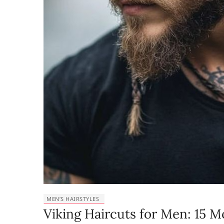
MEN’S HAIRSTYLES
Viking Haircuts for Men: 15 M