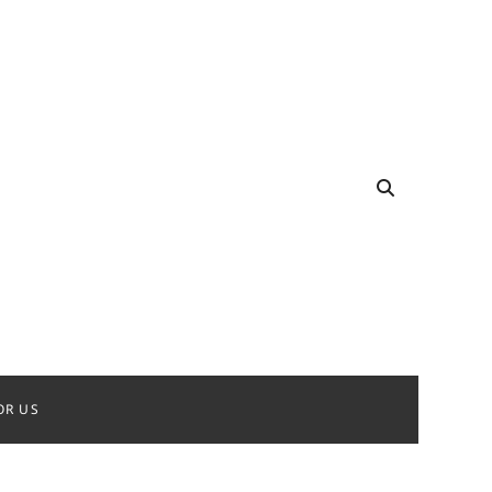
OR US