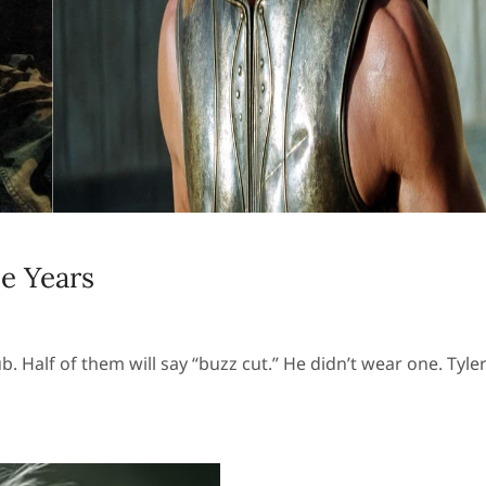
e Years
. Half of them will say “buzz cut.” He didn’t wear one. Tyle