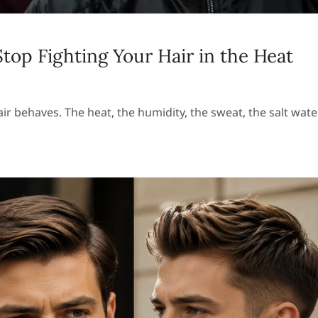
op Fighting Your Hair in the Heat
behaves. The heat, the humidity, the sweat, the salt wate