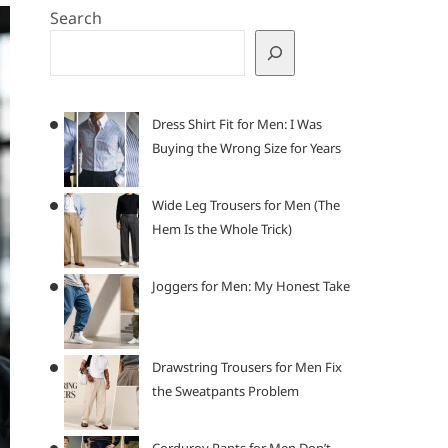
Search
Dress Shirt Fit for Men: I Was
Buying the Wrong Size for Years
Wide Leg Trousers for Men (The
Hem Is the Whole Trick)
Joggers for Men: My Honest Take
Drawstring Trousers for Men Fix
the Sweatpants Problem