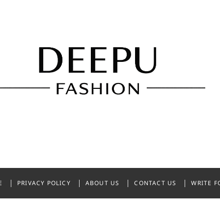
shion
NDIA
E
PRIVACY POLICY
ABOUT US
CONTACT US
WRITE F