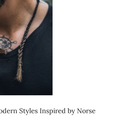
odern Styles Inspired by Norse