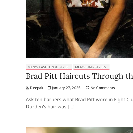
MEN’S FASHION & STYLE
MEN’S HAIRSTYLES
Brad Pitt Haircuts Through th
Deepak
January 27, 2026
No Comments
Ask ten barbers what Brad Pitt wore in Fight Club
Durden’s hair was