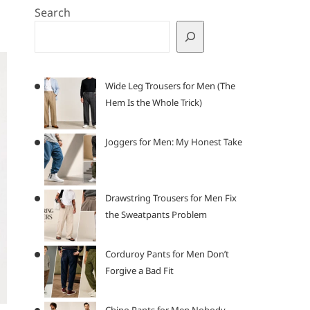
Search
Wide Leg Trousers for Men (The
Hem Is the Whole Trick)
Joggers for Men: My Honest Take
Drawstring Trousers for Men Fix
the Sweatpants Problem
Corduroy Pants for Men Don’t
Forgive a Bad Fit