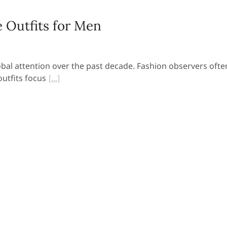
 Outfits for Men
obal attention over the past decade. Fashion observers ofte
utfits focus