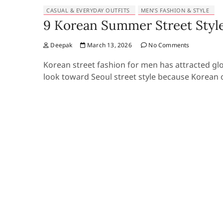
CASUAL & EVERYDAY OUTFITS
MEN’S FASHION & STYLE
9 Korean Summer Street Style
Deepak
March 13, 2026
No Comments
Korean street fashion for men has attracted gl
look toward Seoul street style because Korean o