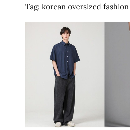
Tag:
korean oversized fashio