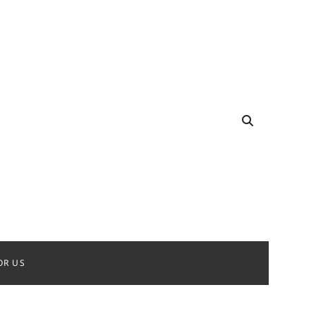
OR US