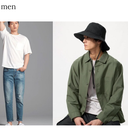
n men