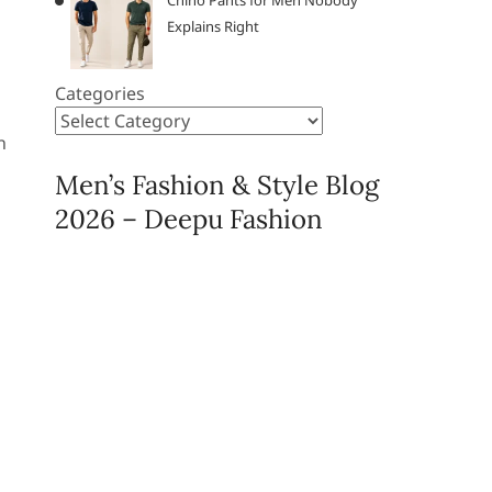
Chino Pants for Men Nobody
Explains Right
Categories
n
Men’s Fashion & Style Blog
2026 – Deepu Fashion