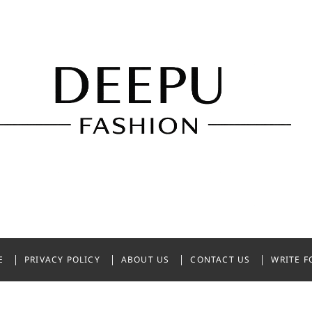
shion
NDIA
E
PRIVACY POLICY
ABOUT US
CONTACT US
WRITE F