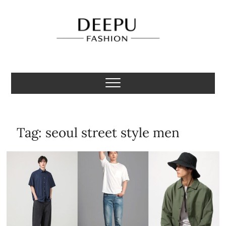
Skip
to
content
Deepu Fashion
MENS FASHION BLOGGER INDIA
Tag:
seoul street style men