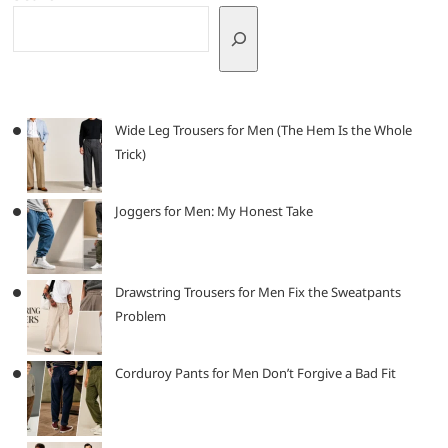
Wide Leg Trousers for Men (The Hem Is the Whole
Trick)
Joggers for Men: My Honest Take
Drawstring Trousers for Men Fix the Sweatpants
Problem
Corduroy Pants for Men Don’t Forgive a Bad Fit