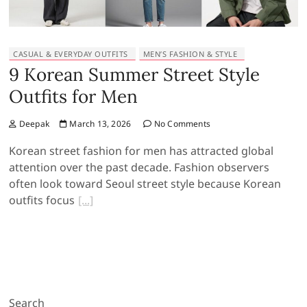
CASUAL & EVERYDAY OUTFITS
MEN’S FASHION & STYLE
9 Korean Summer Street Style
Outfits for Men
Deepak
March 13, 2026
No Comments
Korean street fashion for men has attracted global
attention over the past decade. Fashion observers
often look toward Seoul street style because Korean
outfits focus
Search