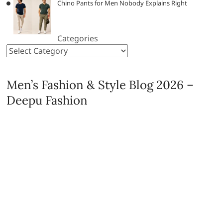
Chino Pants for Men Nobody Explains Right
Categories
Men’s Fashion & Style Blog 2026 –
Deepu Fashion