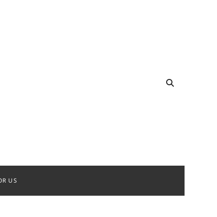
OR US