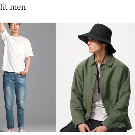
fit men