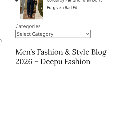
Corduroy Pants for Men Don’t
Forgive a Bad Fit
Categories
n
Men’s Fashion & Style Blog
2026 – Deepu Fashion