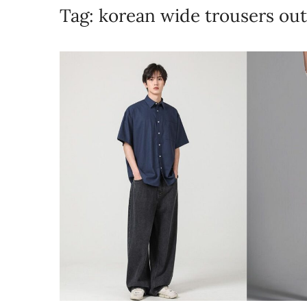
Tag:
korean wide trousers out