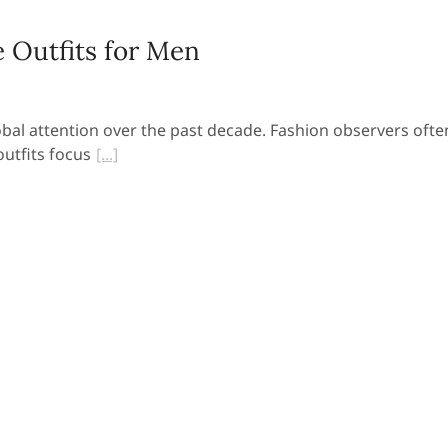
 Outfits for Men
obal attention over the past decade. Fashion observers ofte
utfits focus