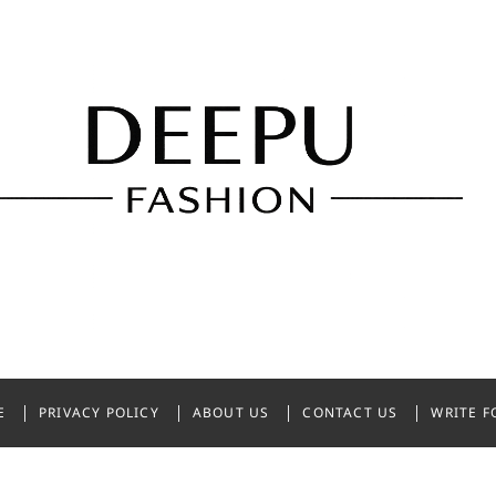
shion
NDIA
E
PRIVACY POLICY
ABOUT US
CONTACT US
WRITE F