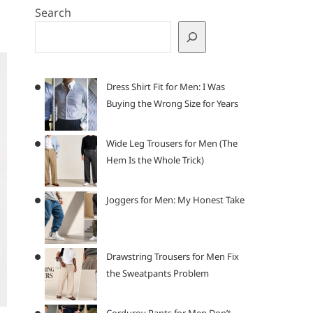
Search
Dress Shirt Fit for Men: I Was
Buying the Wrong Size for Years
Wide Leg Trousers for Men (The
Hem Is the Whole Trick)
Joggers for Men: My Honest Take
Drawstring Trousers for Men Fix
the Sweatpants Problem