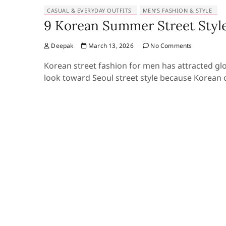
CASUAL & EVERYDAY OUTFITS
MEN’S FASHION & STYLE
9 Korean Summer Street Style
Deepak
March 13, 2026
No Comments
Korean street fashion for men has attracted gl
look toward Seoul street style because Korean o