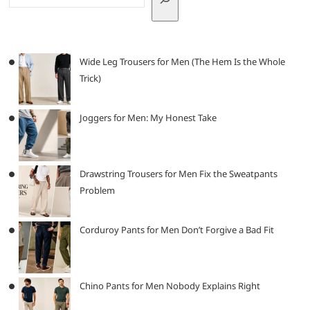
Wide Leg Trousers for Men (The Hem Is the Whole
Trick)
Joggers for Men: My Honest Take
Drawstring Trousers for Men Fix the Sweatpants
Problem
Corduroy Pants for Men Don’t Forgive a Bad Fit
Chino Pants for Men Nobody Explains Right