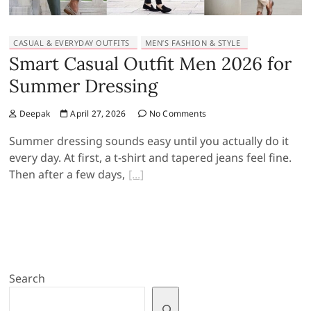
CASUAL & EVERYDAY OUTFITS
MEN’S FASHION & STYLE
Smart Casual Outfit Men 2026 for
Summer Dressing
Deepak
April 27, 2026
No Comments
Summer dressing sounds easy until you actually do it
every day. At first, a t-shirt and tapered jeans feel fine.
Then after a few days,
Search