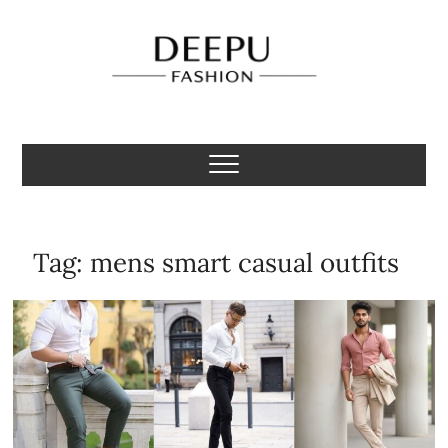
Skip
to
content
Deepu Fashion
MENS FASHION BLOGGER INDIA
Tag:
mens smart casual outfits