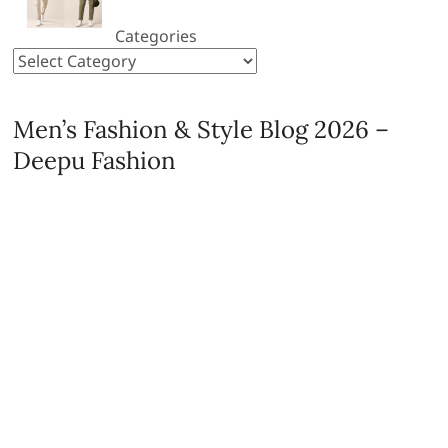
Categories
Men’s Fashion & Style Blog 2026 –
Deepu Fashion