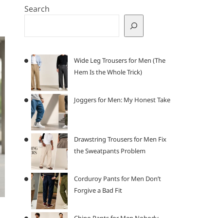
Search
Wide Leg Trousers for Men (The
Hem Is the Whole Trick)
Joggers for Men: My Honest Take
Drawstring Trousers for Men Fix
the Sweatpants Problem
Corduroy Pants for Men Don’t
Forgive a Bad Fit