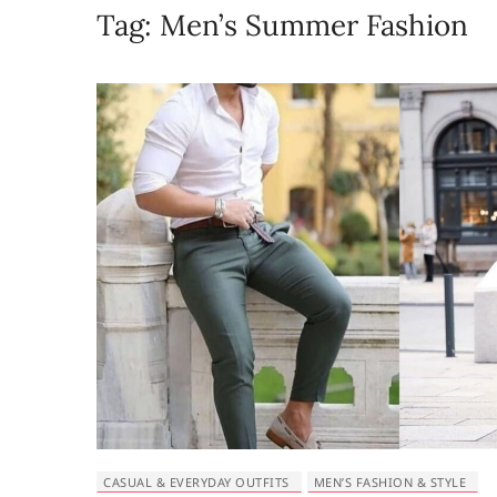
Tag:
Men’s Summer Fashion
CASUAL & EVERYDAY OUTFITS
MEN’S FASHION & STYLE