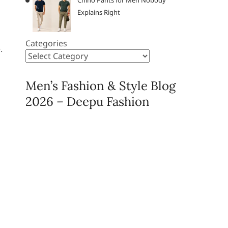
Chino Pants for Men Nobody
Explains Right
Categories
.
Men’s Fashion & Style Blog
2026 – Deepu Fashion