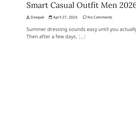
Smart Casual Outfit Men 202
Deepak
April 27, 2026
No Comments
Summer dressing sounds easy until you actually do
Then after a few days,