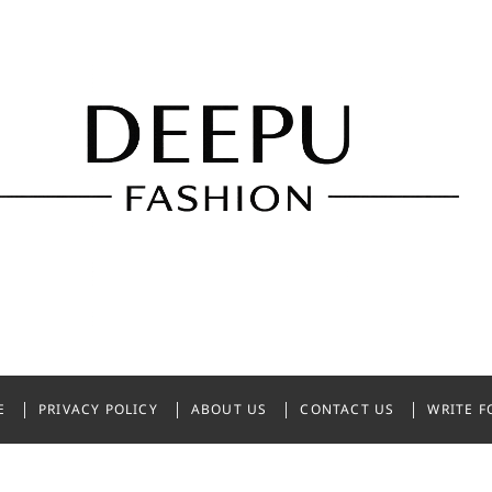
shion
NDIA
E
PRIVACY POLICY
ABOUT US
CONTACT US
WRITE F