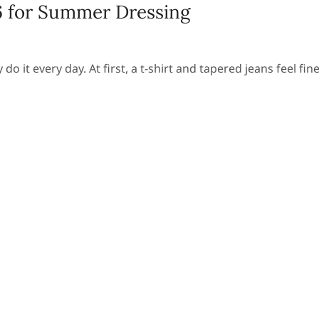
6 for Summer Dressing
 it every day. At first, a t-shirt and tapered jeans feel fine