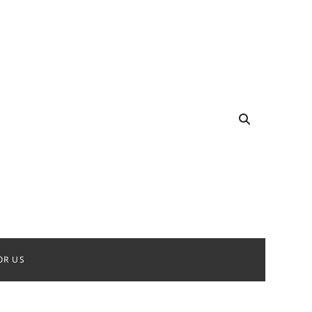
OR US