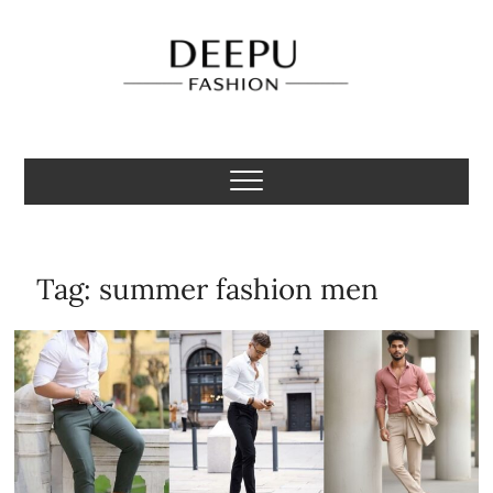
Skip
to
content
Deepu Fashion
MENS FASHION BLOGGER INDIA
Tag:
summer fashion men