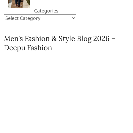
Categories
Men’s Fashion & Style Blog 2026 –
Deepu Fashion