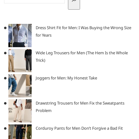
Dress Shirt Fit for Men: I Was Buying the Wrong Size
for Years
Wide Leg Trousers for Men (The Hem Is the Whole
Trick)
Joggers for Men: My Honest Take
Drawstring Trousers for Men Fix the Sweatpants
Problem
Corduroy Pants for Men Don’t Forgive a Bad Fit