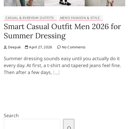
CASUAL & EVERYDAY OUTFITS
MEN’S FASHION & STYLE
Smart Casual Outfit Men 2026 for
Summer Dressing
Deepak
April 27, 2026
No Comments
Summer dressing sounds easy until you actually do it
every day. At first, a t-shirt and tapered jeans feel fine.
Then after a few days,
Search