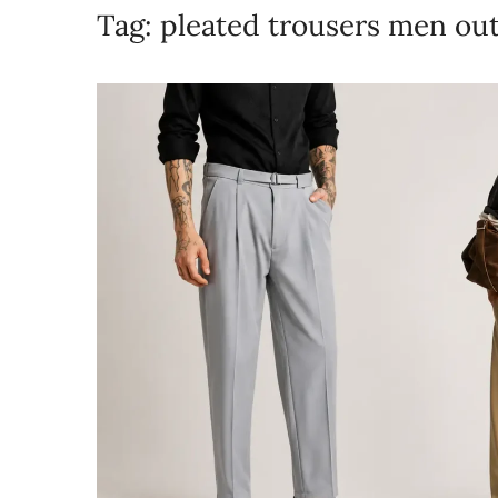
Tag:
pleated trousers men out