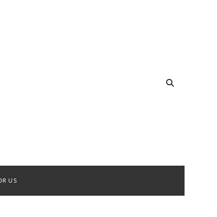
OR US