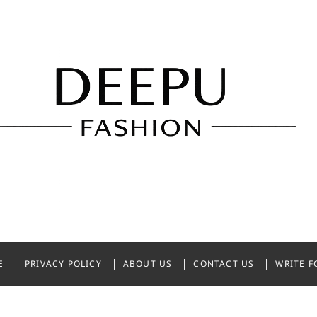
shion
NDIA
E
PRIVACY POLICY
ABOUT US
CONTACT US
WRITE F