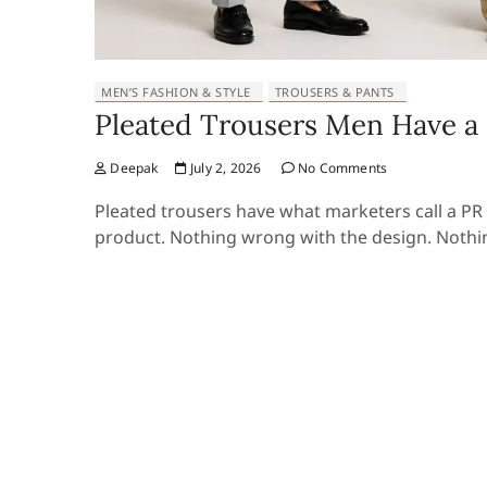
MEN’S FASHION & STYLE
TROUSERS & PANTS
Pleated Trousers Men Have a 
Deepak
July 2, 2026
No Comments
Pleated trousers have what marketers call a PR
product. Nothing wrong with the design. Nothi