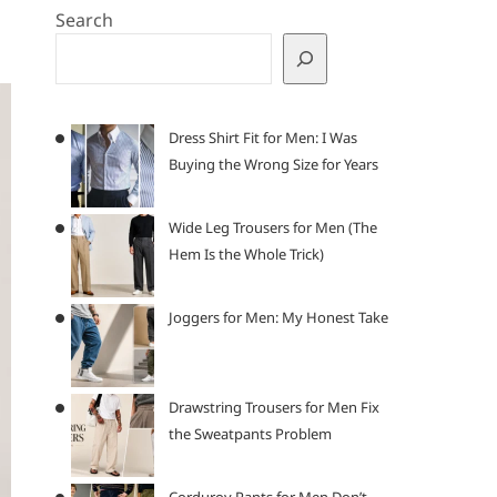
Search
Dress Shirt Fit for Men: I Was
Buying the Wrong Size for Years
Wide Leg Trousers for Men (The
Hem Is the Whole Trick)
Joggers for Men: My Honest Take
Drawstring Trousers for Men Fix
the Sweatpants Problem