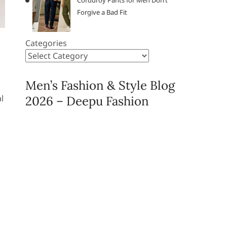
Corduroy Pants for Men Don’t
Forgive a Bad Fit
Categories
Men’s Fashion & Style Blog
l
2026 – Deepu Fashion