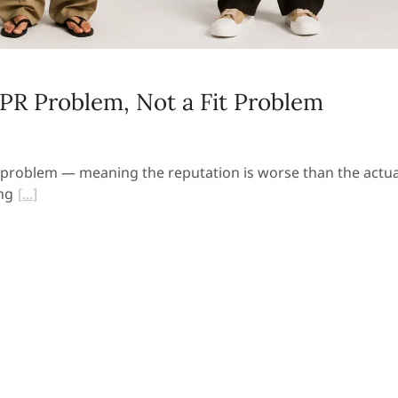
PR Problem, Not a Fit Problem
 problem — meaning the reputation is worse than the actua
ng