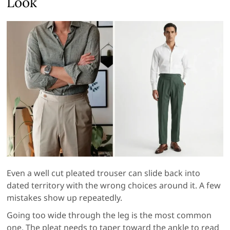
Look
Even a well cut pleated trouser can slide back into
dated territory with the wrong choices around it. A few
mistakes show up repeatedly.
Going too wide through the leg is the most common
one. The pleat needs to taper toward the ankle to read