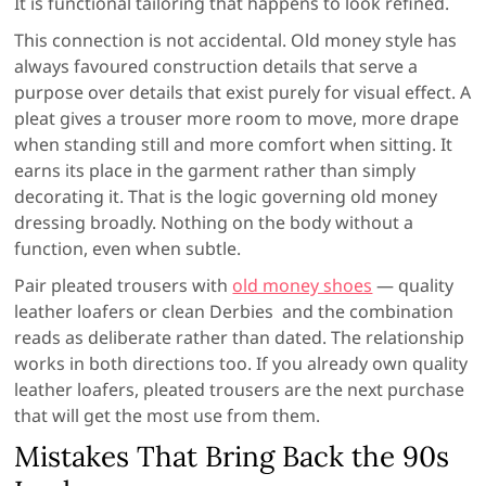
It is functional tailoring that happens to look refined.
This connection is not accidental. Old money style has
always favoured construction details that serve a
purpose over details that exist purely for visual effect. A
pleat gives a trouser more room to move, more drape
when standing still and more comfort when sitting. It
earns its place in the garment rather than simply
decorating it. That is the logic governing old money
dressing broadly. Nothing on the body without a
function, even when subtle.
Pair pleated trousers with
old money shoes
— quality
leather loafers or clean Derbies and the combination
reads as deliberate rather than dated. The relationship
works in both directions too. If you already own quality
leather loafers, pleated trousers are the next purchase
that will get the most use from them.
Mistakes That Bring Back the 90s