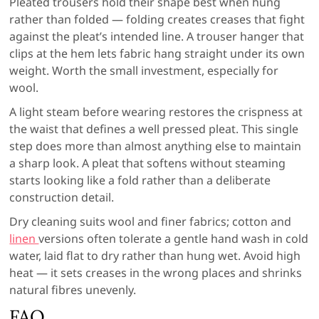
Pleated trousers hold their shape best when hung
rather than folded — folding creates creases that fight
against the pleat’s intended line. A trouser hanger that
clips at the hem lets fabric hang straight under its own
weight. Worth the small investment, especially for
wool.
A light steam before wearing restores the crispness at
the waist that defines a well pressed pleat. This single
step does more than almost anything else to maintain
a sharp look. A pleat that softens without steaming
starts looking like a fold rather than a deliberate
construction detail.
Dry cleaning suits wool and finer fabrics; cotton and
linen
versions often tolerate a gentle hand wash in cold
water, laid flat to dry rather than hung wet. Avoid high
heat — it sets creases in the wrong places and shrinks
natural fibres unevenly.
FAQ