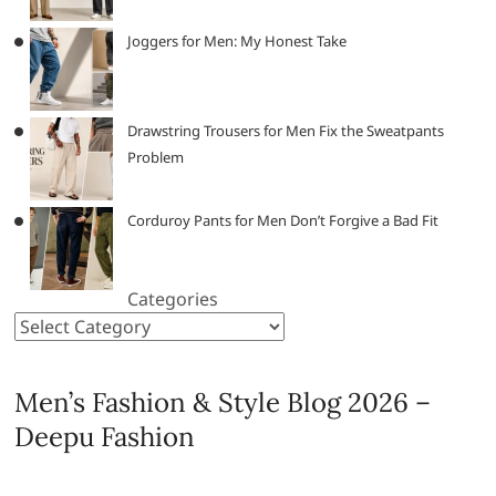
Joggers for Men: My Honest Take
Drawstring Trousers for Men Fix the Sweatpants
Problem
Corduroy Pants for Men Don’t Forgive a Bad Fit
Categories
Men’s Fashion & Style Blog 2026 –
Deepu Fashion