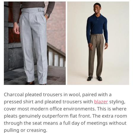
Charcoal pleated trousers in wool, paired with a
pressed shirt and pleated trousers with
blazer
styling,
cover most modern office environments. This is where
pleats genuinely outperform flat front. The extra room
through the seat means a full day of meetings without
pulling or creasing.