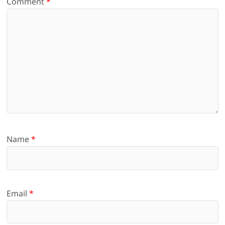
Comment
*
Name
*
Email
*