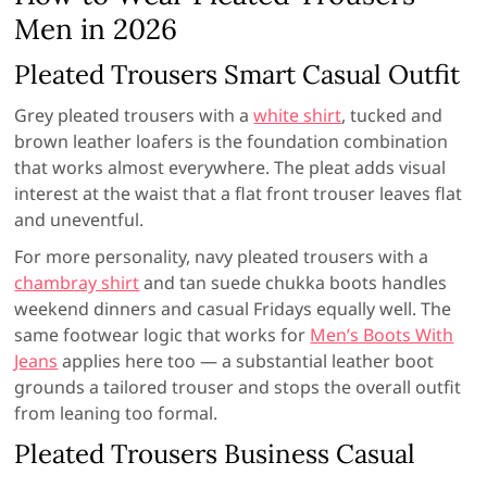
Men in 2026
Pleated Trousers Smart Casual Outfit
Grey pleated trousers with a
white shirt
, tucked and
brown leather loafers is the foundation combination
that works almost everywhere. The pleat adds visual
interest at the waist that a flat front trouser leaves flat
and uneventful.
For more personality, navy pleated trousers with a
chambray shirt
and tan suede chukka boots handles
weekend dinners and casual Fridays equally well. The
same footwear logic that works for
Men’s Boots With
Jeans
applies here too — a substantial leather boot
grounds a tailored trouser and stops the overall outfit
from leaning too formal.
Pleated Trousers Business Casual