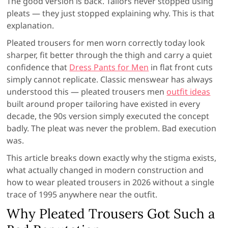
The good version is back. Tailors never stopped using
pleats — they just stopped explaining why. This is that
explanation.
Pleated trousers for men worn correctly today look
sharper, fit better through the thigh and carry a quiet
confidence that
Dress Pants for Men
in flat front cuts
simply cannot replicate. Classic menswear has always
understood this — pleated trousers men
outfit ideas
built around proper tailoring have existed in every
decade, the 90s version simply executed the concept
badly. The pleat was never the problem. Bad execution
was.
This article breaks down exactly why the stigma exists,
what actually changed in modern construction and
how to wear pleated trousers in 2026 without a single
trace of 1995 anywhere near the outfit.
Why Pleated Trousers Got Such a