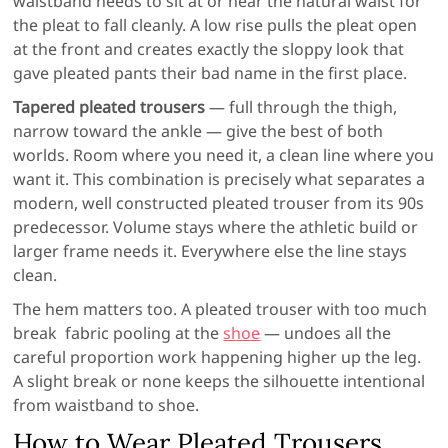
waistband needs to sit at or near the natural waist for
the pleat to fall cleanly. A low rise pulls the pleat open
at the front and creates exactly the sloppy look that
gave pleated pants their bad name in the first place.
Tapered pleated trousers
— full through the thigh,
narrow toward the ankle — give the best of both
worlds. Room where you need it, a clean line where you
want it. This combination is precisely what separates a
modern, well constructed pleated trouser from its 90s
predecessor. Volume stays where the athletic build or
larger frame needs it. Everywhere else the line stays
clean.
The hem matters too. A pleated trouser with too much
break fabric pooling at the
shoe
— undoes all the
careful proportion work happening higher up the leg.
A slight break or none keeps the silhouette intentional
from waistband to shoe.
How to Wear Pleated Trousers