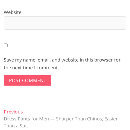
Website
Save my name, email, and website in this browser for
the next time I comment.
Post
Previous
Previous
post:
Dress Pants for Men — Sharper Than Chinos, Easier
navigation
Than a Suit