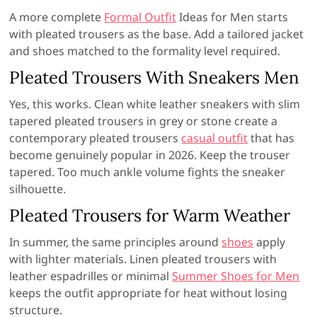
A more complete
Formal Outfit
Ideas for Men starts
with pleated trousers as the base. Add a tailored jacket
and shoes matched to the formality level required.
Pleated Trousers With Sneakers Men
Yes, this works. Clean white leather sneakers with slim
tapered pleated trousers in grey or stone create a
contemporary pleated trousers
casual outfit
that has
become genuinely popular in 2026. Keep the trouser
tapered. Too much ankle volume fights the sneaker
silhouette.
Pleated Trousers for Warm Weather
In summer, the same principles around
shoes
apply
with lighter materials. Linen pleated trousers with
leather espadrilles or minimal
Summer Shoes for Men
keeps the outfit appropriate for heat without losing
structure.