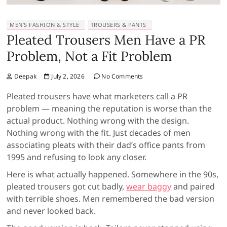
MEN’S FASHION & STYLE
TROUSERS & PANTS
Pleated Trousers Men Have a PR
Problem, Not a Fit Problem
Deepak
July 2, 2026
No Comments
Pleated trousers have what marketers call a PR
problem — meaning the reputation is worse than the
actual product. Nothing wrong with the design.
Nothing wrong with the fit. Just decades of men
associating pleats with their dad’s office pants from
1995 and refusing to look any closer.
Here is what actually happened. Somewhere in the 90s,
pleated trousers got cut badly,
wear baggy
and paired
with terrible shoes. Men remembered the bad version
and never looked back.