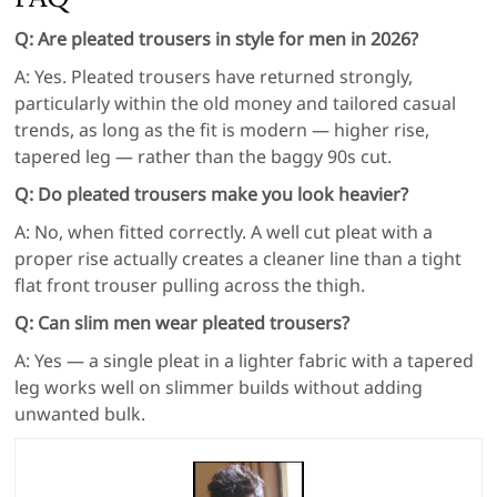
Q: Are pleated trousers in style for men in 2026?
A: Yes. Pleated trousers have returned strongly,
particularly within the old money and tailored casual
trends, as long as the fit is modern — higher rise,
tapered leg — rather than the baggy 90s cut.
Q: Do pleated trousers make you look heavier?
A: No, when fitted correctly. A well cut pleat with a
proper rise actually creates a cleaner line than a tight
flat front trouser pulling across the thigh.
Q: Can slim men wear pleated trousers?
A: Yes — a single pleat in a lighter fabric with a tapered
leg works well on slimmer builds without adding
unwanted bulk.