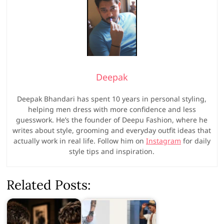
Deepak
Deepak Bhandari has spent 10 years in personal styling,
helping men dress with more confidence and less
guesswork. He’s the founder of Deepu Fashion, where he
writes about style, grooming and everyday outfit ideas that
actually work in real life. Follow him on
Instagram
for daily
style tips and inspiration.
Related Posts: