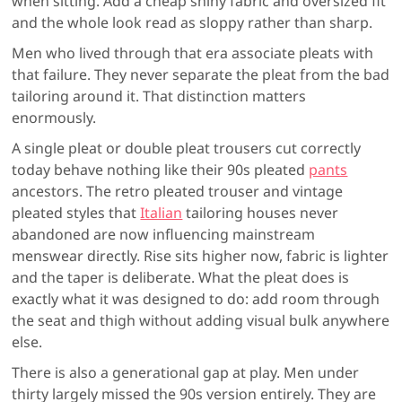
when sitting. Add a cheap shiny fabric and oversized fit
and the whole look read as sloppy rather than sharp.
Men who lived through that era associate pleats with
that failure. They never separate the pleat from the bad
tailoring around it. That distinction matters
enormously.
A single pleat or double pleat trousers cut correctly
today behave nothing like their 90s pleated
pants
ancestors. The retro pleated trouser and vintage
pleated styles that
Italian
tailoring houses never
abandoned are now influencing mainstream
menswear directly. Rise sits higher now, fabric is lighter
and the taper is deliberate. What the pleat does is
exactly what it was designed to do: add room through
the seat and thigh without adding visual bulk anywhere
else.
There is also a generational gap at play. Men under
thirty largely missed the 90s version entirely. They are