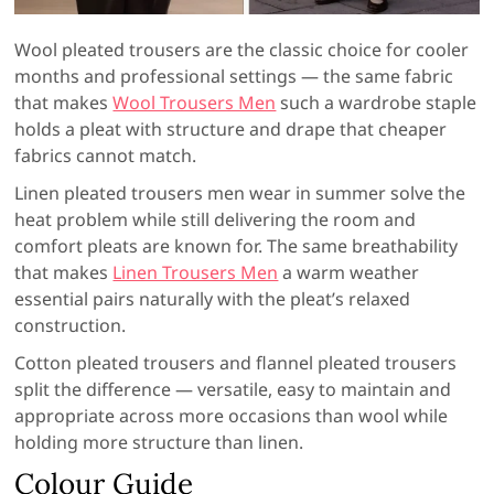
Wool pleated trousers are the classic choice for cooler
months and professional settings — the same fabric
that makes
Wool Trousers Men
such a wardrobe staple
holds a pleat with structure and drape that cheaper
fabrics cannot match.
Linen pleated trousers men wear in summer solve the
heat problem while still delivering the room and
comfort pleats are known for. The same breathability
that makes
Linen Trousers Men
a warm weather
essential pairs naturally with the pleat’s relaxed
construction.
Cotton pleated trousers and flannel pleated trousers
split the difference — versatile, easy to maintain and
appropriate across more occasions than wool while
holding more structure than linen.
Colour Guide