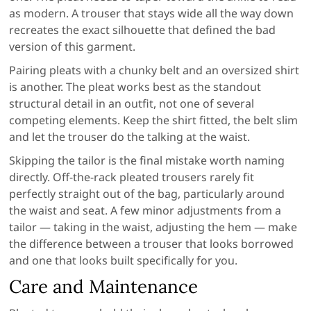
as modern. A trouser that stays wide all the way down
recreates the exact silhouette that defined the bad
version of this garment.
Pairing pleats with a chunky belt and an oversized shirt
is another. The pleat works best as the standout
structural detail in an outfit, not one of several
competing elements. Keep the shirt fitted, the belt slim
and let the trouser do the talking at the waist.
Skipping the tailor is the final mistake worth naming
directly. Off-the-rack pleated trousers rarely fit
perfectly straight out of the bag, particularly around
the waist and seat. A few minor adjustments from a
tailor — taking in the waist, adjusting the hem — make
the difference between a trouser that looks borrowed
and one that looks built specifically for you.
Care and Maintenance