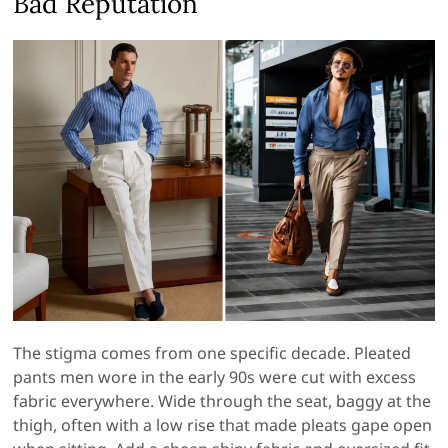
Bad Reputation
The stigma comes from one specific decade. Pleated
pants men wore in the early 90s were cut with excess
fabric everywhere. Wide through the seat, baggy at the
thigh, often with a low rise that made pleats gape open