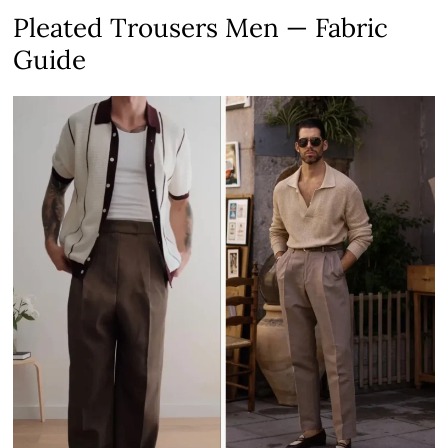
Pleated Trousers Men — Fabric
Guide