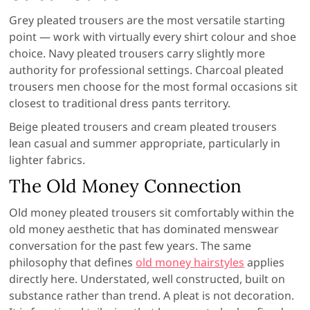
Grey pleated trousers are the most versatile starting
point — work with virtually every shirt colour and shoe
choice. Navy pleated trousers carry slightly more
authority for professional settings. Charcoal pleated
trousers men choose for the most formal occasions sit
closest to traditional dress pants territory.
Beige pleated trousers and cream pleated trousers
lean casual and summer appropriate, particularly in
lighter fabrics.
The Old Money Connection
Old money pleated trousers sit comfortably within the
old money aesthetic that has dominated menswear
conversation for the past few years. The same
philosophy that defines
old money hairstyles
applies
directly here. Understated, well constructed, built on
substance rather than trend. A pleat is not decoration.