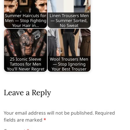
Summer Haircuts for
Linen Trousers Men
Men — Stop Fighting
— Summer Sorted,
Your Hair in…
No Sweat
25 Iconic Sleeve
Wool Trousers Men
Tattoos for Men
— Stop Ignoring
You’ll Never Regret
Your Best Trouser
Leave a Reply
Your email address will not be published.
Required
fields are marked
*