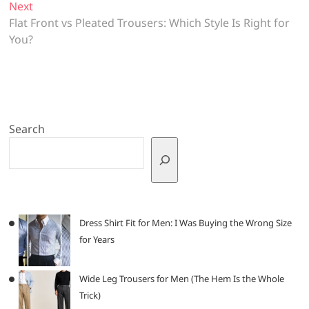
Next
Next
post:
Flat Front vs Pleated Trousers: Which Style Is Right for
You?
Search
Dress Shirt Fit for Men: I Was Buying the Wrong Size
for Years
Wide Leg Trousers for Men (The Hem Is the Whole
Trick)