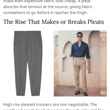
make even expensive fabric look cheap. A pleat
absorbs that tension at the source, giving fabric
somewhere to go before it reaches the thigh.
The Rise That Makes or Breaks Pleats
High rise pleated trousers are non negotiable. The