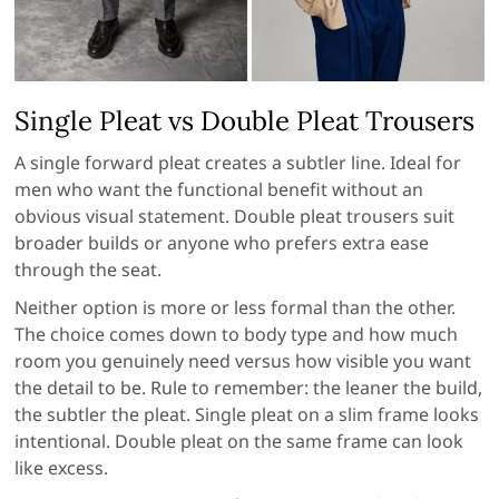
Single Pleat vs Double Pleat Trousers
A single forward pleat creates a subtler line. Ideal for
men who want the functional benefit without an
obvious visual statement. Double pleat trousers suit
broader builds or anyone who prefers extra ease
through the seat.
Neither option is more or less formal than the other.
The choice comes down to body type and how much
room you genuinely need versus how visible you want
the detail to be. Rule to remember: the leaner the build,
the subtler the pleat. Single pleat on a slim frame looks
intentional. Double pleat on the same frame can look
like excess.