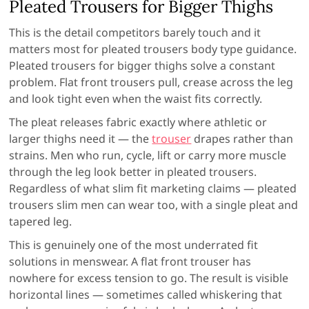
Pleated Trousers for Bigger Thighs
This is the detail competitors barely touch and it
matters most for pleated trousers body type guidance.
Pleated trousers for bigger thighs solve a constant
problem. Flat front trousers pull, crease across the leg
and look tight even when the waist fits correctly.
The pleat releases fabric exactly where athletic or
larger thighs need it — the
trouser
drapes rather than
strains. Men who run, cycle, lift or carry more muscle
through the leg look better in pleated trousers.
Regardless of what slim fit marketing claims — pleated
trousers slim men can wear too, with a single pleat and
tapered leg.
This is genuinely one of the most underrated fit
solutions in menswear. A flat front trouser has
nowhere for excess tension to go. The result is visible
horizontal lines — sometimes called whiskering that