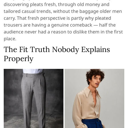
discovering pleats fresh, through old money and
tailored casual trends, without the baggage older men
carry. That fresh perspective is partly why pleated
trousers are having a genuine comeback — half the
audience never had a reason to dislike them in the first
place.
The Fit Truth Nobody Explains
Properly