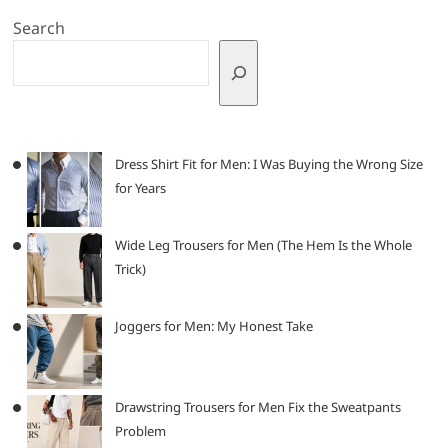
Search
Dress Shirt Fit for Men: I Was Buying the Wrong Size
for Years
Wide Leg Trousers for Men (The Hem Is the Whole
Trick)
Joggers for Men: My Honest Take
Drawstring Trousers for Men Fix the Sweatpants
Problem