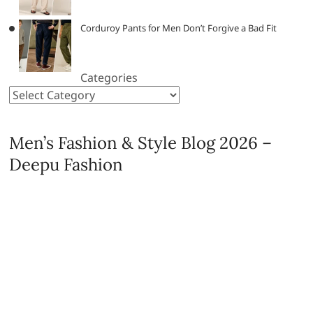
Corduroy Pants for Men Don’t Forgive a Bad Fit
Categories
Men’s Fashion & Style Blog 2026 –
Deepu Fashion