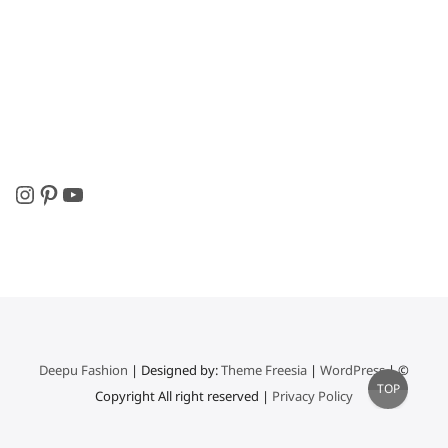
Instagram
Pinterest
YouTube
Deepu Fashion
| Designed by:
Theme Freesia
|
WordPress
| ©
Go
TOP
Copyright All right reserved |
Privacy Policy
to
top