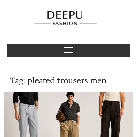
Skip
to
content
Deepu Fashion
MENS FASHION BLOGGER INDIA
Tag:
pleated trousers men