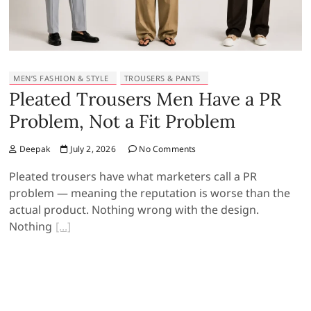
MEN’S FASHION & STYLE
TROUSERS & PANTS
Pleated Trousers Men Have a PR
Problem, Not a Fit Problem
Deepak
July 2, 2026
No Comments
Pleated trousers have what marketers call a PR
problem — meaning the reputation is worse than the
actual product. Nothing wrong with the design.
Nothing