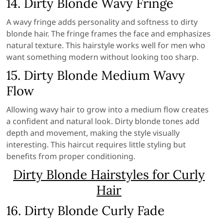
14. Dirty Blonde Wavy Fringe
A wavy fringe adds personality and softness to dirty
blonde hair. The fringe frames the face and emphasizes
natural texture. This hairstyle works well for men who
want something modern without looking too sharp.
15. Dirty Blonde Medium Wavy
Flow
Allowing wavy hair to grow into a medium flow creates
a confident and natural look. Dirty blonde tones add
depth and movement, making the style visually
interesting. This haircut requires little styling but
benefits from proper conditioning.
Dirty Blonde Hairstyles for Curly
Hair
16. Dirty Blonde Curly Fade