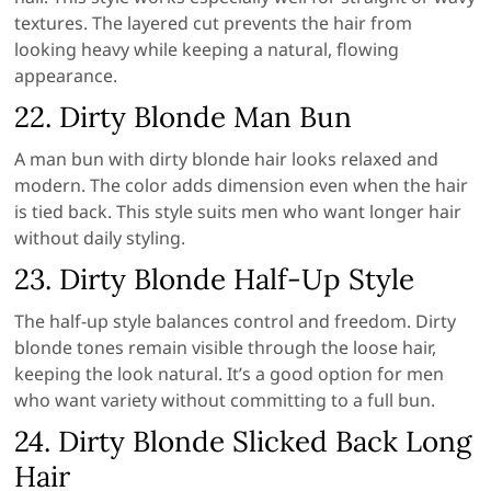
textures. The layered cut prevents the hair from
looking heavy while keeping a natural, flowing
appearance.
22. Dirty Blonde Man Bun
A man bun with dirty blonde hair looks relaxed and
modern. The color adds dimension even when the hair
is tied back. This style suits men who want longer hair
without daily styling.
23. Dirty Blonde Half-Up Style
The half-up style balances control and freedom. Dirty
blonde tones remain visible through the loose hair,
keeping the look natural. It’s a good option for men
who want variety without committing to a full bun.
24. Dirty Blonde Slicked Back Long
Hair