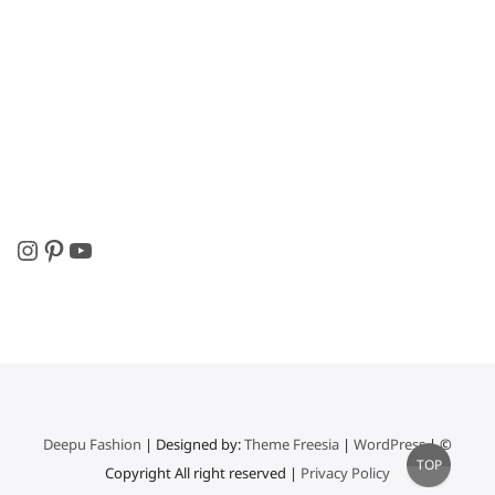
Instagram
Pinterest
YouTube
Deepu Fashion
| Designed by:
Theme Freesia
|
WordPress
| ©
Go
TOP
Copyright All right reserved |
Privacy Policy
to