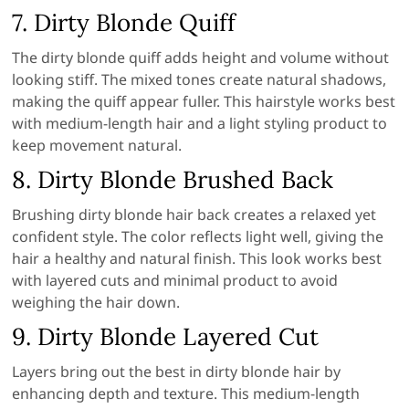
7. Dirty Blonde Quiff
The dirty blonde quiff adds height and volume without
looking stiff. The mixed tones create natural shadows,
making the quiff appear fuller. This hairstyle works best
with medium-length hair and a light styling product to
keep movement natural.
8. Dirty Blonde Brushed Back
Brushing dirty blonde hair back creates a relaxed yet
confident style. The color reflects light well, giving the
hair a healthy and natural finish. This look works best
with layered cuts and minimal product to avoid
weighing the hair down.
9. Dirty Blonde Layered Cut
Layers bring out the best in dirty blonde hair by
enhancing depth and texture. This medium-length