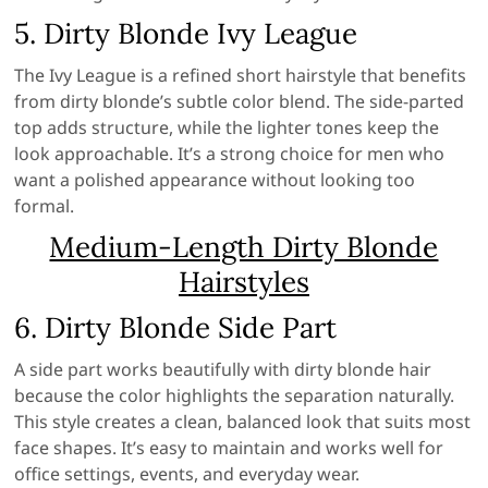
5. Dirty Blonde Ivy League
The Ivy League is a refined short hairstyle that benefits
from dirty blonde’s subtle color blend. The side-parted
top adds structure, while the lighter tones keep the
look approachable. It’s a strong choice for men who
want a polished appearance without looking too
formal.
Medium-Length Dirty Blonde
Hairstyles
6. Dirty Blonde Side Part
A side part works beautifully with dirty blonde hair
because the color highlights the separation naturally.
This style creates a clean, balanced look that suits most
face shapes. It’s easy to maintain and works well for
office settings, events, and everyday wear.