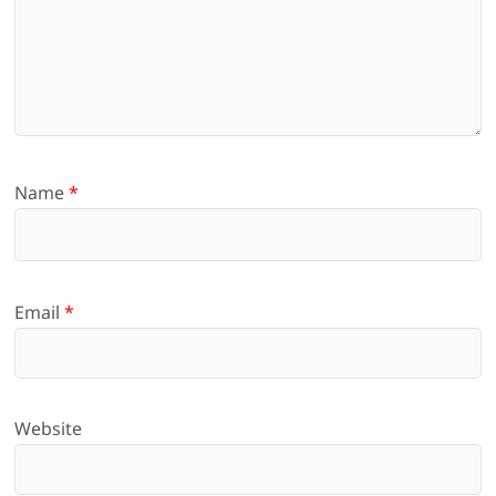
Name
*
Email
*
Website