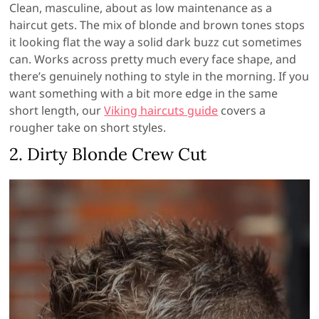
Clean, masculine, about as low maintenance as a
haircut gets. The mix of blonde and brown tones stops
it looking flat the way a solid dark buzz cut sometimes
can. Works across pretty much every face shape, and
there’s genuinely nothing to style in the morning. If you
want something with a bit more edge in the same
short length, our
Viking haircuts guide
covers a
rougher take on short styles.
2. Dirty Blonde Crew Cut