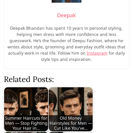
Deepak
Deepak Bhandari has spent 10 years in personal styling,
helping men dress with more confidence and less
guesswork. He’s the founder of Deepu Fashion, where he
writes about style, grooming and everyday outfit ideas that
actually work in real life. Follow him on
Instagram
for daily
style tips and inspiration.
Related Posts:
Summer Haircuts for
Old Money
Men — Stop Fighting
Hairstyles for Men —
Your Hair in…
Cut Like You've…