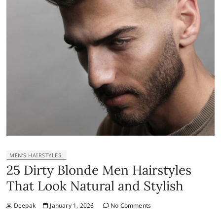
MEN’S HAIRSTYLES
25 Dirty Blonde Men Hairstyles
That Look Natural and Stylish
Deepak
January 1, 2026
No Comments