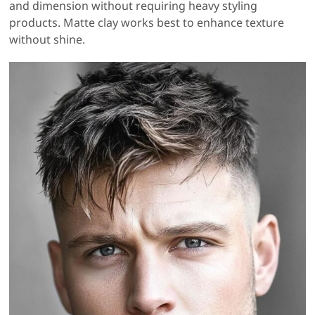
and dimension without requiring heavy styling
products. Matte clay works best to enhance texture
without shine.