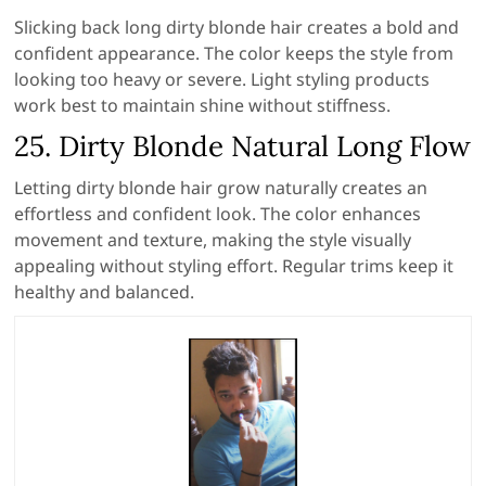
Slicking back long dirty blonde hair creates a bold and
confident appearance. The color keeps the style from
looking too heavy or severe. Light styling products
work best to maintain shine without stiffness.
25. Dirty Blonde Natural Long Flow
Letting dirty blonde hair grow naturally creates an
effortless and confident look. The color enhances
movement and texture, making the style visually
appealing without styling effort. Regular trims keep it
healthy and balanced.