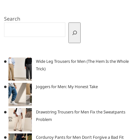
Search
Wide Leg Trousers for Men (The Hem Is the Whole
Trick)
Joggers for Men: My Honest Take
Drawstring Trousers for Men Fix the Sweatpants
Problem
Corduroy Pants for Men Don’t Forgive a Bad Fit