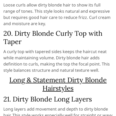
Loose curls allow dirty blonde hair to show its full
range of tones. This style looks natural and expressive
but requires good hair care to reduce frizz. Curl cream
and moisture are key.
20. Dirty Blonde Curly Top with
Taper
A curly top with tapered sides keeps the haircut neat
while maintaining volume. Dirty blonde hair adds
definition to curls, making the top the focal point. This
style balances structure and natural texture well.
Long & Statement Dirty Blonde
Hairstyles
21. Dirty Blonde Long Layers
Long layers add movement and depth to dirty blonde
hair. This style works especially well for straight or wavy