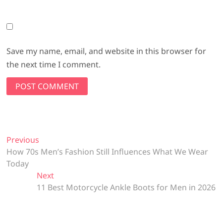
Save my name, email, and website in this browser for
the next time I comment.
Post
Previous
Previous
post:
How 70s Men’s Fashion Still Influences What We Wear
navigation
Today
Next
Next
post:
11 Best Motorcycle Ankle Boots for Men in 2026