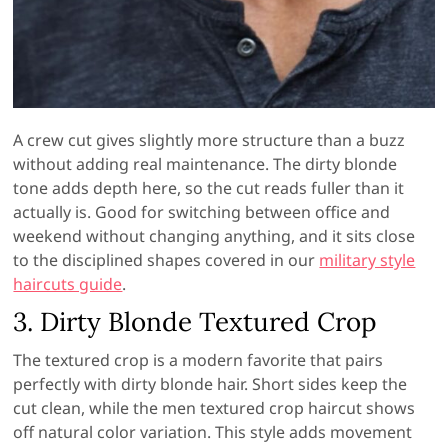
A crew cut gives slightly more structure than a buzz
without adding real maintenance. The dirty blonde
tone adds depth here, so the cut reads fuller than it
actually is. Good for switching between office and
weekend without changing anything, and it sits close
to the disciplined shapes covered in our
military style
haircuts guide
.
3. Dirty Blonde Textured Crop
The textured crop is a modern favorite that pairs
perfectly with dirty blonde hair. Short sides keep the
cut clean, while the men textured crop haircut shows
off natural color variation. This style adds movement