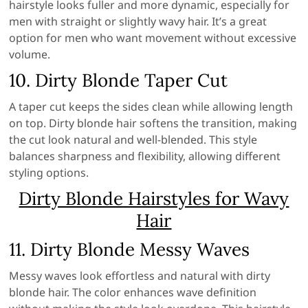
hairstyle looks fuller and more dynamic, especially for
men with straight or slightly wavy hair. It’s a great
option for men who want movement without excessive
volume.
10. Dirty Blonde Taper Cut
A taper cut keeps the sides clean while allowing length
on top. Dirty blonde hair softens the transition, making
the cut look natural and well-blended. This style
balances sharpness and flexibility, allowing different
styling options.
Dirty Blonde Hairstyles for Wavy
Hair
11. Dirty Blonde Messy Waves
Messy waves look effortless and natural with dirty
blonde hair. The color enhances wave definition