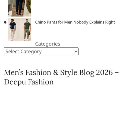
Chino Pants for Men Nobody Explains Right
Categories
Men’s Fashion & Style Blog 2026 –
Deepu Fashion