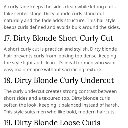
A curly fade keeps the sides clean while letting curls
take center stage. Dirty blonde curls stand out
naturally and the fade adds structure. This hairstyle
keeps curls defined and avoids bulk around the sides.
17. Dirty Blonde Short Curly Cut
A short curly cut is practical and stylish. Dirty blonde
hair prevents curls from looking too dense, keeping
the style light and clean. It’s ideal for men who want
easy maintenance without sacrificing texture.
18. Dirty Blonde Curly Undercut
The curly undercut creates strong contrast between
short sides and a textured top. Dirty blonde curls
soften the look, keeping it balanced instead of harsh.
This style suits men who like bold, modern haircuts.
19. Dirty Blonde Loose Curls