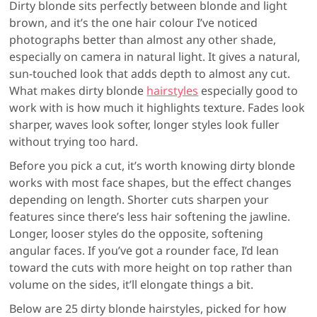
Dirty blonde sits perfectly between blonde and light
brown, and it’s the one hair colour I’ve noticed
photographs better than almost any other shade,
especially on camera in natural light. It gives a natural,
sun-touched look that adds depth to almost any cut.
What makes dirty blonde
hairstyles
especially good to
work with is how much it highlights texture. Fades look
sharper, waves look softer, longer styles look fuller
without trying too hard.
Before you pick a cut, it’s worth knowing dirty blonde
works with most face shapes, but the effect changes
depending on length. Shorter cuts sharpen your
features since there’s less hair softening the jawline.
Longer, looser styles do the opposite, softening
angular faces. If you’ve got a rounder face, I’d lean
toward the cuts with more height on top rather than
volume on the sides, it’ll elongate things a bit.
Below are 25 dirty blonde hairstyles, picked for how