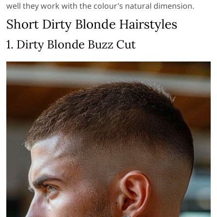
well they work with the colour’s natural dimension.
Short Dirty Blonde Hairstyles
1. Dirty Blonde Buzz Cut