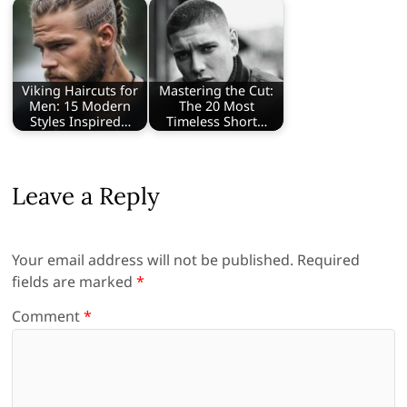
Viking Haircuts for
Mastering the Cut:
Men: 15 Modern
The 20 Most
Styles Inspired…
Timeless Short…
Leave a Reply
Your email address will not be published.
Required
fields are marked
*
Comment
*