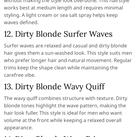
without making the style look overdone. This hairstyle
works best at medium length and requires minimal
styling. A light cream or sea salt spray helps keep
waves defined.
12. Dirty Blonde Surfer Waves
Surfer waves are relaxed and casual and dirty blonde
hair gives them a sun-washed look. This style suits men
who prefer longer hair and natural movement. Regular
trims keep the shape clean while maintaining the
carefree vibe.
13. Dirty Blonde Wavy Quiff
The wavy quiff combines structure with texture. Dirty
blonde tones highlight the wave pattern, making the
hair look fuller. This style is ideal for men who want
volume at the front while keeping a relaxed overall
appearance.