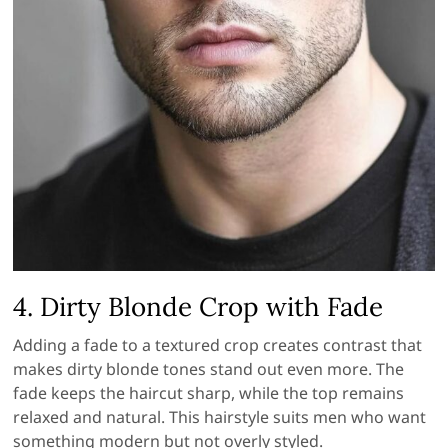
4. Dirty Blonde Crop with Fade
Adding a fade to a textured crop creates contrast that
makes dirty blonde tones stand out even more. The
fade keeps the haircut sharp, while the top remains
relaxed and natural. This hairstyle suits men who want
something modern but not overly styled.