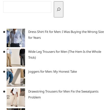
Dress Shirt Fit for Men: I Was Buying the Wrong Size
for Years
Wide Leg Trousers for Men (The Hem Is the Whole
Trick)
Joggers for Men: My Honest Take
Drawstring Trousers for Men Fix the Sweatpants
Problem