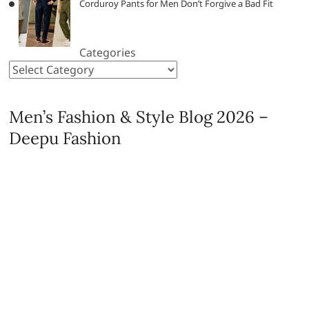
Corduroy Pants for Men Don’t Forgive a Bad Fit
Categories
Men’s Fashion & Style Blog 2026 –
Deepu Fashion