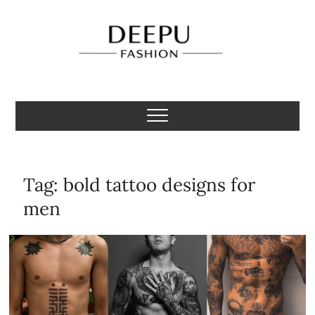
Skip
to
content
Deepu Fashion
MENS FASHION BLOGGER INDIA
Tag:
bold tattoo designs for
men