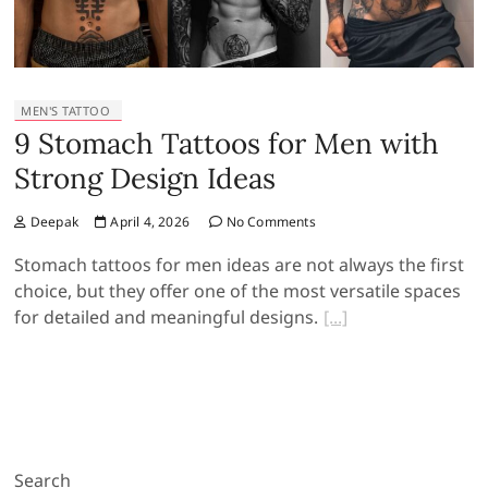
MEN'S TATTOO
9 Stomach Tattoos for Men with
Strong Design Ideas
Deepak
April 4, 2026
No Comments
Stomach tattoos for men ideas are not always the first
choice, but they offer one of the most versatile spaces
for detailed and meaningful designs.
Search