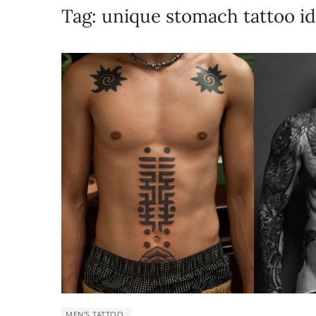
Tag:
unique stomach tattoo i
MEN'S TATTOO