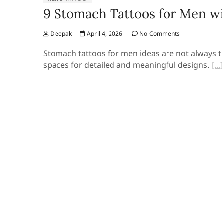
9 Stomach Tattoos for Men wi
Deepak
April 4, 2026
No Comments
Stomach tattoos for men ideas are not always the
spaces for detailed and meaningful designs.