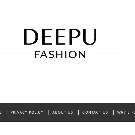
shion
NDIA
E
PRIVACY POLICY
ABOUT US
CONTACT US
WRITE F