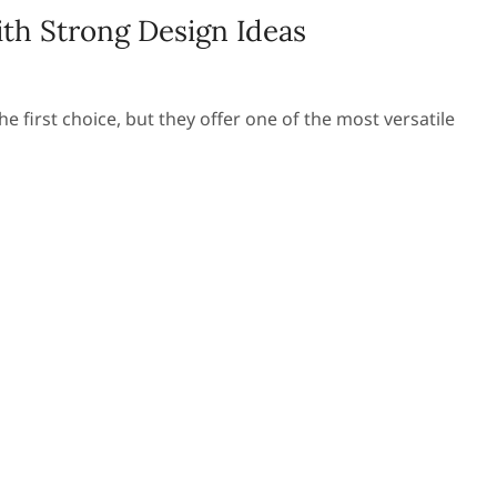
th Strong Design Ideas
 first choice, but they offer one of the most versatile