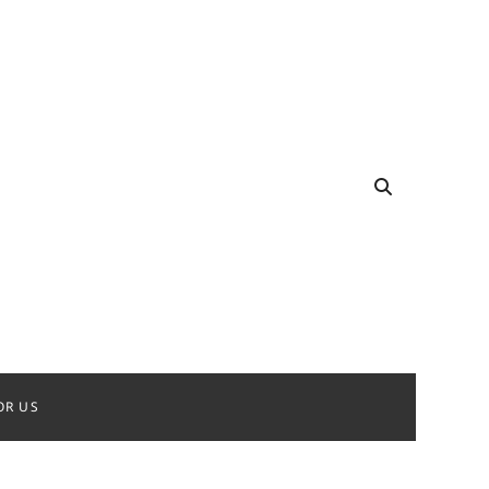
OR US