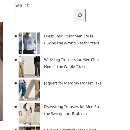
Search
Dress Shirt Fit for Men: I Was
Buying the Wrong Size for Years
Wide Leg Trousers for Men (The
Hem Is the Whole Trick)
Joggers for Men: My Honest Take
Drawstring Trousers for Men Fix
the Sweatpants Problem