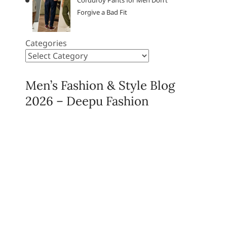
Corduroy Pants for Men Don’t
Forgive a Bad Fit
Categories
Men’s Fashion & Style Blog
2026 – Deepu Fashion