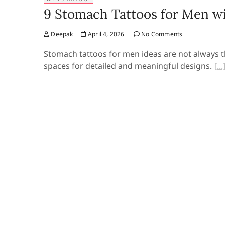
9 Stomach Tattoos for Men wi
Deepak
April 4, 2026
No Comments
Stomach tattoos for men ideas are not always the
spaces for detailed and meaningful designs.