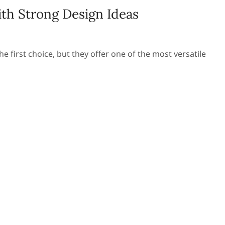
th Strong Design Ideas
 first choice, but they offer one of the most versatile