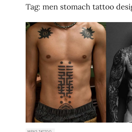
Tag:
men stomach tattoo desi
MEN'S TATTOO