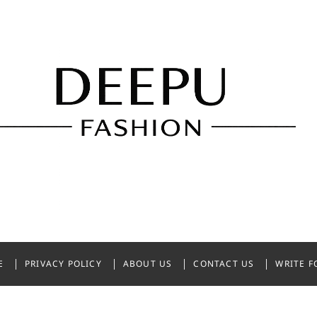
shion
NDIA
E
PRIVACY POLICY
ABOUT US
CONTACT US
WRITE F