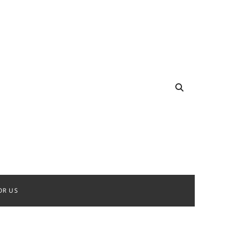
OR US