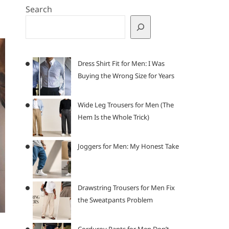
Search
Dress Shirt Fit for Men: I Was
Buying the Wrong Size for Years
Wide Leg Trousers for Men (The
Hem Is the Whole Trick)
Joggers for Men: My Honest Take
Drawstring Trousers for Men Fix
the Sweatpants Problem