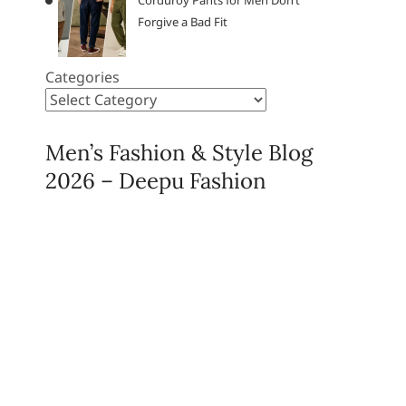
Corduroy Pants for Men Don’t
Forgive a Bad Fit
Categories
Men’s Fashion & Style Blog
2026 – Deepu Fashion