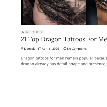
MEN'S TATTOO
21 Top Dragon Tattoos For Me
Deepak
April 6, 2026
No Comments
Dragon tattoos for men remain popular because
dragon already has detail, shape and presence,