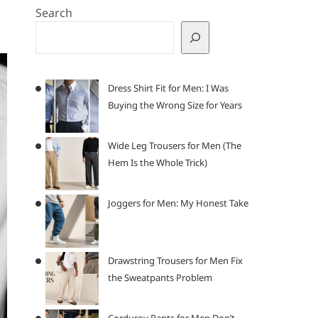
Search
Dress Shirt Fit for Men: I Was
Buying the Wrong Size for Years
Wide Leg Trousers for Men (The
Hem Is the Whole Trick)
Joggers for Men: My Honest Take
Drawstring Trousers for Men Fix
the Sweatpants Problem