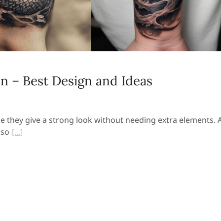
n – Best Design and Ideas
 they give a strong look without needing extra elements. 
 so