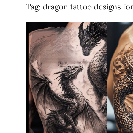
Tag:
dragon tattoo designs fo