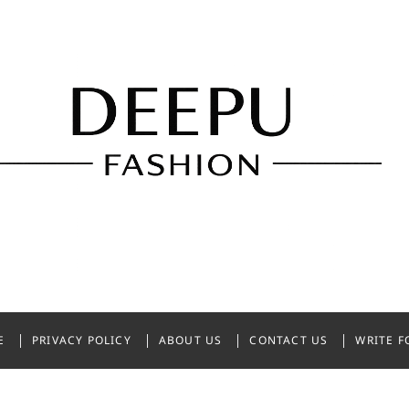
shion
NDIA
E
PRIVACY POLICY
ABOUT US
CONTACT US
WRITE F