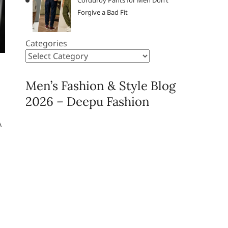
Corduroy Pants for Men Don’t
Forgive a Bad Fit
Categories
Men’s Fashion & Style Blog
2026 – Deepu Fashion
A