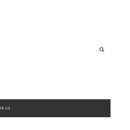
OR US