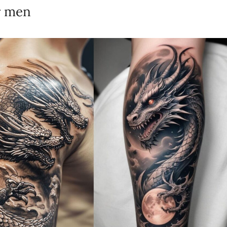
r men