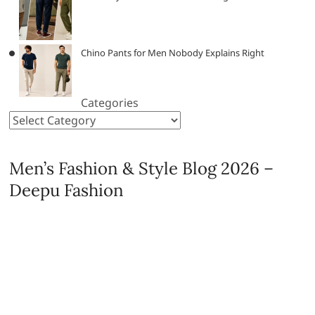
Chino Pants for Men Nobody Explains Right
Categories
Men’s Fashion & Style Blog 2026 –
Deepu Fashion