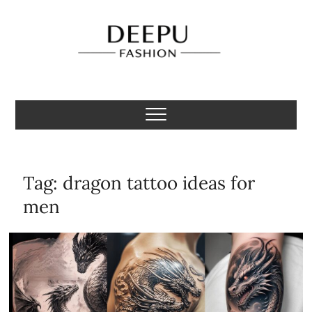
Skip
to
content
Deepu Fashion
MENS FASHION BLOGGER INDIA
Tag:
dragon tattoo ideas for
men