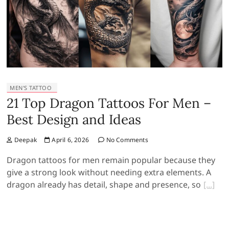
MEN'S TATTOO
21 Top Dragon Tattoos For Men –
Best Design and Ideas
Deepak
April 6, 2026
No Comments
Dragon tattoos for men remain popular because they
give a strong look without needing extra elements. A
dragon already has detail, shape and presence, so