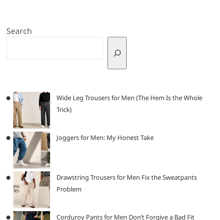
Search
Wide Leg Trousers for Men (The Hem Is the Whole
Trick)
Joggers for Men: My Honest Take
Drawstring Trousers for Men Fix the Sweatpants
Problem
Corduroy Pants for Men Don’t Forgive a Bad Fit