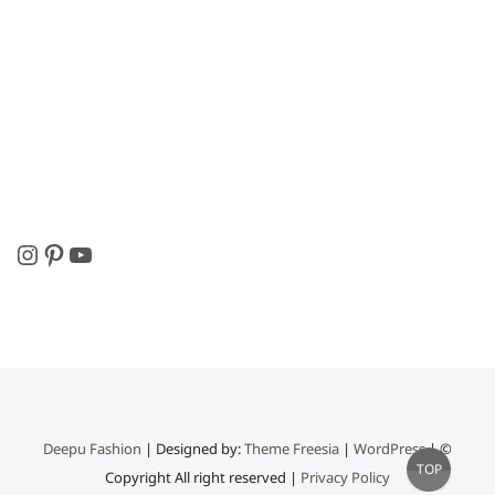
Instagram
Pinterest
YouTube
Deepu Fashion
| Designed by:
Theme Freesia
|
WordPress
| ©
Go
TOP
Copyright All right reserved |
Privacy Policy
to