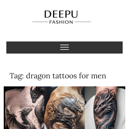
Skip
to
content
Deepu Fashion
MENS FASHION BLOGGER INDIA
Tag:
dragon tattoos for men