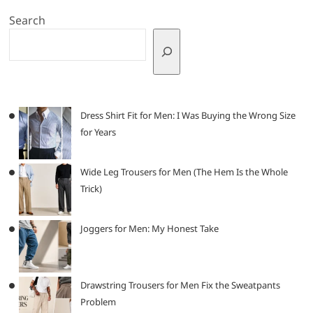
Search
Dress Shirt Fit for Men: I Was Buying the Wrong Size
for Years
Wide Leg Trousers for Men (The Hem Is the Whole
Trick)
Joggers for Men: My Honest Take
Drawstring Trousers for Men Fix the Sweatpants
Problem