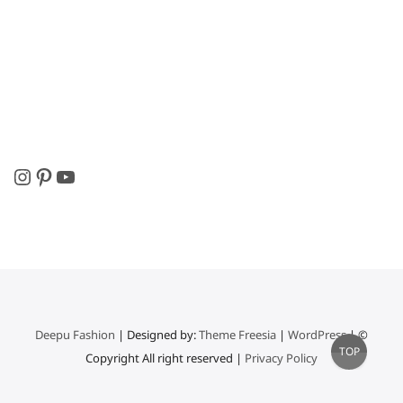
Instagram
Pinterest
YouTube
Deepu Fashion
| Designed by:
Theme Freesia
|
WordPress
| ©
Go
TOP
Copyright All right reserved |
Privacy Policy
to
top