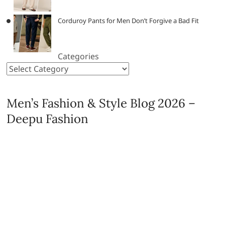
Corduroy Pants for Men Don’t Forgive a Bad Fit
Categories
Men’s Fashion & Style Blog 2026 –
Deepu Fashion