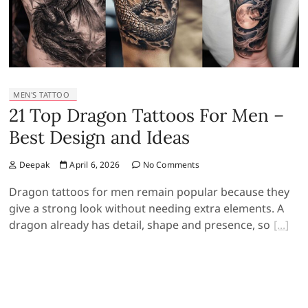
MEN'S TATTOO
21 Top Dragon Tattoos For Men –
Best Design and Ideas
Deepak
April 6, 2026
No Comments
Dragon tattoos for men remain popular because they
give a strong look without needing extra elements. A
dragon already has detail, shape and presence, so