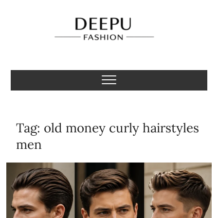
Skip
to
content
Deepu Fashion
MENS FASHION BLOGGER INDIA
Tag:
old money curly hairstyles
men