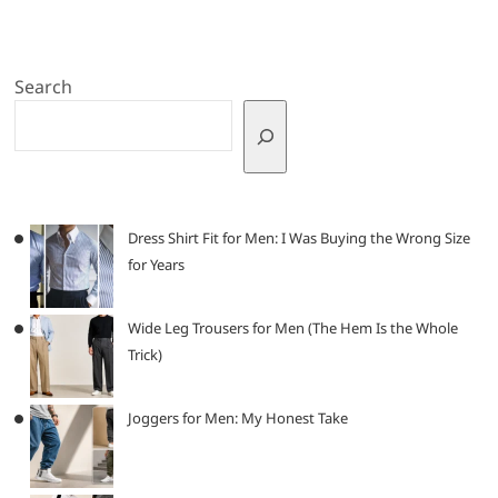
Search
Dress Shirt Fit for Men: I Was Buying the Wrong Size
for Years
Wide Leg Trousers for Men (The Hem Is the Whole
Trick)
Joggers for Men: My Honest Take