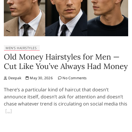
MEN’S HAIRSTYLES
Old Money Hairstyles for Men —
Cut Like You’ve Always Had Money
Deepak
May 30, 2026
No Comments
There’s a particular kind of haircut that doesn’t
announce itself, doesn’t ask for attention and doesn’t
chase whatever trend is circulating on social media this