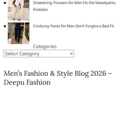
Drawstring Trousers for Men Fix the Sweatpants
Problem
Corduroy Pants for Men Don’t Forgive a Bad Fit
Categories
Men’s Fashion & Style Blog 2026 –
Deepu Fashion