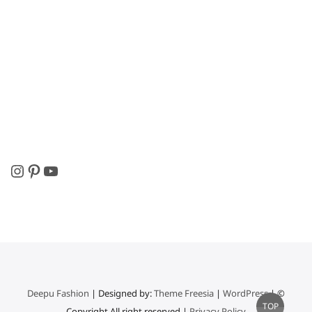
Instagram
Pinterest
YouTube
Deepu Fashion
| Designed by:
Theme Freesia
|
WordPress
| ©
Go
TOP
Copyright All right reserved |
Privacy Policy