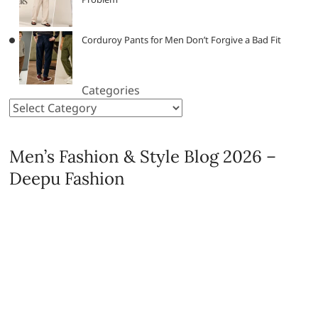
Corduroy Pants for Men Don’t Forgive a Bad Fit
Categories
Men’s Fashion & Style Blog 2026 –
Deepu Fashion