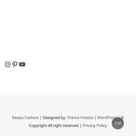
Instagram
Pinterest
YouTube
Deepu Fashion
| Designed by:
Theme Freesia
|
WordPress
| ©
Go
TOP
Copyright All right reserved |
Privacy Policy
to
top