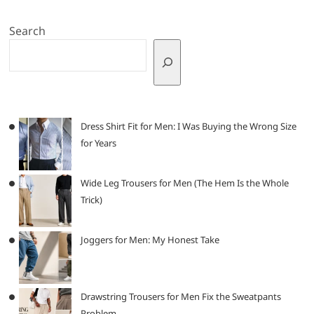
Search
Dress Shirt Fit for Men: I Was Buying the Wrong Size
for Years
Wide Leg Trousers for Men (The Hem Is the Whole
Trick)
Joggers for Men: My Honest Take
Drawstring Trousers for Men Fix the Sweatpants
Problem