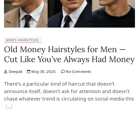
MEN’S HAIRSTYLES
Old Money Hairstyles for Men —
Cut Like You’ve Always Had Money
Deepak
May 30, 2026
No Comments
There’s a particular kind of haircut that doesn’t
announce itself, doesn’t ask for attention and doesn’t
chase whatever trend is circulating on social media this