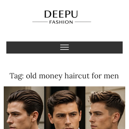
Skip
to
content
Deepu Fashion
MENS FASHION BLOGGER INDIA
Tag:
old money haircut for men