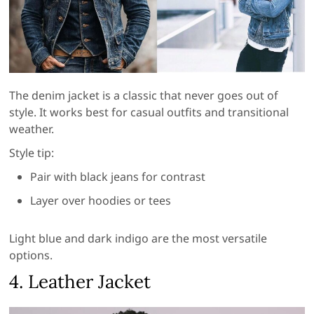
The denim jacket is a classic that never goes out of
style. It works best for casual outfits and transitional
weather.
Style tip:
Pair with black jeans for contrast
Layer over hoodies or tees
Light blue and dark indigo are the most versatile
options.
4. Leather Jacket