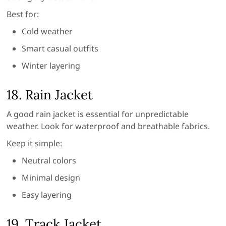
Best for:
Cold weather
Smart casual outfits
Winter layering
18. Rain Jacket
A good rain jacket is essential for unpredictable
weather. Look for waterproof and breathable fabrics.
Keep it simple:
Neutral colors
Minimal design
Easy layering
19. Track Jacket