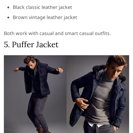
Black classic leather jacket
Brown vintage leather jacket
Both work with casual and smart casual outfits.
5. Puffer Jacket