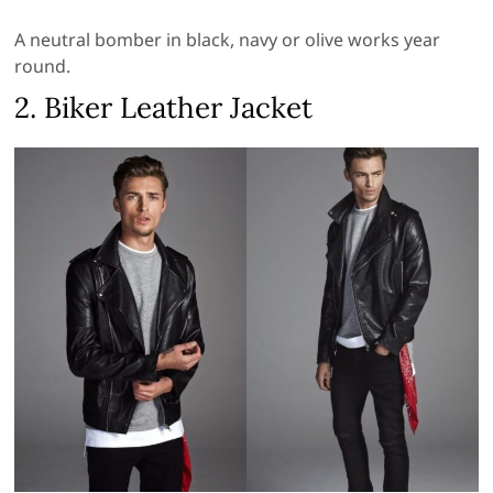
A neutral bomber in black, navy or olive works year
round.
2. Biker Leather Jacket