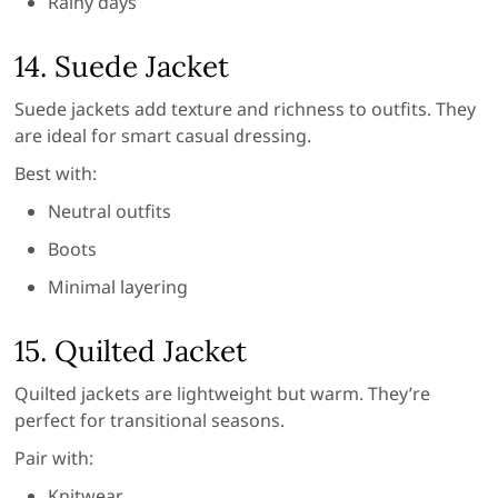
Rainy days
14. Suede Jacket
Suede jackets add texture and richness to outfits. They
are ideal for smart casual dressing.
Best with:
Neutral outfits
Boots
Minimal layering
15. Quilted Jacket
Quilted jackets are lightweight but warm. They’re
perfect for transitional seasons.
Pair with:
Knitwear