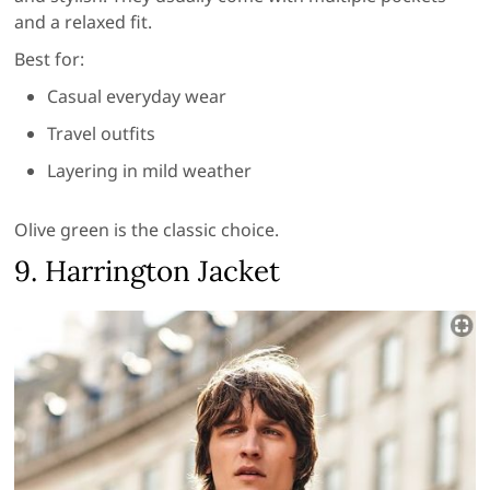
and a relaxed fit.
Best for:
Casual everyday wear
Travel outfits
Layering in mild weather
Olive green is the classic choice.
9. Harrington Jacket