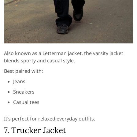
Also known as a Letterman jacket, the varsity jacket
blends sporty and casual style.
Best paired with:
Jeans
Sneakers
Casual tees
It’s perfect for relaxed everyday outfits.
7. Trucker Jacket