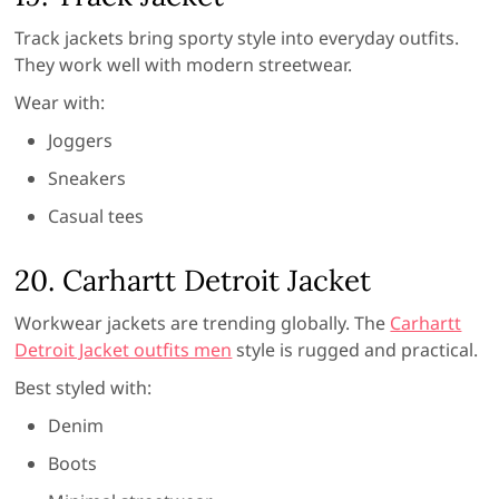
Track jackets bring sporty style into everyday outfits.
They work well with modern streetwear.
Wear with:
Joggers
Sneakers
Casual tees
20. Carhartt Detroit Jacket
Workwear jackets are trending globally. The
Carhartt
Detroit Jacket outfits men
style is rugged and practical.
Best styled with:
Denim
Boots