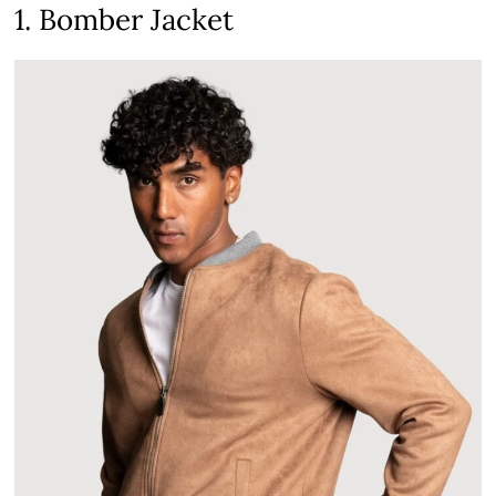
1. Bomber Jacket