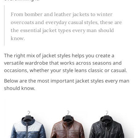
From bomber and leather jackets to winter
overcoats and everyday casual styles, these are
the essential jacket types every man should
know.
The right mix of jacket styles helps you create a
versatile wardrobe that works across seasons and
occasions, whether your style leans classic or casual.
Below are the most important jacket styles every man
should know.