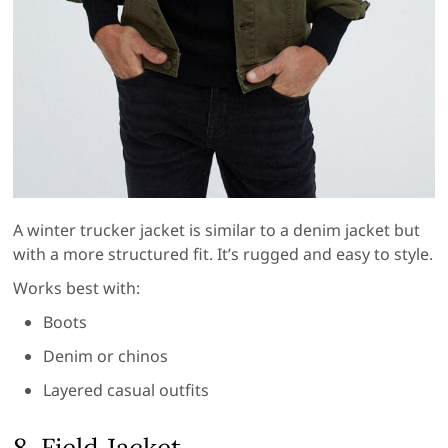
A winter trucker jacket is similar to a denim jacket but
with a more structured fit. It’s rugged and easy to style.
Works best with:
Boots
Denim or chinos
Layered casual outfits
8. Field Jacket