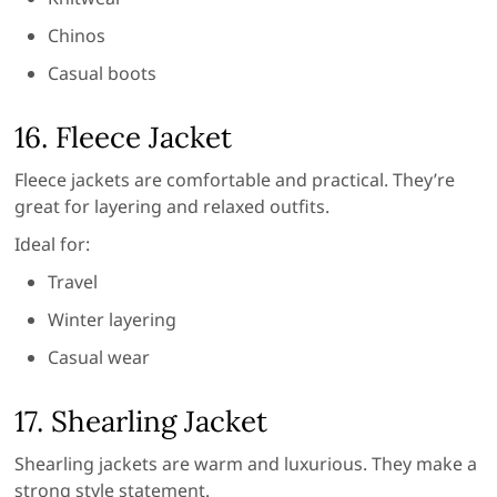
Chinos
Casual boots
16. Fleece Jacket
Fleece jackets are comfortable and practical. They’re
great for layering and relaxed outfits.
Ideal for:
Travel
Winter layering
Casual wear
17. Shearling Jacket
Shearling jackets are warm and luxurious. They make a
strong style statement.