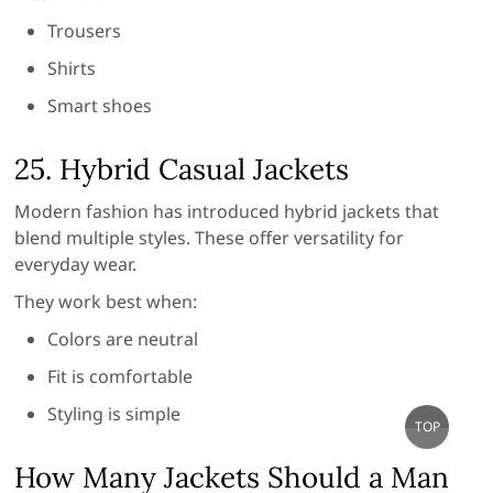
Trousers
Shirts
Smart shoes
25. Hybrid Casual Jackets
Modern fashion has introduced hybrid jackets that
blend multiple styles. These offer versatility for
everyday wear.
They work best when:
Colors are neutral
Fit is comfortable
Styling is simple
Go
TOP
to
top
How Many Jackets Should a Man