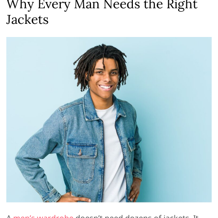
Why Every Man Needs the Right
Jackets
A
men’s wardrobe
doesn’t need dozens of jackets. It