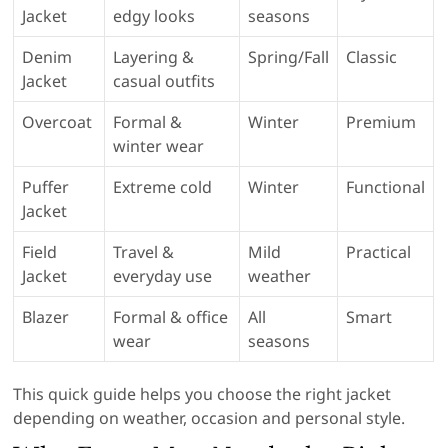
Jacket
edgy looks
seasons
Denim
Layering &
Spring/Fall
Classic
Jacket
casual outfits
Overcoat
Formal &
Winter
Premium
winter wear
Puffer
Extreme cold
Winter
Functional
Jacket
Field
Travel &
Mild
Practical
Jacket
everyday use
weather
Blazer
Formal & office
All
Smart
wear
seasons
This quick guide helps you choose the right jacket
depending on weather, occasion and personal style.