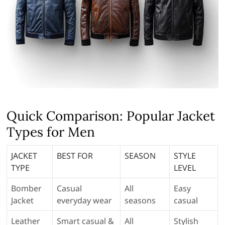
Quick Comparison: Popular Jacket
Types for Men
JACKET
BEST FOR
SEASON
STYLE
TYPE
LEVEL
Bomber
Casual
All
Easy
Jacket
everyday wear
seasons
casual
Leather
Smart casual &
All
Stylish