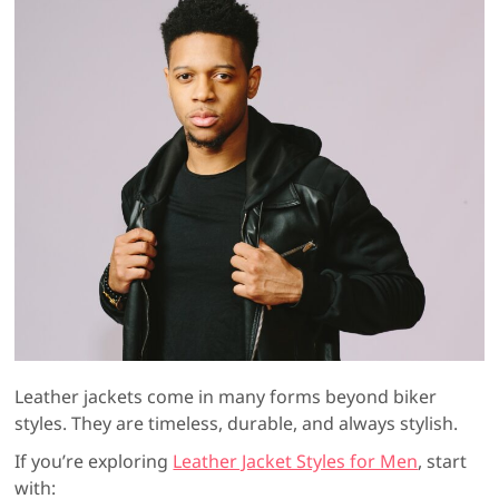
Leather jackets come in many forms beyond biker
styles. They are timeless, durable, and always stylish.
If you’re exploring
Leather Jacket Styles for Men
, start
with: