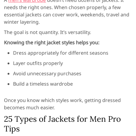
needs the right ones. When chosen properly, a few
essential jackets can cover work, weekends, travel and
winter layering.
The goal is not quantity. It’s versatility.
Knowing the right jacket styles helps you:
Dress appropriately for different seasons
Layer outfits properly
Avoid unnecessary purchases
Build a timeless wardrobe
Once you know which styles work, getting dressed
becomes much easier.
25 Types of Jackets for Men Pro
Tips