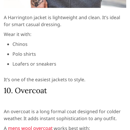
A Harrington jacket is lightweight and clean. It’s ideal
for smart casual dressing.
Wear it with:
Chinos
Polo shirts
Loafers or sneakers
It’s one of the easiest jackets to style.
10. Overcoat
An overcoat is a long formal coat designed for colder
weather. It adds instant sophistication to any outfit.
A
mens wool overcoat
works best with: