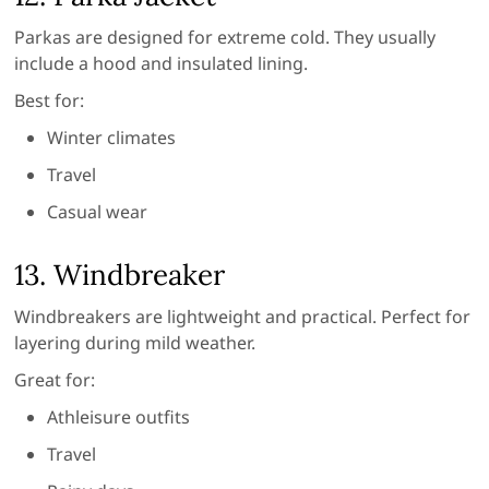
Parkas are designed for extreme cold. They usually
include a hood and insulated lining.
Best for:
Winter climates
Travel
Casual wear
13. Windbreaker
Windbreakers are lightweight and practical. Perfect for
layering during mild weather.
Great for:
Athleisure outfits
Travel