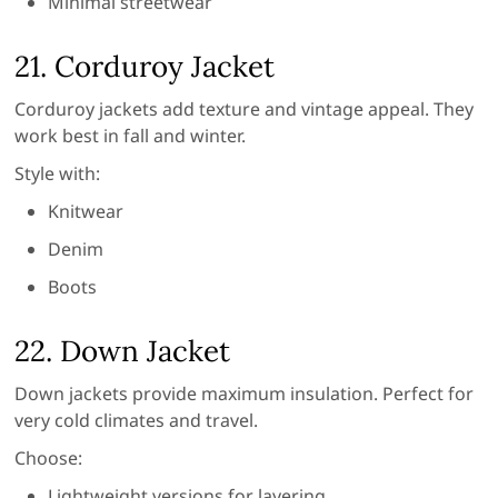
Minimal streetwear
21. Corduroy Jacket
Corduroy jackets add texture and vintage appeal. They
work best in fall and winter.
Style with:
Knitwear
Denim
Boots
22. Down Jacket
Down jackets provide maximum insulation. Perfect for
very cold climates and travel.
Choose:
Lightweight versions for layering