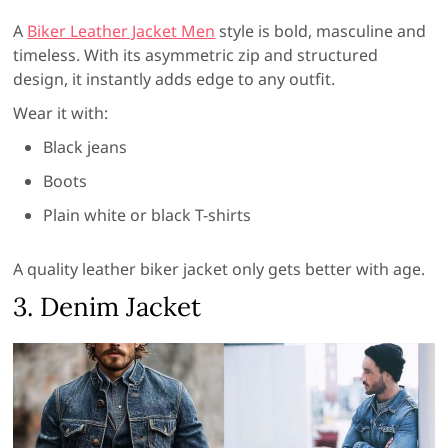
A
Biker Leather Jacket Men
style is bold, masculine and
timeless. With its asymmetric zip and structured
design, it instantly adds edge to any outfit.
Wear it with:
Black jeans
Boots
Plain white or black T-shirts
A quality leather biker jacket only gets better with age.
3. Denim Jacket