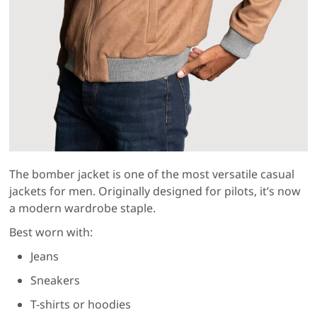
The bomber jacket is one of the most versatile casual
jackets for men. Originally designed for pilots, it’s now
a modern wardrobe staple.
Best worn with:
Jeans
Sneakers
T-shirts or hoodies