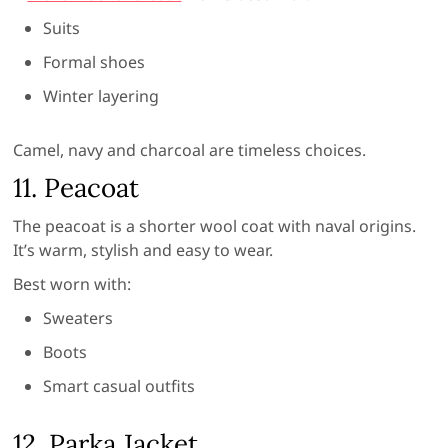
Suits
Formal shoes
Winter layering
Camel, navy and charcoal are timeless choices.
11. Peacoat
The peacoat is a shorter wool coat with naval origins.
It’s warm, stylish and easy to wear.
Best worn with:
Sweaters
Boots
Smart casual outfits
12. Parka Jacket