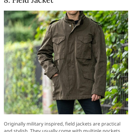
Originally military inspired, field jackets are practical
and stylish. They usually come with multiple pockets