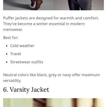
Puffer jackets are designed for warmth and comfort.
They’ve become a winter essential in modern
menswear.
Best for:
Cold weather
Travel
Streetwear outfits
Neutral colors like black, grey or navy offer maximum
versatility.
6. Varsity Jacket