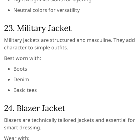
Neutral colors for versatility
23. Military Jacket
Military jackets are structured and masculine. They add
character to simple outfits.
Best worn with:
Boots
Denim
Basic tees
24. Blazer Jacket
Blazers are technically tailored jackets and essential for
smart dressing.
Wear with: