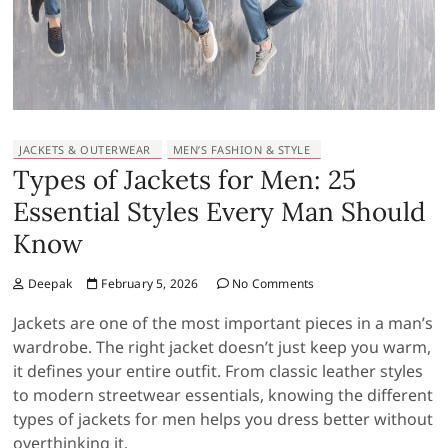
JACKETS & OUTERWEAR
MEN’S FASHION & STYLE
Types of Jackets for Men: 25
Essential Styles Every Man Should
Know
Deepak
February 5, 2026
No Comments
Jackets are one of the most important pieces in a man’s
wardrobe. The right jacket doesn’t just keep you warm,
it defines your entire outfit. From classic leather styles
to modern streetwear essentials, knowing the different
types of jackets for men helps you dress better without
overthinking it.