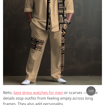
Go
TOP
Belts,
best dress watches for men
or scarves — these
to
details stop outfits from feeling empty across long
top
frames. They also add personality.