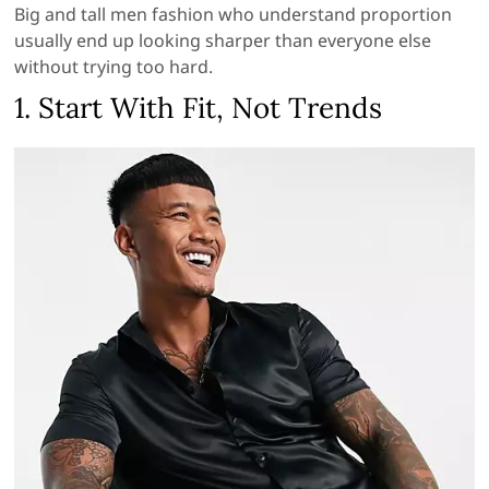
Big and tall men fashion who understand proportion
usually end up looking sharper than everyone else
without trying too hard.
1. Start With Fit, Not Trends