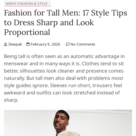
MEN’S FASHION & STYLE
Fashion for Tall Men: 17 Style Tips
to Dress Sharp and Look
Proportional
Deepak
February 9, 2026
No Comments
Being tall is often seen as an automatic advantage in
menswear and in many ways it is. Clothes tend to sit
better, silhouettes look cleaner and presence comes
naturally. But tall men also deal with problems most
style guides ignore. Sleeves run short, trousers feel
awkward and outfits can look stretched instead of
sharp.