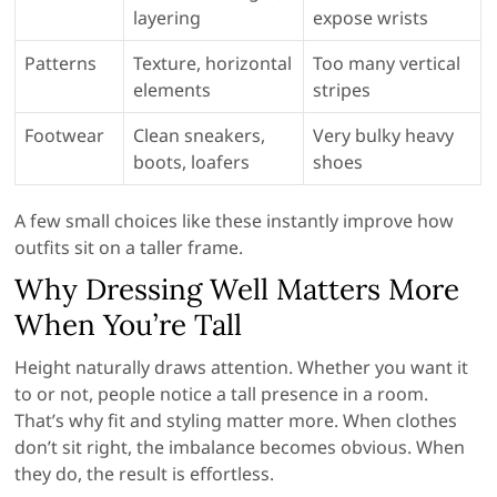
layering
expose wrists
Patterns
Texture, horizontal
Too many vertical
elements
stripes
Footwear
Clean sneakers,
Very bulky heavy
boots, loafers
shoes
A few small choices like these instantly improve how
outfits sit on a taller frame.
Why Dressing Well Matters More
When You’re Tall
Height naturally draws attention. Whether you want it
to or not, people notice a tall presence in a room.
That’s why fit and styling matter more. When clothes
don’t sit right, the imbalance becomes obvious. When
they do, the result is effortless.