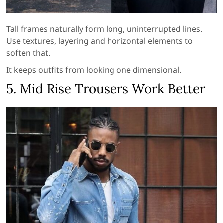
Tall frames naturally form long, uninterrupted lines.
Use textures, layering and horizontal elements to
soften that.
It keeps outfits from looking one dimensional.
5. Mid Rise Trousers Work Better