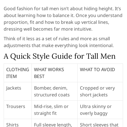
Good fashion for tall men isn’t about hiding height. It’s
about learning how to balance it. Once you understand
proportion, fit and how to break up vertical lines,
dressing well becomes far more intuitive.
Think of it less as a set of rules and more as small
adjustments that make everything look intentional.
A Quick Style Guide for Tall Men
CLOTHING
WHAT WORKS
WHAT TO AVOID
ITEM
BEST
Jackets
Bomber, denim,
Cropped or very
structured coats
short jackets
Trousers
Mid-rise, slim or
Ultra skinny or
straight fit
overly baggy
Shirts
Full sleeve length,
Short sleeves that