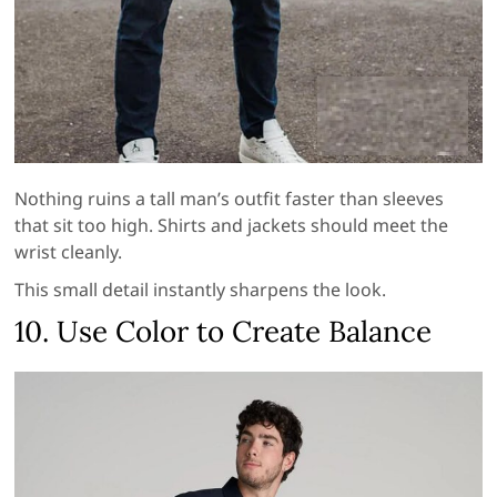
Nothing ruins a tall man’s outfit faster than sleeves
that sit too high. Shirts and jackets should meet the
wrist cleanly.
This small detail instantly sharpens the look.
10. Use Color to Create Balance