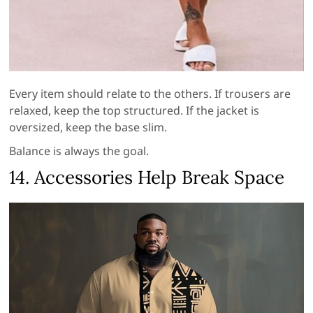
Every item should relate to the others. If trousers are
relaxed, keep the top structured. If the jacket is
oversized, keep the base slim.
Balance is always the goal.
14. Accessories Help Break Space