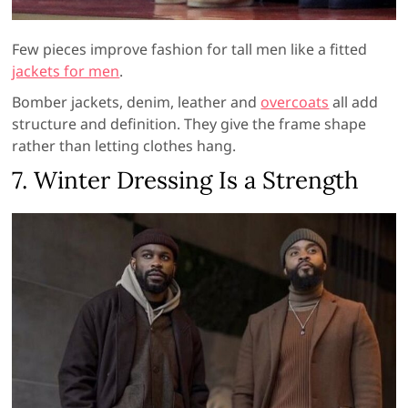
Few pieces improve fashion for tall men like a fitted
jackets for men
.
Bomber jackets, denim, leather and
overcoats
all add
structure and definition. They give the frame shape
rather than letting clothes hang.
7. Winter Dressing Is a Strength