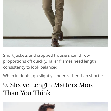
Short jackets and cropped trousers can throw
proportions off quickly. Taller frames need length
consistency to look balanced.
When in doubt, go slightly longer rather than shorter.
9. Sleeve Length Matters More
Than You Think