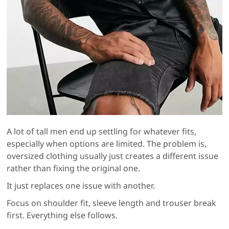
A lot of tall men end up settling for whatever fits,
especially when options are limited. The problem is,
oversized clothing usually just creates a different issue
rather than fixing the original one.
It just replaces one issue with another.
Focus on shoulder fit, sleeve length and trouser break
first. Everything else follows.