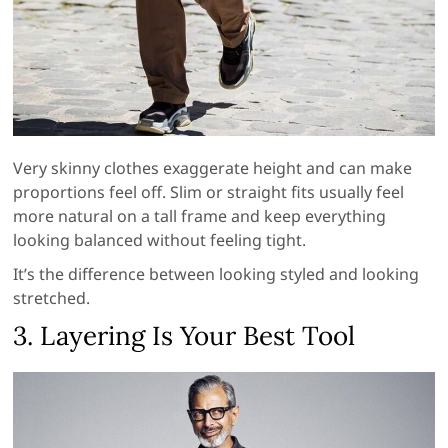
Very skinny clothes exaggerate height and can make
proportions feel off. Slim or straight fits usually feel
more natural on a tall frame and keep everything
looking balanced without feeling tight.
It’s the difference between looking styled and looking
stretched.
3. Layering Is Your Best Tool