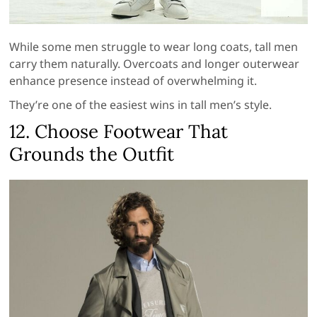
While some men struggle to wear long coats, tall men
carry them naturally. Overcoats and longer outerwear
enhance presence instead of overwhelming it.
They’re one of the easiest wins in tall men’s style.
12. Choose Footwear That
Grounds the Outfit