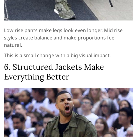
Low rise pants make legs look even longer. Mid rise
styles create balance and make proportions feel
natural.
This is a small change with a big visual impact.
6. Structured Jackets Make
Everything Better