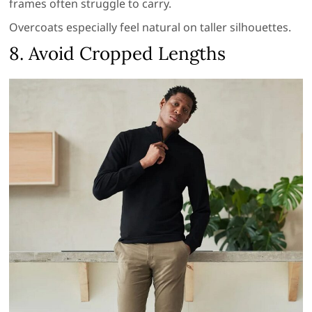
frames often struggle to carry.
Overcoats especially feel natural on taller silhouettes.
8. Avoid Cropped Lengths