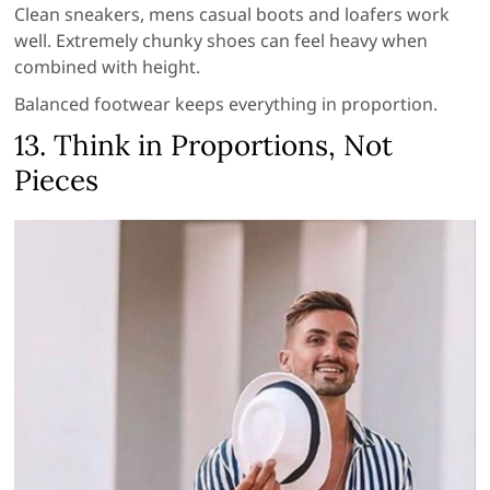
Clean sneakers, mens casual boots and loafers work
well. Extremely chunky shoes can feel heavy when
combined with height.
Balanced footwear keeps everything in proportion.
13. Think in Proportions, Not
Pieces