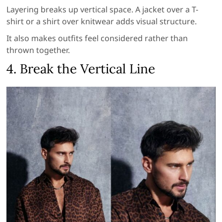
Layering breaks up vertical space. A jacket over a T-
shirt or a shirt over knitwear adds visual structure.
It also makes outfits feel considered rather than
thrown together.
4. Break the Vertical Line