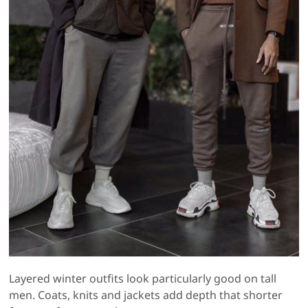
Layered winter outfits look particularly good on tall
men. Coats, knits and jackets add depth that shorter