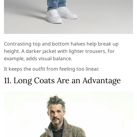
Contrasting top and bottom halves help break up
height. A darker jacket with lighter trousers, for
example, adds visual balance.
It keeps the outfit from feeling too linear.
11. Long Coats Are an Advantage