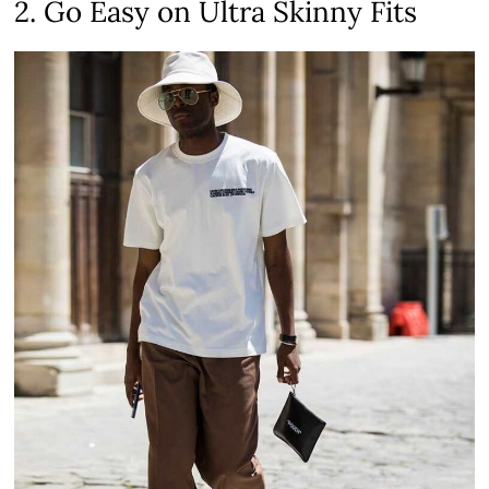
2. Go Easy on Ultra Skinny Fits